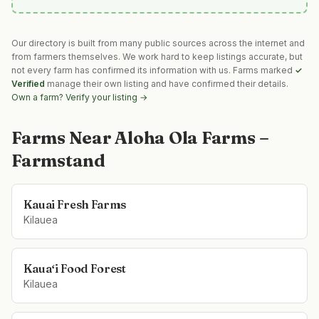
Our directory is built from many public sources across the internet and
from farmers themselves. We work hard to keep listings accurate, but
not every farm has confirmed its information with us. Farms marked
✓
Verified
manage their own listing and have confirmed their details.
Own a farm? Verify your listing →
Farms Near
Aloha Ola Farms –
Farmstand
Kauai Fresh Farms
Kilauea
Kauaʻi Food Forest
Kilauea