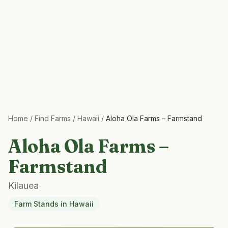
Home
/
Find Farms
/
Hawaii
/
Aloha Ola Farms – Farmstand
Aloha Ola Farms –
Farmstand
Kilauea
Farm Stands
in
Hawaii