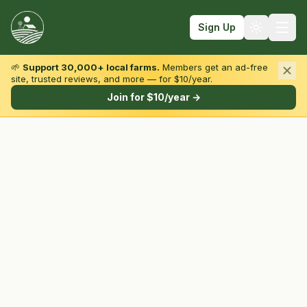
Sign Up
🌱
Support 30,000+ local farms.
Members get an ad-free
site, trusted reviews, and more — for $10/year.
Browse by State & Type
Join for $10/year →
Find Farms
Farmers Markets
Learn
For Farmers
Fall Fun
Sign In
Create Account