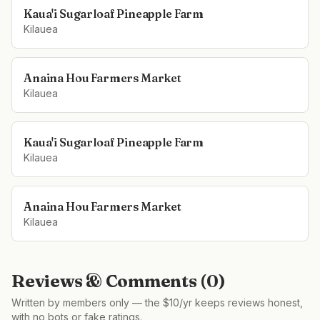
Kaua'i Sugarloaf Pineapple Farm
Kilauea
Anaina Hou Farmers Market
Kilauea
Kaua'i Sugarloaf Pineapple Farm
Kilauea
Anaina Hou Farmers Market
Kilauea
Reviews & Comments (
0
)
Written by members only — the $10/yr keeps reviews honest,
with no bots or fake ratings.