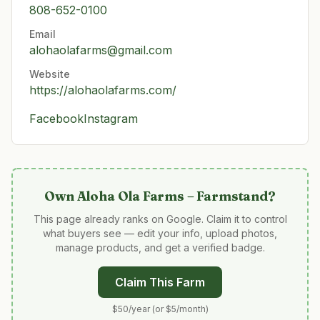
808-652-0100
Email
alohaolafarms@gmail.com
Website
https://alohaolafarms.com/
Facebook
Instagram
Own
Aloha Ola Farms – Farmstand
?
This page already ranks on Google. Claim it to control
what buyers see — edit your info, upload photos,
manage products, and get a verified badge.
Claim This Farm
$50/year (or $5/month)