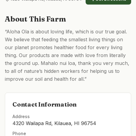
About This Farm
“Aloha Ola is about loving life, which is our true goal.
We believe that feeding the smallest living things on
our planet promotes healthier food for every living
thing. Our products are made with love from literally
the ground up. Mahalo nui loa, thank you very much,
to all of nature’s hidden workers for helping us to
improve our soil and health for all.”
Contact Information
Address
4320 Wailapa Rd, Kilauea, HI 96754
Phone