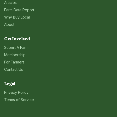
Articles
Farm Data Report
Why Buy Local
About
Get Involved
Submit A Farm
Membership
For Farmers
Contact Us
Legal
Privacy Policy
Terms of Service