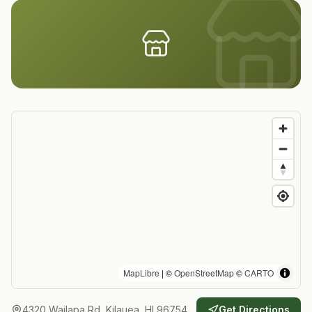
MapLibre
| ©
OpenStreetMap
©
CARTO
4320 Wailapa Rd, Kilauea, HI 96754
Get Directions