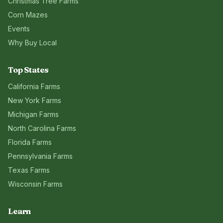
Christmas Tree Farms
Corn Mazes
Events
Why Buy Local
Top States
California
Farms
New York
Farms
Michigan
Farms
North Carolina
Farms
Florida
Farms
Pennsylvania
Farms
Texas
Farms
Wisconsin
Farms
Learn