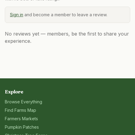
Sign in
and become a member to leave a review.
No reviews yet — members, be the first to share your
experience.
Explore
Browse Everything
Find Farms Map
Farmers Markets
Pumpkin Patches