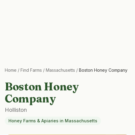
Home
/
Find Farms
/
Massachusetts
/
Boston Honey Company
Boston Honey
Company
Holliston
Honey Farms & Apiaries
in
Massachusetts