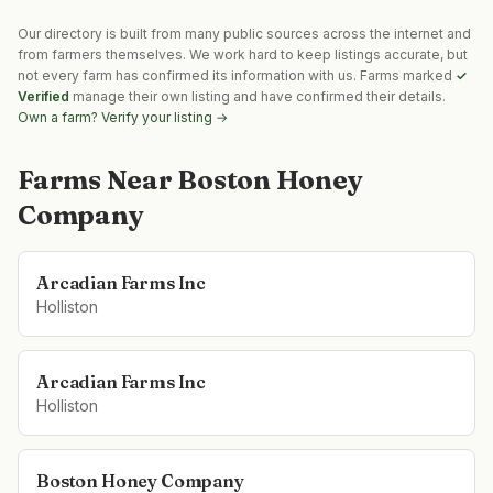
Our directory is built from many public sources across the internet and
from farmers themselves. We work hard to keep listings accurate, but
not every farm has confirmed its information with us. Farms marked
✓
Verified
manage their own listing and have confirmed their details.
Own a farm? Verify your listing →
Farms Near
Boston Honey
Company
Arcadian Farms Inc
Holliston
Arcadian Farms Inc
Holliston
Boston Honey Company