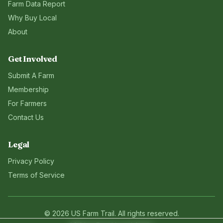
Farm Data Report
Why Buy Local
About
Get Involved
Submit A Farm
Membership
For Farmers
Contact Us
Legal
Privacy Policy
Terms of Service
©
2026
US Farm Trail
. All rights reserved.