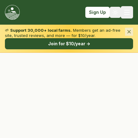
Sign Up
🌱
Support 30,000+ local farms.
Members get an ad-free
site, trusted reviews, and more — for $10/year.
Browse by State & Type
Join for $10/year →
Find Farms
Farmers Markets
Learn
For Farmers
Fall Fun
Sign In
Create Account