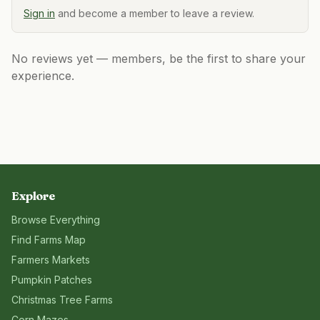
Sign in
and become a member to leave a review.
No reviews yet — members, be the first to share your
experience.
Explore
Browse Everything
Find Farms Map
Farmers Markets
Pumpkin Patches
Christmas Tree Farms
Corn Mazes