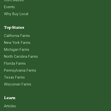
Events
Why Buy Local
Top States
California
Farms
New York
Farms
Michigan
Farms
North Carolina
Farms
Florida
Farms
Pennsylvania
Farms
Texas
Farms
Wisconsin
Farms
Learn
Articles