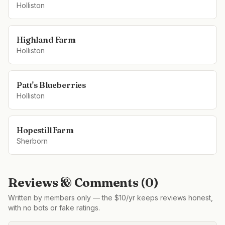
Holliston
Highland Farm
Holliston
Patt's Blueberries
Holliston
Hopestill Farm
Sherborn
Reviews & Comments (
0
)
Written by members only — the $10/yr keeps reviews honest,
with no bots or fake ratings.