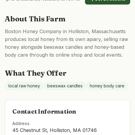
About This Farm
Boston Honey Company in Holliston, Massachusetts
produces local honey from its own apiary, selling raw
honey alongside beeswax candles and honey-based
body care through its online shop and local events.
What They Offer
local raw honey
beeswax candles
honey body care
Contact Information
Address
45 Chestnut St, Holliston, MA 01746