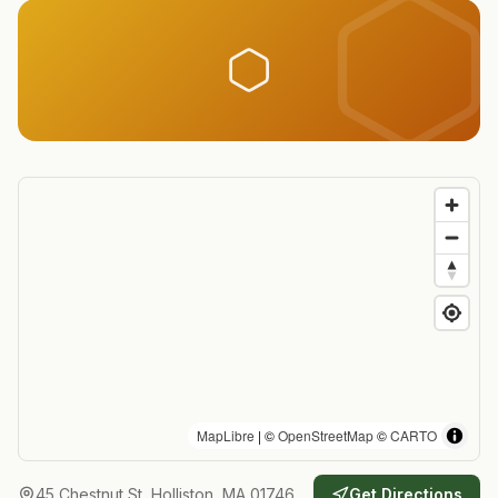
MapLibre
| ©
OpenStreetMap
©
CARTO
45 Chestnut St, Holliston, MA 01746
Get Directions