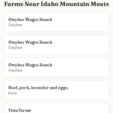
Farms Near
Idaho Mountain Meats
Owyhee Wagyu Ranch
Owyhee
Owyhee Wagyu Ranch
Owyhee
Owyhee Wagyu Ranch
Owyhee
Beef, pork, lavender and eggs.
Kuna
Vista Farms