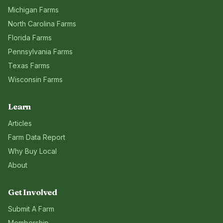
Michigan
Farms
North Carolina
Farms
Florida
Farms
Pennsylvania
Farms
Texas
Farms
Wisconsin
Farms
Learn
Articles
Farm Data Report
Why Buy Local
About
Get Involved
Submit A Farm
Membership