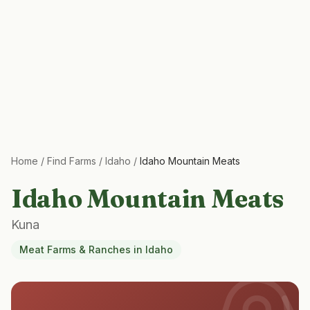
Home
/
Find Farms
/
Idaho
/
Idaho Mountain Meats
Idaho Mountain Meats
Kuna
Meat Farms & Ranches
in
Idaho