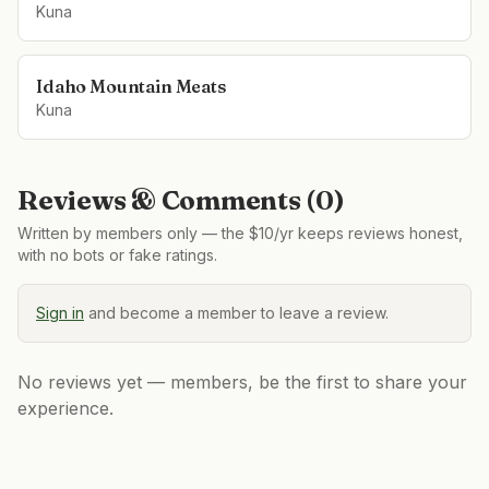
Kuna
Idaho Mountain Meats
Kuna
Reviews & Comments (
0
)
Written by members only — the $10/yr keeps reviews honest,
with no bots or fake ratings.
Sign in
and become a member to leave a review.
No reviews yet — members, be the first to share your
experience.