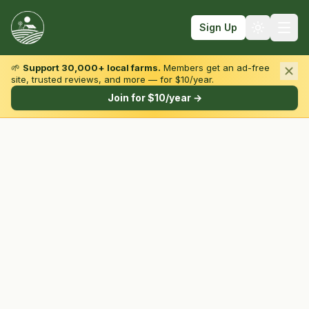
Sign Up
🌱
Support 30,000+ local farms.
Members get an ad-free
site, trusted reviews, and more — for $10/year.
Browse by State & Type
Join for $10/year →
Find Farms
Farmers Markets
Learn
For Farmers
Fall Fun
Sign In
Create Account