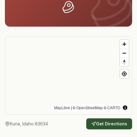
MapLibre
| ©
OpenStreetMap
©
CARTO
Kuna, Idaho 83634
Get Directions