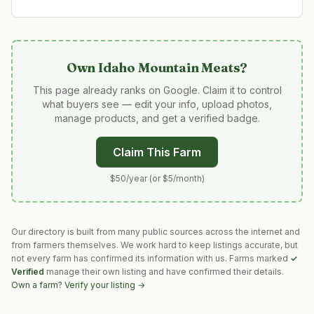
Own
Idaho Mountain Meats
?
This page already ranks on Google. Claim it to control
what buyers see — edit your info, upload photos,
manage products, and get a verified badge.
Claim This Farm
$50/year (or $5/month)
Our directory is built from many public sources across the internet and
from farmers themselves. We work hard to keep listings accurate, but
not every farm has confirmed its information with us. Farms marked
✓
Verified
manage their own listing and have confirmed their details.
Own a farm? Verify your listing →