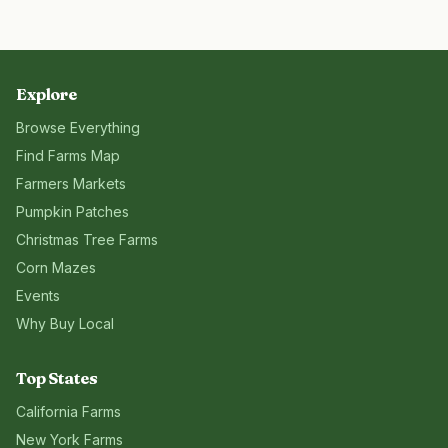
Explore
Browse Everything
Find Farms Map
Farmers Markets
Pumpkin Patches
Christmas Tree Farms
Corn Mazes
Events
Why Buy Local
Top States
California
Farms
New York
Farms