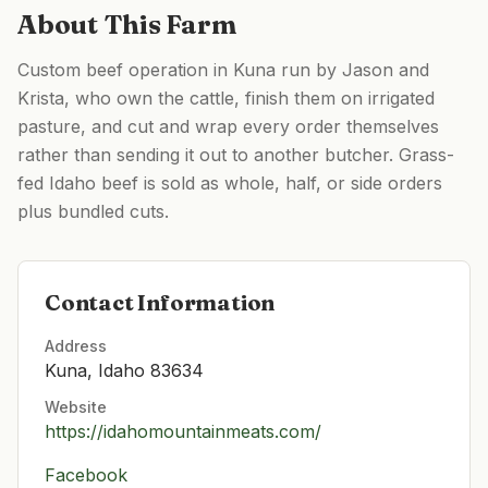
About This Farm
Custom beef operation in Kuna run by Jason and
Krista, who own the cattle, finish them on irrigated
pasture, and cut and wrap every order themselves
rather than sending it out to another butcher. Grass-
fed Idaho beef is sold as whole, half, or side orders
plus bundled cuts.
Contact Information
Address
Kuna, Idaho 83634
Website
https://idahomountainmeats.com/
Facebook