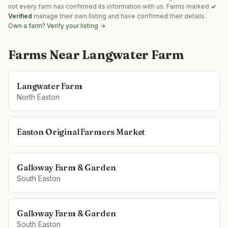
not every farm has confirmed its information with us. Farms marked
✓
Verified
manage their own listing and have confirmed their details.
Own a farm? Verify your listing →
Farms Near
Langwater Farm
Langwater Farm
North Easton
Easton Original Farmers Market
Galloway Farm & Garden
South Easton
Galloway Farm & Garden
South Easton