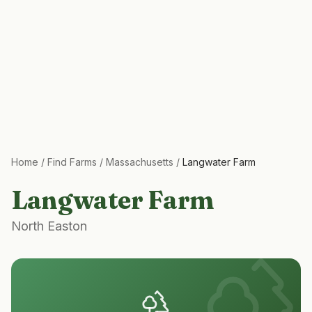
Home
/
Find Farms
/
Massachusetts
/
Langwater Farm
Langwater Farm
North Easton