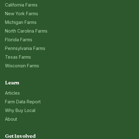
California
Farms
New York
Farms
Michigan
Farms
North Carolina
Farms
Florida
Farms
Pennsylvania
Farms
Texas
Farms
Wisconsin
Farms
Learn
Articles
Farm Data Report
Why Buy Local
About
Get Involved