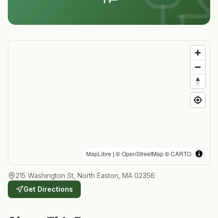
MapLibre
| ©
OpenStreetMap
©
CARTO
215 Washington St, North Easton, MA 02356
Get Directions