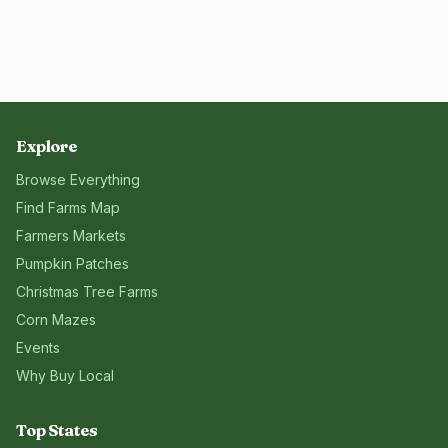
Explore
Browse Everything
Find Farms Map
Farmers Markets
Pumpkin Patches
Christmas Tree Farms
Corn Mazes
Events
Why Buy Local
Top States