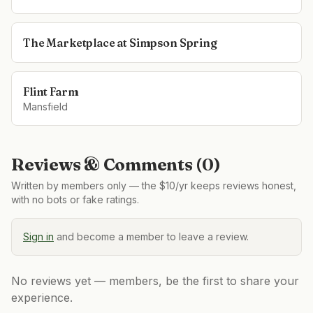
The Marketplace at Simpson Spring
Flint Farm
Mansfield
Reviews & Comments (
0
)
Written by members only — the $10/yr keeps reviews honest,
with no bots or fake ratings.
Sign in
and become a member to leave a review.
No reviews yet — members, be the first to share your
experience.