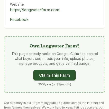
Website
https://langwaterfarm.com
Facebook
Own
Langwater Farm
?
This page already ranks on Google. Claim it to control
what buyers see — edit your info, upload photos,
manage products, and get a verified badge.
Claim This Farm
$50/year (or $5/month)
Our directory is built from many public sources across the internet and
from farmers themselves. We work hard to keep listings accurate, but