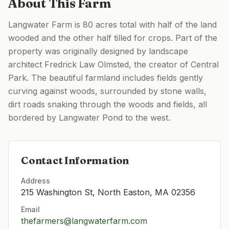
About This Farm
Langwater Farm is 80 acres total with half of the land
wooded and the other half tilled for crops. Part of the
property was originally designed by landscape
architect Fredrick Law Olmsted, the creator of Central
Park. The beautiful farmland includes fields gently
curving against woods, surrounded by stone walls,
dirt roads snaking through the woods and fields, all
bordered by Langwater Pond to the west.
Contact Information
Address
215 Washington St, North Easton, MA 02356
Email
thefarmers@langwaterfarm.com