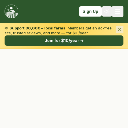
Sign Up
🌱
Support 30,000+ local farms.
Members get an ad-free
site, trusted reviews, and more — for $10/year.
Browse by State & Type
Join for $10/year →
Find Farms
Farmers Markets
Learn
For Farmers
Fall Fun
Sign In
Create Account