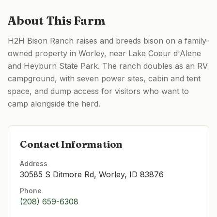
About This Farm
H2H Bison Ranch raises and breeds bison on a family-
owned property in Worley, near Lake Coeur d'Alene
and Heyburn State Park. The ranch doubles as an RV
campground, with seven power sites, cabin and tent
space, and dump access for visitors who want to
camp alongside the herd.
Contact Information
Address
30585 S Ditmore Rd, Worley, ID 83876
Phone
(208) 659-6308