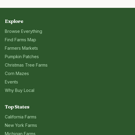
Explore
Browse Everything
Find Farms Map
Farmers Markets
Pumpkin Patches
Christmas Tree Farms
Corn Mazes
Events
Why Buy Local
Top States
California
Farms
New York
Farms
Michigan
Farms