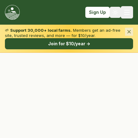
Sign Up
🌱
Support 30,000+ local farms.
Members get an ad-free
site, trusted reviews, and more — for $10/year.
Browse by State & Type
Join for $10/year →
Find Farms
Farmers Markets
Learn
For Farmers
Fall Fun
Sign In
Create Account