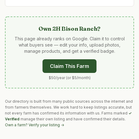
Own
2H Bison Ranch
?
This page already ranks on Google. Claim it to control
what buyers see — edit your info, upload photos,
manage products, and get a verified badge.
Claim This Farm
$50/year (or $5/month)
Our directory is built from many public sources across the internet and
from farmers themselves. We work hard to keep listings accurate, but
not every farm has confirmed its information with us. Farms marked
✓
Verified
manage their own listing and have confirmed their details.
Own a farm? Verify your listing →