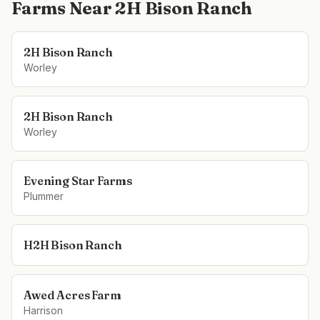
Farms Near
2H Bison Ranch
2H Bison Ranch
Worley
2H Bison Ranch
Worley
Evening Star Farms
Plummer
H2H Bison Ranch
Awed Acres Farm
Harrison