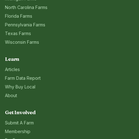
North Carolina
Farms
Florida
Farms
Pennsylvania
Farms
Texas
Farms
Wisconsin
Farms
Learn
Articles
Farm Data Report
Why Buy Local
About
Get Involved
Submit A Farm
Membership