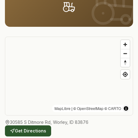
MapLibre
| ©
OpenStreetMap
©
CARTO
30585 S Ditmore Rd, Worley, ID 83876
Get Directions