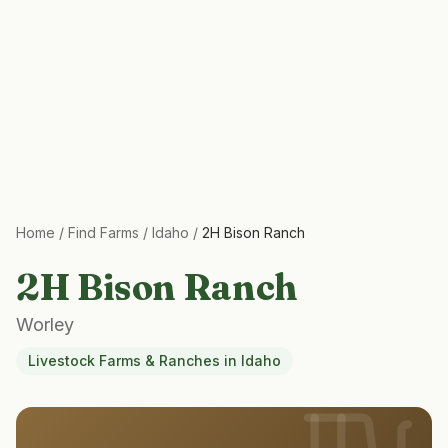
Home
/
Find Farms
/
Idaho
/
2H Bison Ranch
2H Bison Ranch
Worley
Livestock Farms & Ranches
in
Idaho