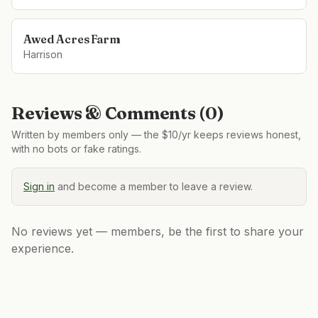
Awed Acres Farm
Harrison
Reviews & Comments (
0
)
Written by members only — the $10/yr keeps reviews honest,
with no bots or fake ratings.
Sign in
and become a member to leave a review.
No reviews yet — members, be the first to share your
experience.