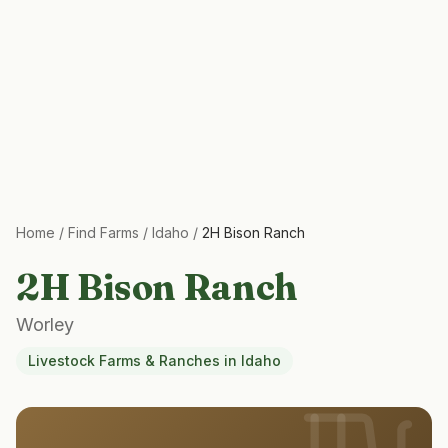
Home
/
Find Farms
/
Idaho
/
2H Bison Ranch
2H Bison Ranch
Worley
Livestock Farms & Ranches
in
Idaho