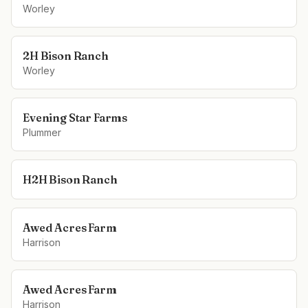
Worley
2H Bison Ranch
Worley
Evening Star Farms
Plummer
H2H Bison Ranch
Awed Acres Farm
Harrison
Awed Acres Farm
Harrison