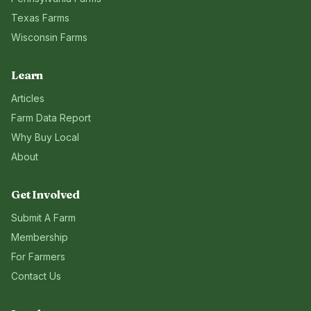
Texas
Farms
Wisconsin
Farms
Learn
Articles
Farm Data Report
Why Buy Local
About
Get Involved
Submit A Farm
Membership
For Farmers
Contact Us