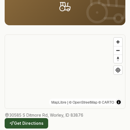
MapLibre
| ©
OpenStreetMap
©
CARTO
30585 S Ditmore Rd, Worley, ID 83876
Get Directions