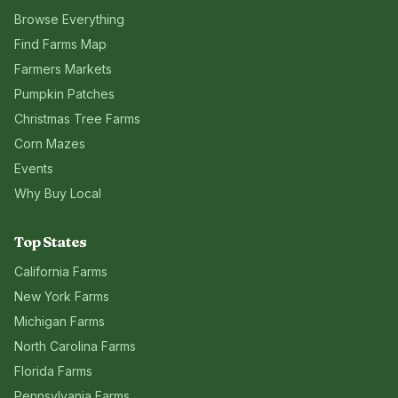
Browse Everything
Find Farms Map
Farmers Markets
Pumpkin Patches
Christmas Tree Farms
Corn Mazes
Events
Why Buy Local
Top States
California
Farms
New York
Farms
Michigan
Farms
North Carolina
Farms
Florida
Farms
Pennsylvania
Farms