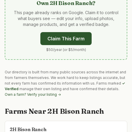
Own
2H Bison Ranch
?
This page already ranks on Google. Claim it to control
what buyers see — edit your info, upload photos,
manage products, and get a verified badge.
Claim This Farm
$50/year (or $5/month)
Our directory is built from many public sources across the internet and
from farmers themselves. We work hard to keep listings accurate, but
not every farm has confirmed its information with us. Farms marked
✓
Verified
manage their own listing and have confirmed their details.
Own a farm? Verify your listing →
Farms Near
2H Bison Ranch
2H Bison Ranch