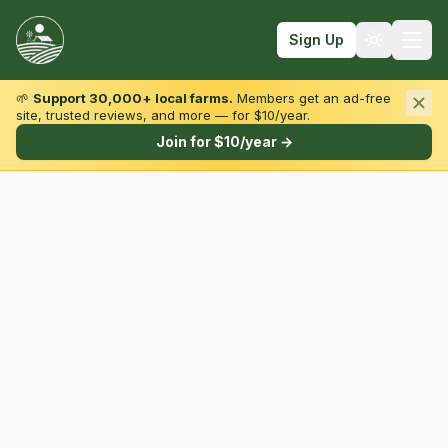
Sign Up
🌱
Support 30,000+ local farms.
Members get an ad-free
site, trusted reviews, and more — for $10/year.
Browse by State & Type
Join for $10/year →
Find Farms
Farmers Markets
Learn
For Farmers
Fall Fun
Sign In
Create Account