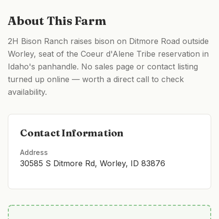
About This Farm
2H Bison Ranch raises bison on Ditmore Road outside
Worley, seat of the Coeur d'Alene Tribe reservation in
Idaho's panhandle. No sales page or contact listing
turned up online — worth a direct call to check
availability.
Contact Information
Address
30585 S Ditmore Rd, Worley, ID 83876