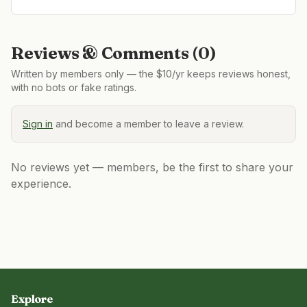
Reviews & Comments (
0
)
Written by members only — the $10/yr keeps reviews honest,
with no bots or fake ratings.
Sign in
and become a member to leave a review.
No reviews yet — members, be the first to share your
experience.
Explore