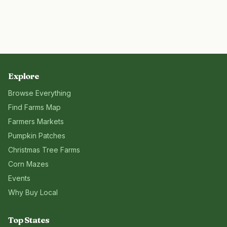
Explore
Browse Everything
Find Farms Map
Farmers Markets
Pumpkin Patches
Christmas Tree Farms
Corn Mazes
Events
Why Buy Local
Top States