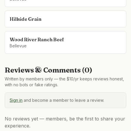
Hillside Grain
Wood River Ranch Beef
Bellevue
Reviews & Comments (
0
)
Written by members only — the $10/yr keeps reviews honest,
with no bots or fake ratings.
Sign in
and become a member to leave a review.
No reviews yet — members, be the first to share your
experience.