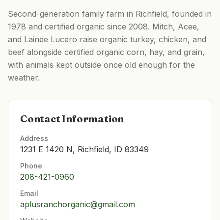
Second-generation family farm in Richfield, founded in
1978 and certified organic since 2008. Mitch, Acee,
and Lainee Lucero raise organic turkey, chicken, and
beef alongside certified organic corn, hay, and grain,
with animals kept outside once old enough for the
weather.
Contact Information
Address
1231 E 1420 N, Richfield, ID 83349
Phone
208-421-0960
Email
aplusranchorganic@gmail.com