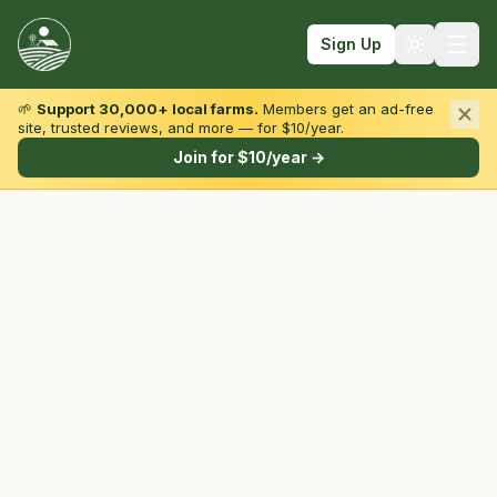
Sign Up
🌱
Support 30,000+ local farms.
Members get an ad-free
site, trusted reviews, and more — for $10/year.
Browse by State & Type
Join for $10/year →
Find Farms
Farmers Markets
Learn
For Farmers
Fall Fun
Sign In
Create Account