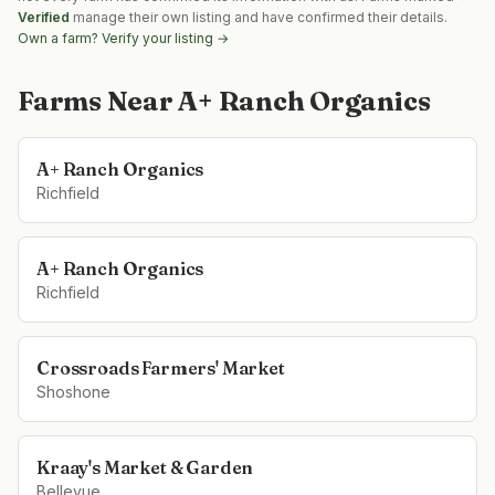
Verified
manage their own listing and have confirmed their details.
Own a farm? Verify your listing →
Farms Near
A+ Ranch Organics
A+ Ranch Organics
Richfield
A+ Ranch Organics
Richfield
Crossroads Farmers' Market
Shoshone
Kraay's Market & Garden
Bellevue