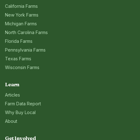
California
Farms
New York
Farms
Michigan
Farms
North Carolina
Farms
Florida
Farms
Pennsylvania
Farms
Texas
Farms
Wisconsin
Farms
Learn
Articles
Farm Data Report
Why Buy Local
About
Get Involved