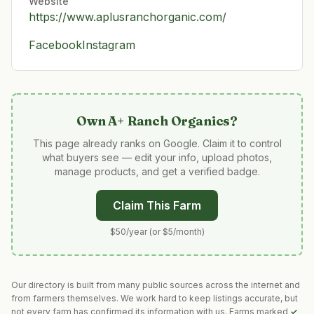
Website
https://www.aplusranchorganic.com/
Facebook
Instagram
Own
A+ Ranch Organics
?
This page already ranks on Google. Claim it to control
what buyers see — edit your info, upload photos,
manage products, and get a verified badge.
Claim This Farm
$50/year (or $5/month)
Our directory is built from many public sources across the internet and
from farmers themselves. We work hard to keep listings accurate, but
not every farm has confirmed its information with us. Farms marked
✓