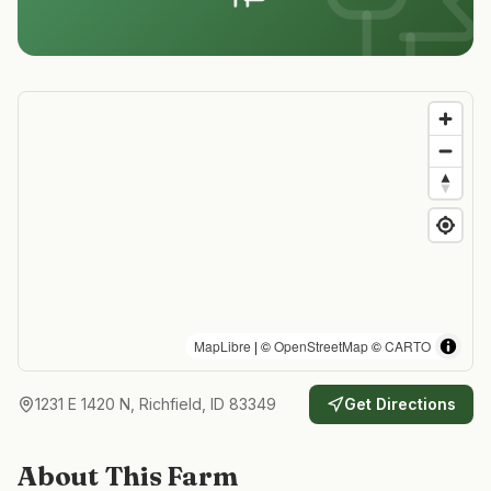
MapLibre
| ©
OpenStreetMap
©
CARTO
1231 E 1420 N, Richfield, ID 83349
Get Directions
About This Farm