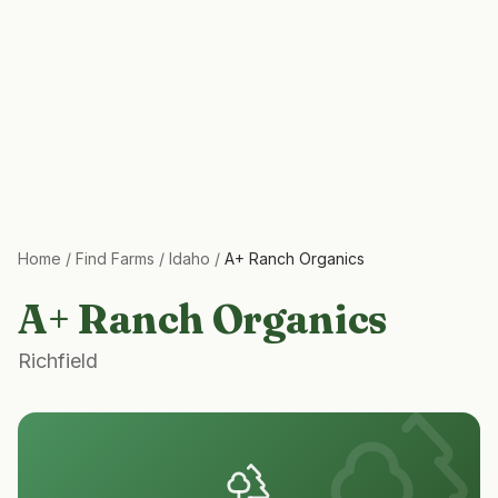
Home
/
Find Farms
/
Idaho
/
A+ Ranch Organics
A+ Ranch Organics
Richfield