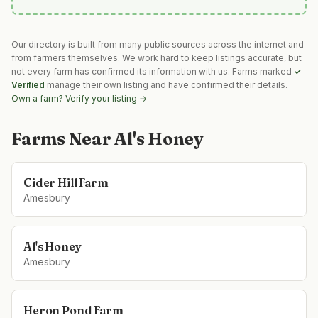
Our directory is built from many public sources across the internet and
from farmers themselves. We work hard to keep listings accurate, but
not every farm has confirmed its information with us. Farms marked
✓
Verified
manage their own listing and have confirmed their details.
Own a farm? Verify your listing →
Farms Near
Al's Honey
Cider Hill Farm
Amesbury
Al's Honey
Amesbury
Heron Pond Farm