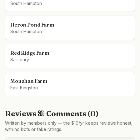
South Hampton
Heron Pond Farm
South Hampton
Red Ridge Farm
Salisbury
Monahan Farm
East Kingston
Reviews & Comments (
0
)
Written by members only — the $10/yr keeps reviews honest,
with no bots or fake ratings.