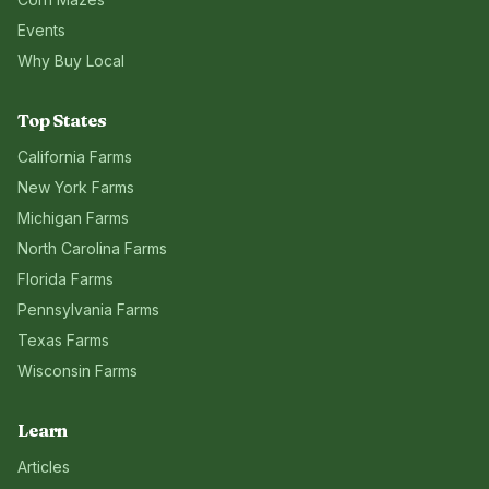
Events
Why Buy Local
Top States
California
Farms
New York
Farms
Michigan
Farms
North Carolina
Farms
Florida
Farms
Pennsylvania
Farms
Texas
Farms
Wisconsin
Farms
Learn
Articles