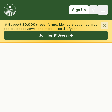
Sign Up
🌱
Support 30,000+ local farms.
Members get an ad-free
site, trusted reviews, and more — for $10/year.
Browse by State & Type
Join for $10/year →
Find Farms
Farmers Markets
Learn
For Farmers
Fall Fun
Sign In
Create Account