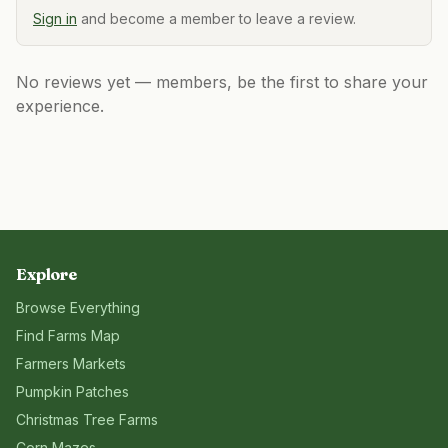
Sign in
and become a member to leave a review.
No reviews yet — members, be the first to share your
experience.
Explore
Browse Everything
Find Farms Map
Farmers Markets
Pumpkin Patches
Christmas Tree Farms
Corn Mazes