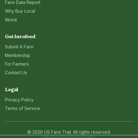
Farm Data Report
Why Buy Local
About
Get Involved
Submit A Farm
Membership
For Farmers
Contact Us
Legal
Privacy Policy
Terms of Service
©
2026
US Farm Trail
. All rights reserved.