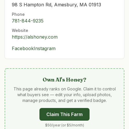
98 S Hampton Rd, Amesbury, MA 01913
Phone
781-844-9235
Website
https://alshoney.com
Facebook
Instagram
Own
Al's Honey
?
This page already ranks on Google. Claim it to control
what buyers see — edit your info, upload photos,
manage products, and get a verified badge.
Claim This Farm
$50/year (or $5/month)