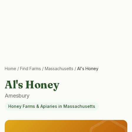
Home
/
Find Farms
/
Massachusetts
/
Al's Honey
Al's Honey
Amesbury
Honey Farms & Apiaries
in
Massachusetts