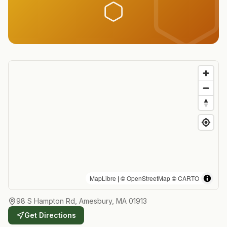
MapLibre
| ©
OpenStreetMap
©
CARTO
98 S Hampton Rd, Amesbury, MA 01913
Get Directions