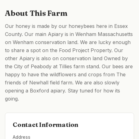
About This Farm
Our honey is made by our honeybees here in Essex
County. Our main Apiary is in Wenham Massachusetts
on Wenham conservation land. We are lucky enough
to share a spot on the Food Project Property. Our
other Apiary is also on conservation land Owned by
the City of Peabody at Tillies farm stand. Our bees are
happy to have the wildflowers and crops from The
friends of Newhall field farm. We are also slowly
opening a Boxford apiary. Stay tuned for how its
going.
Contact Information
Address