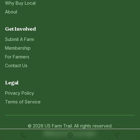
Why Buy Local
About
Get Involved
Submit A Farm
Membership
For Farmers
Contact Us
Legal
Privacy Policy
Terms of Service
©
2026
US Farm Trail
. All rights reserved.
Making Food Local Again