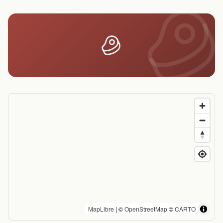
MapLibre
| ©
OpenStreetMap
©
CARTO