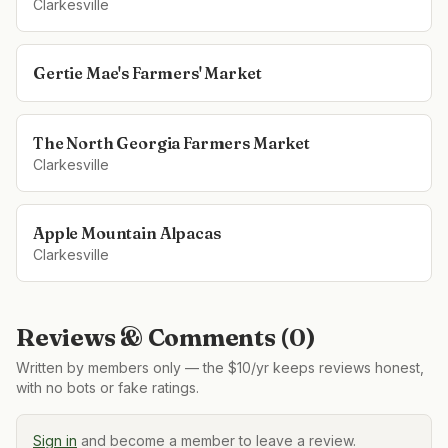
Clarkesville
Gertie Mae's Farmers' Market
The North Georgia Farmers Market
Clarkesville
Apple Mountain Alpacas
Clarkesville
Reviews & Comments (
0
)
Written by members only — the $10/yr keeps reviews honest,
with no bots or fake ratings.
Sign in
and become a member to leave a review.