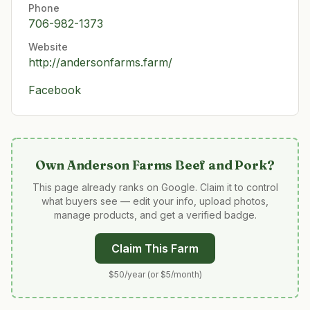
Phone
706-982-1373
Website
http://andersonfarms.farm/
Facebook
Own
Anderson Farms Beef and Pork
?
This page already ranks on Google. Claim it to control
what buyers see — edit your info, upload photos,
manage products, and get a verified badge.
Claim This Farm
$50/year (or $5/month)