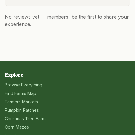
No reviews yet — members, be the first to share your
experience.
Explore
Browse Everything
Find Farms Map
Farmers Markets
Pumpkin Patches
Christmas Tree Farms
Corn Mazes