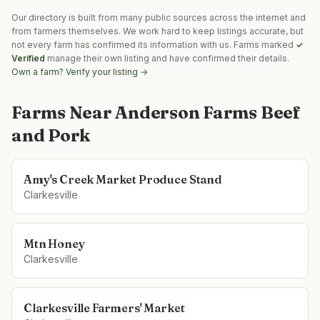
Our directory is built from many public sources across the internet and
from farmers themselves. We work hard to keep listings accurate, but
not every farm has confirmed its information with us. Farms marked
✓
Verified
manage their own listing and have confirmed their details.
Own a farm? Verify your listing →
Farms Near
Anderson Farms Beef
and Pork
Amy's Creek Market Produce Stand
Clarkesville
Mtn Honey
Clarkesville
Clarkesville Farmers' Market