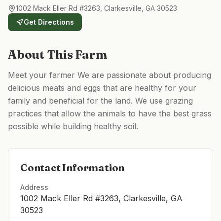
1002 Mack Eller Rd #3263, Clarkesville, GA 30523
Get Directions
About This Farm
Meet your farmer We are passionate about producing
delicious meats and eggs that are healthy for your
family and beneficial for the land. We use grazing
practices that allow the animals to have the best grass
possible while building healthy soil.
Contact Information
Address
1002 Mack Eller Rd #3263, Clarkesville, GA
30523