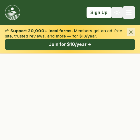
Sign Up
🌱
Support 30,000+ local farms.
Members get an ad-free
site, trusted reviews, and more — for $10/year.
Browse by State & Type
Join for $10/year →
Find Farms
Farmers Markets
Learn
For Farmers
Fall Fun
Sign In
Create Account