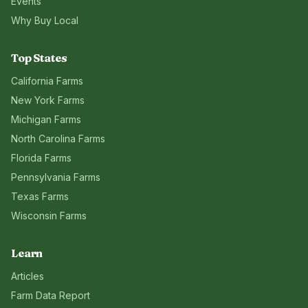
Events
Why Buy Local
Top States
California
Farms
New York
Farms
Michigan
Farms
North Carolina
Farms
Florida
Farms
Pennsylvania
Farms
Texas
Farms
Wisconsin
Farms
Learn
Articles
Farm Data Report