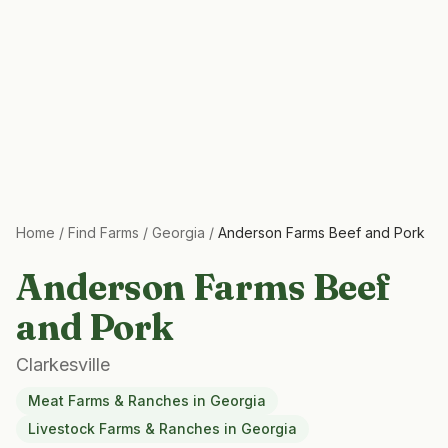
Home
/
Find Farms
/
Georgia
/
Anderson Farms Beef and Pork
Anderson Farms Beef
and Pork
Clarkesville
Meat Farms & Ranches
in
Georgia
Livestock Farms & Ranches
in
Georgia