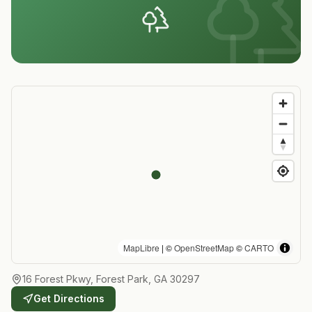
MapLibre
| ©
OpenStreetMap
©
CARTO
16 Forest Pkwy, Forest Park, GA 30297
Get Directions