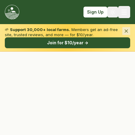
Sign Up
🌱
Support 30,000+ local farms.
Members get an ad-free
site, trusted reviews, and more — for $10/year.
Browse by State & Type
Join for $10/year →
Find Farms
Farmers Markets
Learn
For Farmers
Fall Fun
Sign In
Create Account