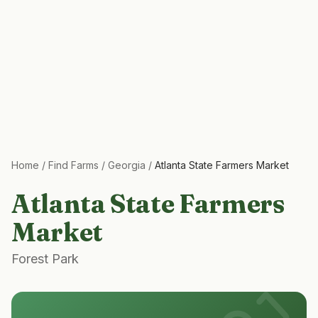
Home
/
Find Farms
/
Georgia
/
Atlanta State Farmers Market
Atlanta State Farmers
Market
Forest Park