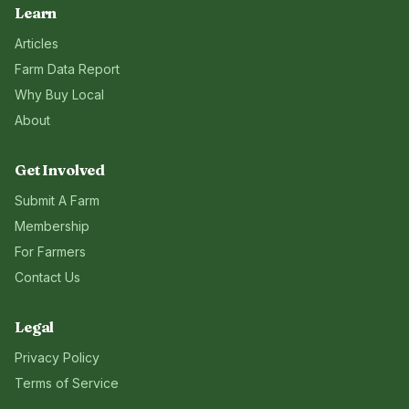
Learn
Articles
Farm Data Report
Why Buy Local
About
Get Involved
Submit A Farm
Membership
For Farmers
Contact Us
Legal
Privacy Policy
Terms of Service