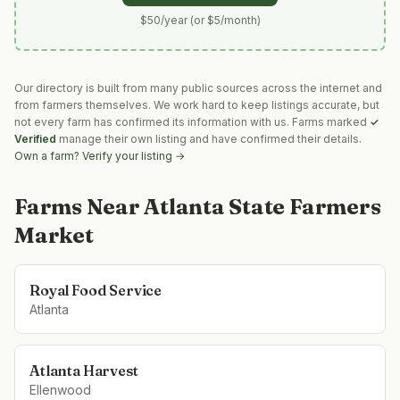
$50/year (or $5/month)
Our directory is built from many public sources across the internet and
from farmers themselves. We work hard to keep listings accurate, but
not every farm has confirmed its information with us. Farms marked
✓
Verified
manage their own listing and have confirmed their details.
Own a farm? Verify your listing →
Farms Near
Atlanta State Farmers
Market
Royal Food Service
Atlanta
Atlanta Harvest
Ellenwood