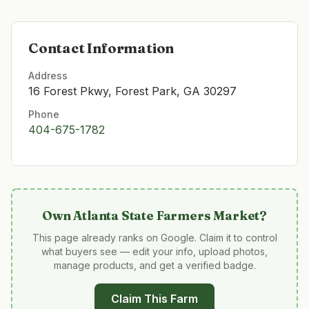
Contact Information
Address
16 Forest Pkwy, Forest Park, GA 30297
Phone
404-675-1782
Own
Atlanta State Farmers Market
?
This page already ranks on Google. Claim it to control
what buyers see — edit your info, upload photos,
manage products, and get a verified badge.
Claim This Farm