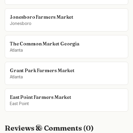
Jonesboro Farmers Market
Jonesboro
The Common Market Georgia
Atlanta
Grant Park Farmers Market
Atlanta
East Point Farmers Market
East Point
Reviews & Comments (
0
)