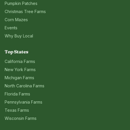
Pumpkin Patches
Christmas Tree Farms
Corn Mazes
Events
Why Buy Local
Top States
California
Farms
New York
Farms
Michigan
Farms
North Carolina
Farms
Florida
Farms
Pennsylvania
Farms
Texas
Farms
Wisconsin
Farms