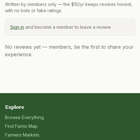
Written by members only — the $10/yr keeps reviews honest,
with no bots or fake ratings.
Sign in
and become a member to leave a review.
No reviews yet — members, be the first to share your
experience.
Explore
Browse Everything
Find Farms Map
Farmers Markets