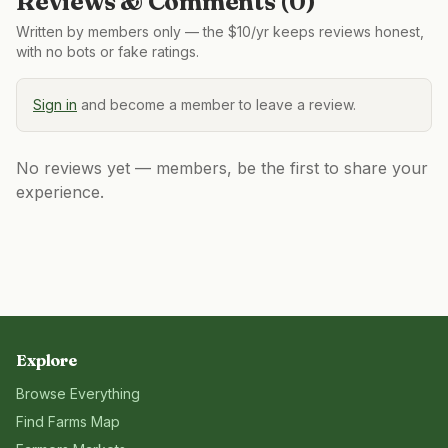
Reviews & Comments (
0
)
Written by members only — the $10/yr keeps reviews honest,
with no bots or fake ratings.
Sign in
and become a member to leave a review.
No reviews yet — members, be the first to share your
experience.
Explore
Browse Everything
Find Farms Map