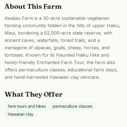
About This Farm
Awalau Farm is a 30-acre sustainable vegetarian
farming community hidden in the hills of upper Haiku,
Maui, bordering a 62,000-acre state reserve, with
ancient caves, waterfalls, forest trails, and a
menagerie of alpacas, goats, sheep, horses, and
tortoises. Known for its Haunted Haiku Hike and
family-friendly Enchanted Farm Tour, the farm also
offers permaculture classes, educational farm stays,
and hand-harvested Hawaiian clay skincare.
What They Offer
farm tours and hikes
permaculture classes
Hawaiian clay