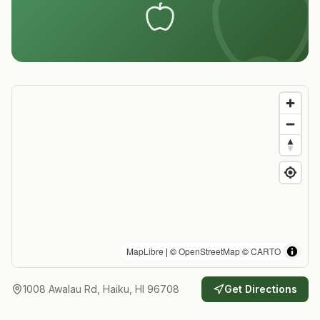
MapLibre
| ©
OpenStreetMap
©
CARTO
1008 Awalau Rd, Haiku, HI 96708
Get Directions