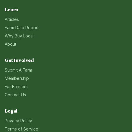
Learn
Articles
Farm Data Report
Why Buy Local
About
Get Involved
Submit A Farm
Membership
For Farmers
Contact Us
Legal
Privacy Policy
Terms of Service