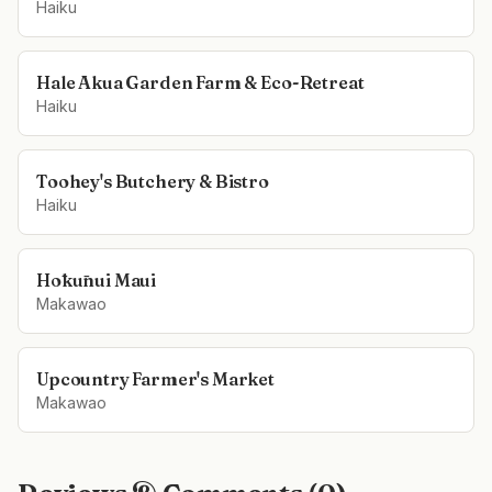
Haiku
Hale Akua Garden Farm & Eco-Retreat
Haiku
Toohey's Butchery & Bistro
Haiku
Hōkūnui Maui
Makawao
Upcountry Farmer's Market
Makawao