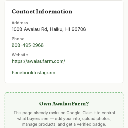
Contact Information
Address
1008 Awalau Rd, Haiku, HI 96708
Phone
808-495-2968
Website
https://awalaufarm.com/
Facebook
Instagram
Own
Awalau Farm
?
This page already ranks on Google. Claim it to control
what buyers see — edit your info, upload photos,
manage products, and get a verified badge.