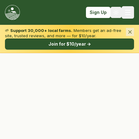
Sign Up
🌱
Support 30,000+ local farms.
Members get an ad-free
site, trusted reviews, and more — for $10/year.
Browse by State & Type
Join for $10/year →
Find Farms
Farmers Markets
Learn
For Farmers
Fall Fun
Sign In
Create Account