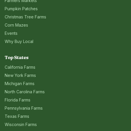
Farmers Markets
Pumpkin Patches
Christmas Tree Farms
Corn Mazes
Events
Why Buy Local
Top States
California
Farms
New York
Farms
Michigan
Farms
North Carolina
Farms
Florida
Farms
Pennsylvania
Farms
Texas
Farms
Wisconsin
Farms