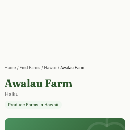
Home
/
Find Farms
/
Hawaii
/
Awalau Farm
Awalau Farm
Haiku
Produce Farms
in
Hawaii