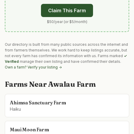
Claim This Farm
$50/year (or $5/month)
Our directory is built from many public sources across the internet and
from farmers themselves. We work hard to keep listings accurate, but
not every farm has confirmed its information with us. Farms marked
✓
Verified
manage their own listing and have confirmed their details.
Own a farm? Verify your listing →
Farms Near
Awalau Farm
Ahimsa Sanctuary Farm
Haiku
Maui Moon Farm