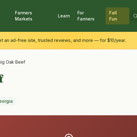
Farmers
For
Fall
Learn
Markets
Farmers
Fun
 an ad-free site, trusted reviews, and more — for $10/year.
Big Oak Beef
f
eorgia