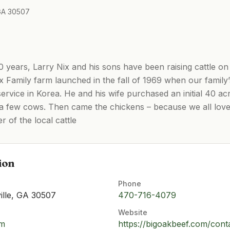
 GA 30507
 years, Larry Nix and his sons have been raising cattle on
ix Family farm launched in the fall of 1969 when our family’
service in Korea. He and his wife purchased an initial 40 a
ust a few cows. Then came the chickens – because we all lov
r of the local cattle
ion
Phone
ille, GA 30507
470-716-4079
Website
om
https://bigoakbeef.com/cont