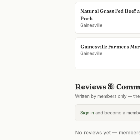
Natural Grass Fed Beef 
Pork
Gainesville
Gainesville Farmers Mar
Gainesville
Reviews & Comme
Written by members only — the 
Sign in
and become a member
No reviews yet — members, 