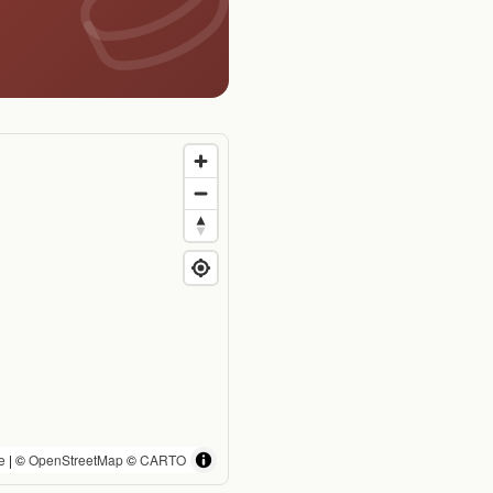
e
| ©
OpenStreetMap
©
CARTO