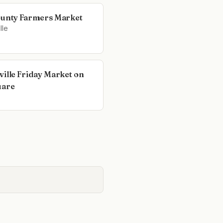
ounty Farmers Market
lle
ville Friday Market on
uare