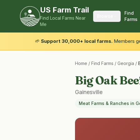
US Farm Trail
Find
Browse
Find Local Farms Near
Farms
Me
🌱
Support 30,000+ local farms.
Members get
Home
/
Find Farms
/
Georgia
/
Big Oak Bee
Gainesville
Meat Farms & Ranches
in
G