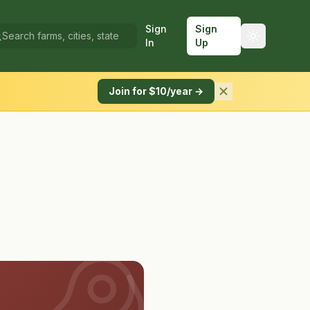
Sign
Sign
In
Up
Join for $10/year →