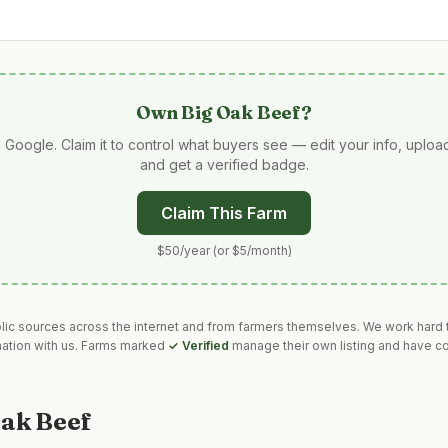
Own
Big Oak Beef
?
 Google. Claim it to control what buyers see — edit your info, uplo
and get a verified badge.
Claim This Farm
$50/year (or $5/month)
blic sources across the internet and from farmers themselves. We work hard t
mation with us. Farms marked
✓ Verified
manage their own listing and have co
Oak Beef