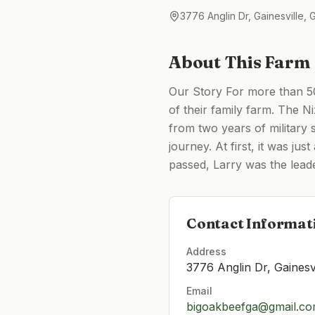
3776 Anglin Dr, Gainesville,
About This Farm
Our Story For more than 50
of their family farm. The N
from two years of military 
journey. At first, it was j
passed, Larry was the leade
Contact Informat
Address
3776 Anglin Dr, Gainesv
Email
bigoakbeefga@gmail.c