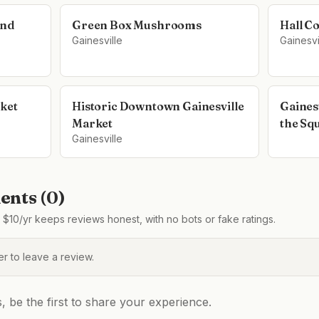
and
Green Box Mushrooms
Hall C
Gainesville
Gainesvi
ket
Historic Downtown Gainesville
Gaines
Market
the Sq
Gainesville
nts (
0
)
$10/yr keeps reviews honest, with no bots or fake ratings.
 to leave a review.
be the first to share your experience.