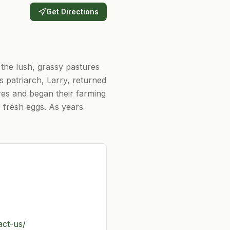
Get Directions
 the lush, grassy pastures
s patriarch, Larry, returned
cres and began their farming
e fresh eggs. As years
act-us/