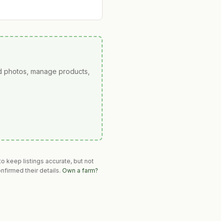
ad photos, manage products,
o keep listings accurate, but not
nfirmed their details.
Own a farm?