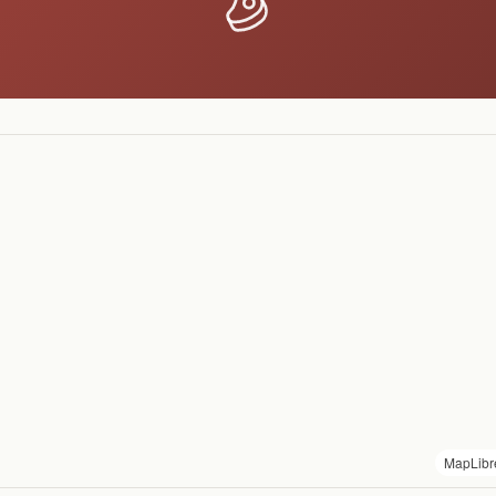
MapLibr