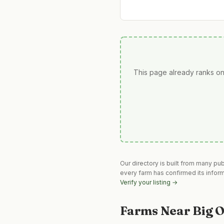
This page already ranks on
Our directory is built from many pu
every farm has confirmed its infor
Verify your listing →
Farms Near
Big 