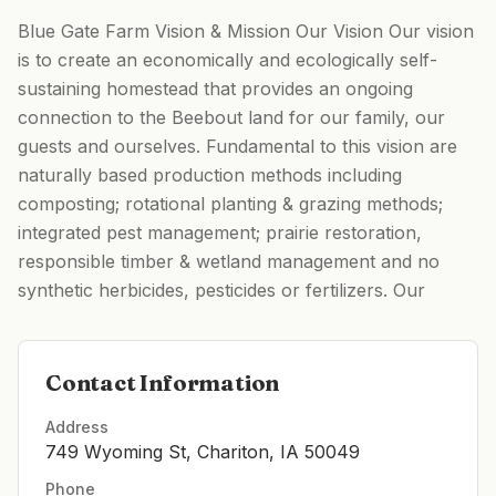
Blue Gate Farm Vision & Mission Our Vision Our vision
is to create an economically and ecologically self-
sustaining homestead that provides an ongoing
connection to the Beebout land for our family, our
guests and ourselves. Fundamental to this vision are
naturally based production methods including
composting; rotational planting & grazing methods;
integrated pest management; prairie restoration,
responsible timber & wetland management and no
synthetic herbicides, pesticides or fertilizers. Our
Contact Information
Address
749 Wyoming St, Chariton, IA 50049
Phone