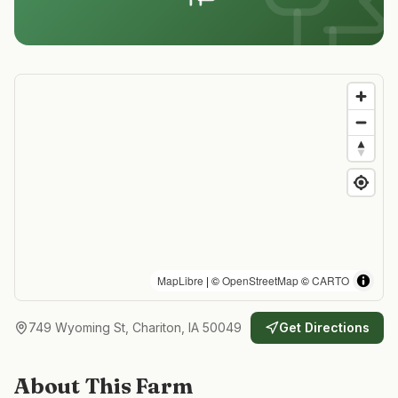
MapLibre
| ©
OpenStreetMap
©
CARTO
749 Wyoming St, Chariton, IA 50049
Get Directions
About This Farm