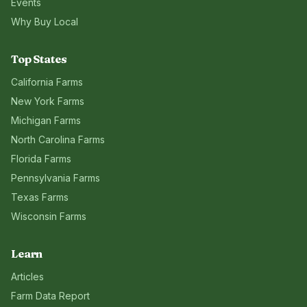
Events
Why Buy Local
Top States
California
Farms
New York
Farms
Michigan
Farms
North Carolina
Farms
Florida
Farms
Pennsylvania
Farms
Texas
Farms
Wisconsin
Farms
Learn
Articles
Farm Data Report