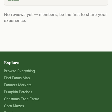
No reviews yet — members, be the first to share your
experience.
Explore
Browse Everything
Find Farms Map
Farmers Markets
Pumpkin Patches
Christmas Tree Farms
Corn Mazes