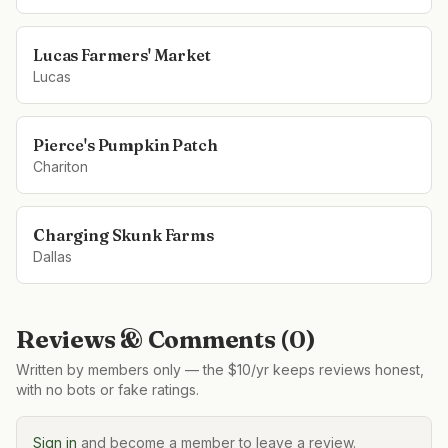
Lucas Farmers' Market
Lucas
Pierce's Pumpkin Patch
Chariton
Charging Skunk Farms
Dallas
Reviews & Comments (
0
)
Written by members only — the $10/yr keeps reviews honest,
with no bots or fake ratings.
Sign in
and become a member to leave a review.