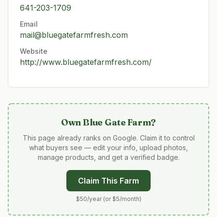
641-203-1709
Email
mail@bluegatefarmfresh.com
Website
http://www.bluegatefarmfresh.com/
Own
Blue Gate Farm
?
This page already ranks on Google. Claim it to control
what buyers see — edit your info, upload photos,
manage products, and get a verified badge.
Claim This Farm
$50/year (or $5/month)