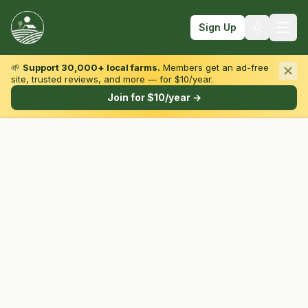
Sign Up
🌱
Support 30,000+ local farms.
Members get an ad-free
site, trusted reviews, and more — for $10/year.
Browse by State & Type
Join for $10/year →
Find Farms
Farmers Markets
Learn
For Farmers
Fall Fun
Sign In
Create Account