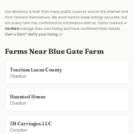
Our directory is built from many public sources across the internet and
from farmers themselves. We work hard to keep listings accurate, but
not every farm has confirmed its information with us. Farms marked
✓
Verified
manage their own listing and have confirmed their details.
Own a farm? Verify your listing →
Farms Near
Blue Gate Farm
Tourism Lucas County
Chariton
Haunted House
Chariton
3B Carriages.LLC
Corydon