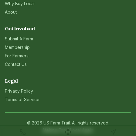
Why Buy Local
About
Get Involved
Submit A Farm
Membership
For Farmers
Contact Us
Legal
Privacy Policy
Terms of Service
©
2026
US Farm Trail
. All rights reserved.
Making Food Local Again