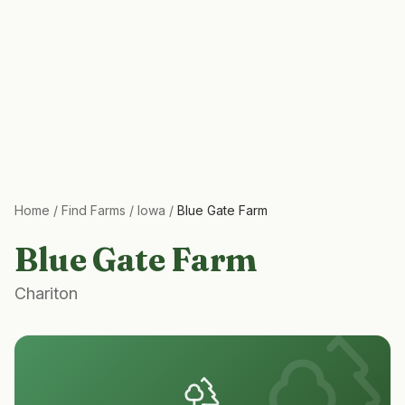
Home
/
Find Farms
/
Iowa
/
Blue Gate Farm
Blue Gate Farm
Chariton