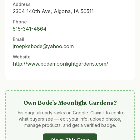
Address
2304 140th Ave, Algona, IA 50511
Phone
515-341-4864
Email
jroepkebode@yahoo.com
Website
http://www.bodemoonlightgardens.com/
Own
Bode's Moonlight Gardens
?
This page already ranks on Google. Claim it to control
what buyers see — edit your info, upload photos,
manage products, and get a verified badge.