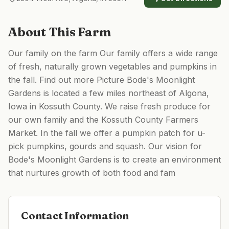
About This Farm
Our family on the farm Our family offers a wide range
of fresh, naturally grown vegetables and pumpkins in
the fall. Find out more Picture Bode's Moonlight
Gardens is located a few miles northeast of Algona,
Iowa in Kossuth County. ​We raise fresh produce for
our own family and the Kossuth County Farmers
Market. In the fall we offer a pumpkin patch for u-
pick pumpkins, gourds and squash. Our vision for
Bode's Moonlight Gardens is to create an environment
that nurtures growth of both food and fam
Contact Information