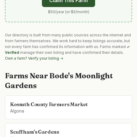
Claim This Farm
$50/year (or $5/month)
Our directory is built from many public sources across the internet and
from farmers themselves. We work hard to keep listings accurate, but
not every farm has confirmed its information with us. Farms marked
✓
Verified
manage their own listing and have confirmed their details.
Own a farm? Verify your listing →
Farms Near
Bode's Moonlight
Gardens
Kossuth County Farmers Market
Algona
Scuffham's Gardens