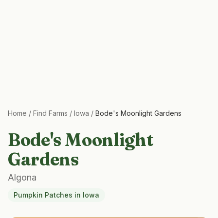
Home
/
Find Farms
/
Iowa
/
Bode's Moonlight Gardens
Bode's Moonlight
Gardens
Algona
Pumpkin Patches
in
Iowa