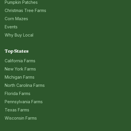
Pumpkin Patches
Christmas Tree Farms
Corn Mazes
Events
Why Buy Local
Top States
California
Farms
New York
Farms
Michigan
Farms
North Carolina
Farms
Florida
Farms
Pennsylvania
Farms
Texas
Farms
Wisconsin
Farms