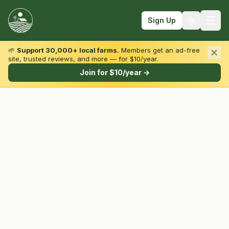
Sign Up
🌱
Support 30,000+ local farms.
Members get an ad-free
site, trusted reviews, and more — for $10/year.
Browse by State & Type
Join for $10/year →
Find Farms
Farmers Markets
Learn
For Farmers
Fall Fun
Sign In
Create Account