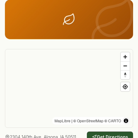
MapLibre
| ©
OpenStreetMap
©
CARTO
2304 140th Ave, Algona, IA 50511
Get Directions