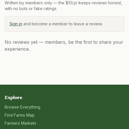
Written by members only — the $10/yr keeps reviews honest,
with no bots or fake ratings.
Sign in
and become a member to leave a review.
No reviews yet — members, be the first to share your
experience.
Explore
Browse Everything
Find Farms Map
Farmers Markets