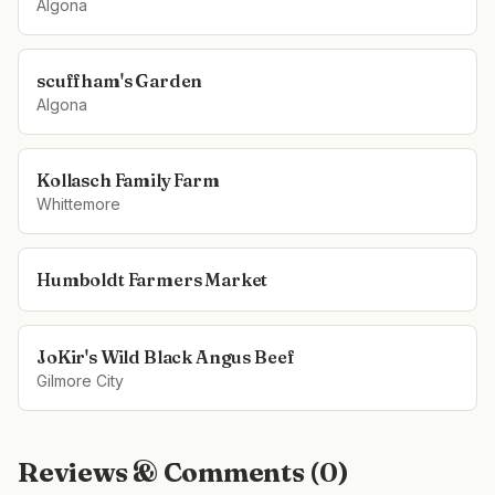
Algona
scuffham's Garden
Algona
Kollasch Family Farm
Whittemore
Humboldt Farmers Market
JoKir's Wild Black Angus Beef
Gilmore City
Reviews & Comments (
0
)