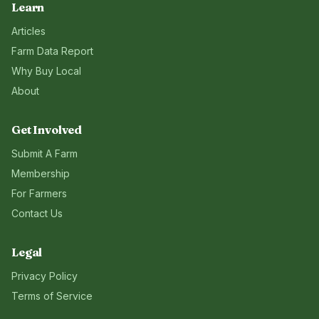
Learn
Articles
Farm Data Report
Why Buy Local
About
Get Involved
Submit A Farm
Membership
For Farmers
Contact Us
Legal
Privacy Policy
Terms of Service