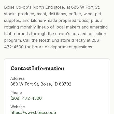
Boise Co-op's North End store, at 888 W Fort St,
stocks produce, meat, deli items, coffee, wine, pet
supplies, and kitchen-made prepared foods, plus a
rotating monthly lineup of local makers and emerging
Idaho brands through the co-op's curated collection
program. Call the North End store directly at 208-
472-4500 for hours or department questions.
Contact Information
Address
888 W Fort St, Boise, ID 83702
Phone
(208) 472-4500
Website
https://www.boise.coop