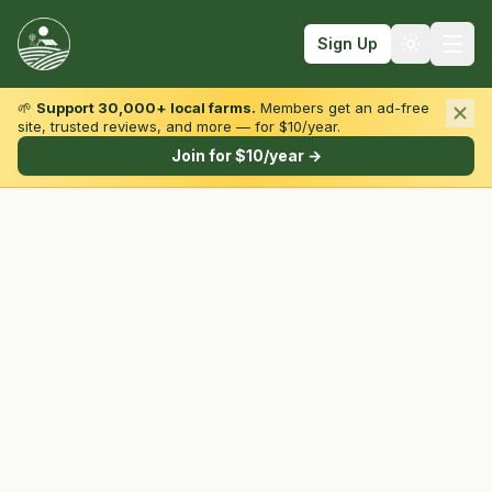
Sign Up
🌱
Support 30,000+ local farms.
Members get an ad-free
site, trusted reviews, and more — for $10/year.
Browse by State & Type
Join for $10/year →
Find Farms
Farmers Markets
Learn
For Farmers
Fall Fun
Sign In
Create Account