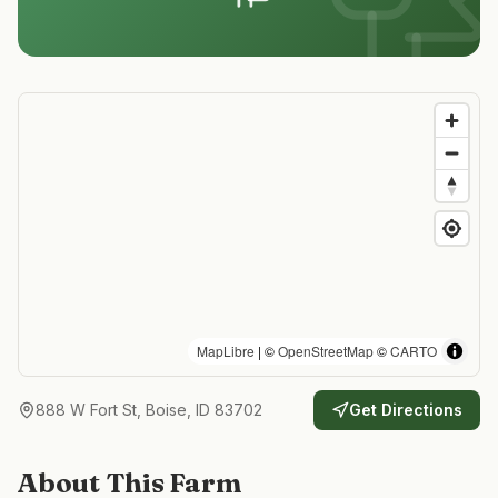
MapLibre
| ©
OpenStreetMap
©
CARTO
888 W Fort St, Boise, ID 83702
Get Directions
About This Farm