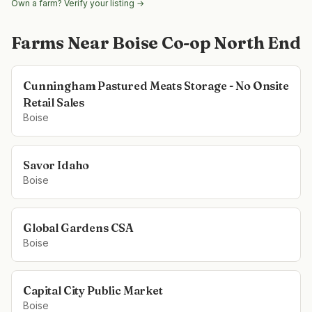
Own a farm? Verify your listing →
Farms Near
Boise Co-op North End
Cunningham Pastured Meats Storage - No Onsite
Retail Sales
Boise
Savor Idaho
Boise
Global Gardens CSA
Boise
Capital City Public Market
Boise