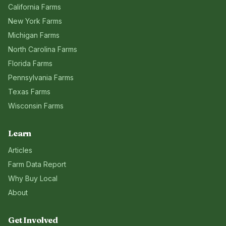
California
Farms
New York
Farms
Michigan
Farms
North Carolina
Farms
Florida
Farms
Pennsylvania
Farms
Texas
Farms
Wisconsin
Farms
Learn
Articles
Farm Data Report
Why Buy Local
About
Get Involved