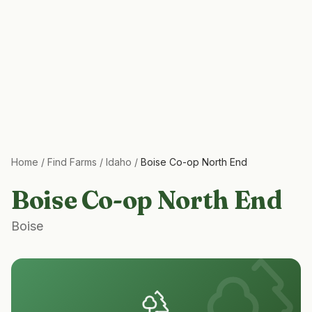
Home
/
Find Farms
/
Idaho
/
Boise Co-op North End
Boise Co-op North End
Boise