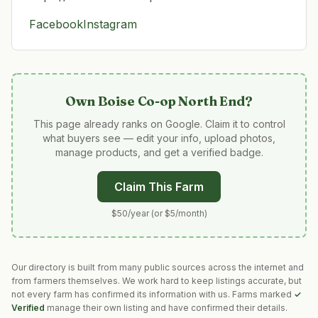
Facebook
Instagram
Own
Boise Co-op North End
?
This page already ranks on Google. Claim it to control
what buyers see — edit your info, upload photos,
manage products, and get a verified badge.
Claim This Farm
$50/year (or $5/month)
Our directory is built from many public sources across the internet and
from farmers themselves. We work hard to keep listings accurate, but
not every farm has confirmed its information with us. Farms marked
✓
Verified
manage their own listing and have confirmed their details.