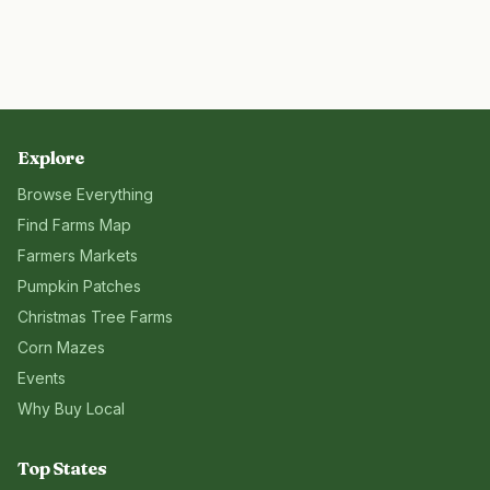
Explore
Browse Everything
Find Farms Map
Farmers Markets
Pumpkin Patches
Christmas Tree Farms
Corn Mazes
Events
Why Buy Local
Top States