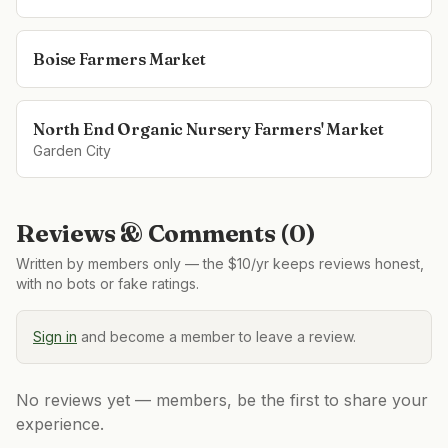
Boise Farmers Market
North End Organic Nursery Farmers' Market
Garden City
Reviews & Comments (
0
)
Written by members only — the $10/yr keeps reviews honest,
with no bots or fake ratings.
Sign in
and become a member to leave a review.
No reviews yet — members, be the first to share your
experience.