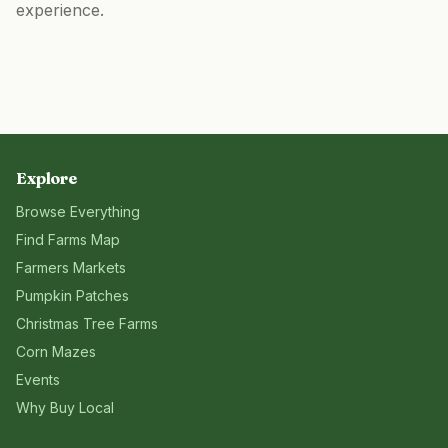
experience.
Explore
Browse Everything
Find Farms Map
Farmers Markets
Pumpkin Patches
Christmas Tree Farms
Corn Mazes
Events
Why Buy Local