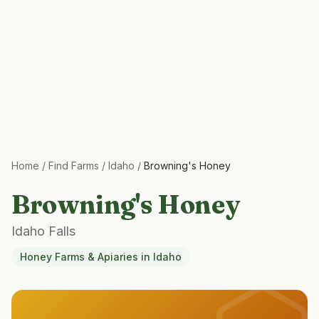
Home
/
Find Farms
/
Idaho
/
Browning's Honey
Browning's Honey
Idaho Falls
Honey Farms & Apiaries
in
Idaho