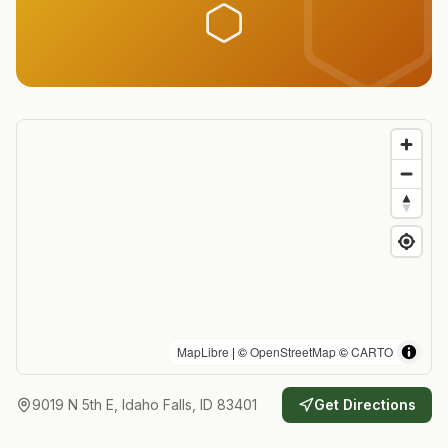
MapLibre
| ©
OpenStreetMap
©
CARTO
9019 N 5th E, Idaho Falls, ID 83401
Get Directions