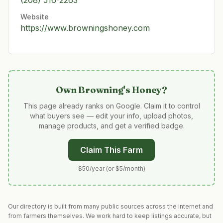
(208) 516-2263
Website
https://www.browningshoney.com
Own
Browning's Honey
?
This page already ranks on Google. Claim it to control
what buyers see — edit your info, upload photos,
manage products, and get a verified badge.
Claim This Farm
$50/year (or $5/month)
Our directory is built from many public sources across the internet and
from farmers themselves. We work hard to keep listings accurate, but