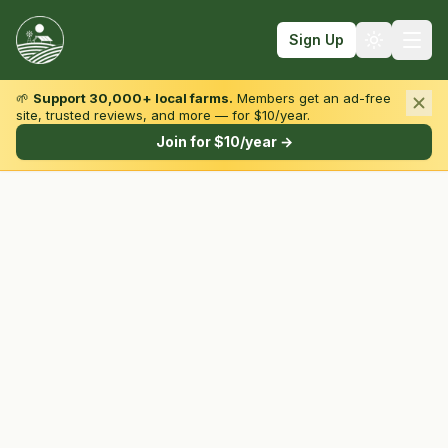
Sign Up
🌱
Support 30,000+ local farms.
Members get an ad-free
site, trusted reviews, and more — for $10/year.
Browse by State & Type
Join for $10/year →
Find Farms
Farmers Markets
Learn
For Farmers
Fall Fun
Sign In
Create Account