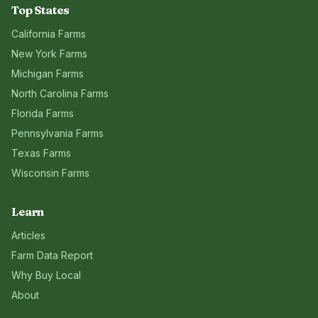
Top States
California
Farms
New York
Farms
Michigan
Farms
North Carolina
Farms
Florida
Farms
Pennsylvania
Farms
Texas
Farms
Wisconsin
Farms
Learn
Articles
Farm Data Report
Why Buy Local
About