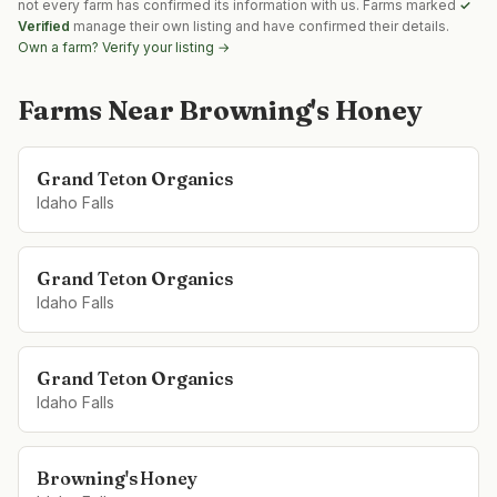
not every farm has confirmed its information with us. Farms marked
✓
Verified
manage their own listing and have confirmed their details.
Own a farm? Verify your listing →
Farms Near
Browning's Honey
Grand Teton Organics
Idaho Falls
Grand Teton Organics
Idaho Falls
Grand Teton Organics
Idaho Falls
Browning's Honey