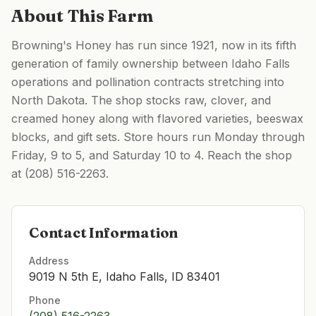
About This Farm
Browning's Honey has run since 1921, now in its fifth
generation of family ownership between Idaho Falls
operations and pollination contracts stretching into
North Dakota. The shop stocks raw, clover, and
creamed honey along with flavored varieties, beeswax
blocks, and gift sets. Store hours run Monday through
Friday, 9 to 5, and Saturday 10 to 4. Reach the shop
at (208) 516-2263.
Contact Information
Address
9019 N 5th E, Idaho Falls, ID 83401
Phone