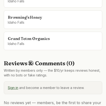
Idaho Falls
Browning's Honey
Idaho Falls
Grand Teton Organics
Idaho Falls
Reviews & Comments (
0
)
Written by members only — the $10/yr keeps reviews honest,
with no bots or fake ratings.
Sign in
and become a member to leave a review.
No reviews yet — members, be the first to share your