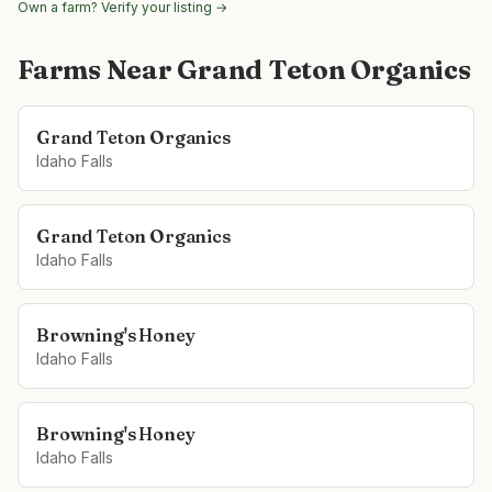
Own a farm? Verify your listing →
Farms Near
Grand Teton Organics
Grand Teton Organics
Idaho Falls
Grand Teton Organics
Idaho Falls
Browning's Honey
Idaho Falls
Browning's Honey
Idaho Falls