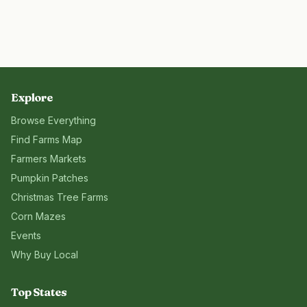
Explore
Browse Everything
Find Farms Map
Farmers Markets
Pumpkin Patches
Christmas Tree Farms
Corn Mazes
Events
Why Buy Local
Top States