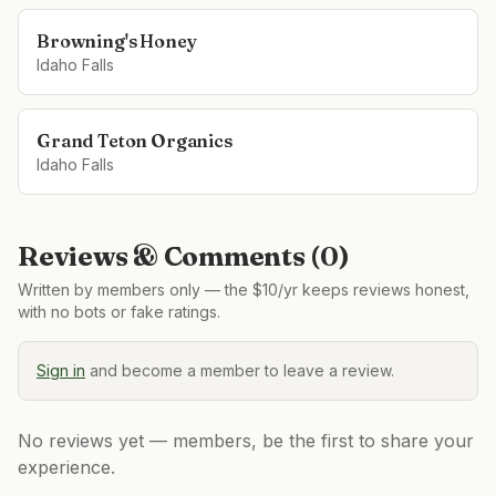
Browning's Honey
Idaho Falls
Grand Teton Organics
Idaho Falls
Reviews & Comments (
0
)
Written by members only — the $10/yr keeps reviews honest,
with no bots or fake ratings.
Sign in
and become a member to leave a review.
No reviews yet — members, be the first to share your
experience.