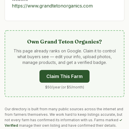
https://www.grandtetonorganics.com
Own
Grand Teton Organics
?
This page already ranks on Google. Claim it to control
what buyers see — edit your info, upload photos,
manage products, and get a verified badge.
Claim This Farm
$50/year (or $5/month)
Our directory is built from many public sources across the internet and
from farmers themselves. We work hard to keep listings accurate, but
not every farm has confirmed its information with us. Farms marked
✓
Verified
manage their own listing and have confirmed their details.