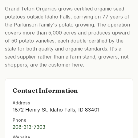
Grand Teton Organics grows certified organic seed
potatoes outside Idaho Falls, carrying on 77 years of
the Parkinson family's potato growing. The operation
covers more than 5,000 acres and produces upward
of 50 potato varieties, each double-certified by the
state for both quality and organic standards. It's a
seed supplier rather than a farm stand, growers, not
shoppers, are the customer here.
Contact Information
Address
1872 Henry St, Idaho Falls, ID 83401
Phone
208-313-7303
Website