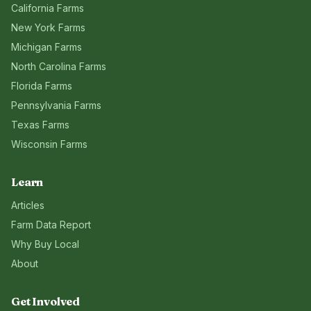
California
Farms
New York
Farms
Michigan
Farms
North Carolina
Farms
Florida
Farms
Pennsylvania
Farms
Texas
Farms
Wisconsin
Farms
Learn
Articles
Farm Data Report
Why Buy Local
About
Get Involved