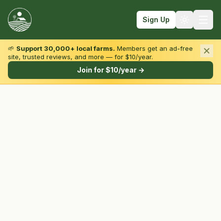
Sign Up
🌱
Support 30,000+ local farms.
Members get an ad-free
site, trusted reviews, and more — for $10/year.
Browse by State & Type
Join for $10/year →
Find Farms
Farmers Markets
Learn
For Farmers
Fall Fun
Sign In
Create Account