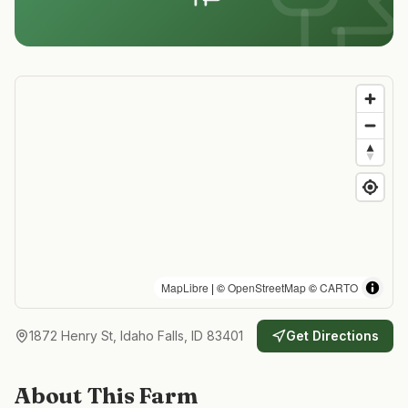
MapLibre
| ©
OpenStreetMap
©
CARTO
1872 Henry St, Idaho Falls, ID 83401
Get Directions
About This Farm