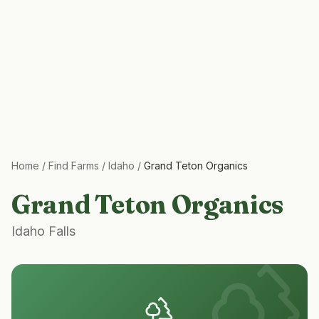
Home
/
Find Farms
/
Idaho
/
Grand Teton Organics
Grand Teton Organics
Idaho Falls