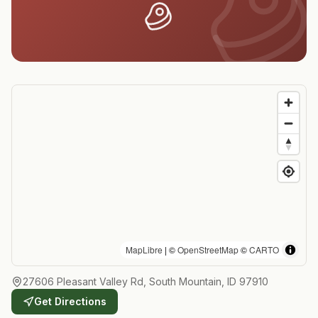
MapLibre
| ©
OpenStreetMap
©
CARTO
27606 Pleasant Valley Rd, South Mountain, ID 97910
Get Directions