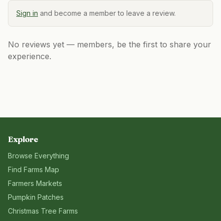
Sign in
and become a member to leave a review.
No reviews yet — members, be the first to share your
experience.
Explore
Browse Everything
Find Farms Map
Farmers Markets
Pumpkin Patches
Christmas Tree Farms