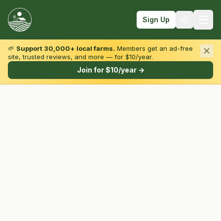
Sign Up
🌱
Support 30,000+ local farms.
Members get an ad-free
site, trusted reviews, and more — for $10/year.
Browse by State & Type
Join for $10/year →
Find Farms
Farmers Markets
Learn
For Farmers
Fall Fun
Sign In
Create Account