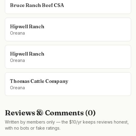
Bruce Ranch Beef CSA
Hipwell Ranch
Oreana
Hipwell Ranch
Oreana
Thomas Cattle Company
Oreana
Reviews & Comments (
0
)
Written by members only — the $10/yr keeps reviews honest,
with no bots or fake ratings.