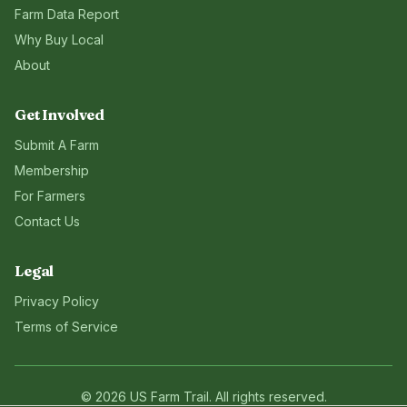
Farm Data Report
Why Buy Local
About
Get Involved
Submit A Farm
Membership
For Farmers
Contact Us
Legal
Privacy Policy
Terms of Service
©
2026
US Farm Trail
. All rights reserved.