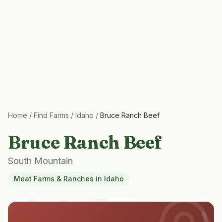
Home
/
Find Farms
/
Idaho
/
Bruce Ranch Beef
Bruce Ranch Beef
South Mountain
Meat Farms & Ranches
in
Idaho