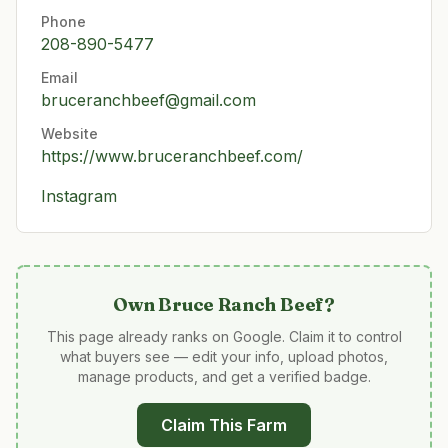
Phone
208-890-5477
Email
bruceranchbeef@gmail.com
Website
https://www.bruceranchbeef.com/
Instagram
Own
Bruce Ranch Beef
?
This page already ranks on Google. Claim it to control
what buyers see — edit your info, upload photos,
manage products, and get a verified badge.
Claim This Farm