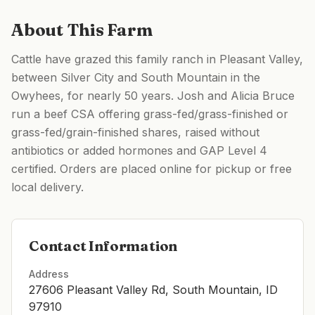
About This Farm
Cattle have grazed this family ranch in Pleasant Valley,
between Silver City and South Mountain in the
Owyhees, for nearly 50 years. Josh and Alicia Bruce
run a beef CSA offering grass-fed/grass-finished or
grass-fed/grain-finished shares, raised without
antibiotics or added hormones and GAP Level 4
certified. Orders are placed online for pickup or free
local delivery.
Contact Information
Address
27606 Pleasant Valley Rd, South Mountain, ID
97910