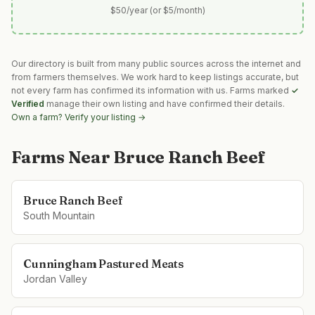
$50/year (or $5/month)
Our directory is built from many public sources across the internet and
from farmers themselves. We work hard to keep listings accurate, but
not every farm has confirmed its information with us. Farms marked
✓
Verified
manage their own listing and have confirmed their details.
Own a farm? Verify your listing →
Farms Near
Bruce Ranch Beef
Bruce Ranch Beef
South Mountain
Cunningham Pastured Meats
Jordan Valley