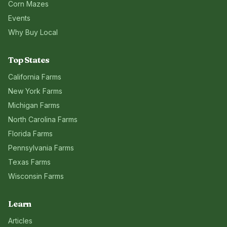
Corn Mazes
Events
Why Buy Local
Top States
California
Farms
New York
Farms
Michigan
Farms
North Carolina
Farms
Florida
Farms
Pennsylvania
Farms
Texas
Farms
Wisconsin
Farms
Learn
Articles