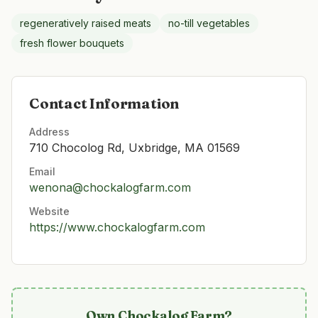
regeneratively raised meats
no-till vegetables
fresh flower bouquets
Contact Information
Address
710 Chocolog Rd, Uxbridge, MA 01569
Email
wenona@chockalogfarm.com
Website
https://www.chockalogfarm.com
Own
Chockalog Farm
?