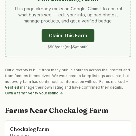
This page already ranks on Google. Claim it to control
what buyers see — edit your info, upload photos,
manage products, and get a verified badge.
Claim This Farm
$50/year (or $5/month)
Our directory is built from many public sources across the internet and
from farmers themselves. We work hard to keep listings accurate, but
not every farm has confirmed its information with us. Farms marked
✓
Verified
manage their own listing and have confirmed their details.
Own a farm? Verify your listing →
Farms Near
Chockalog Farm
Chockalog Farm
Uxbridge