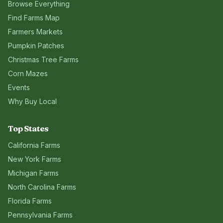
Browse Everything
Find Farms Map
Farmers Markets
Pumpkin Patches
Christmas Tree Farms
Corn Mazes
Events
Why Buy Local
Top States
California
Farms
New York
Farms
Michigan
Farms
North Carolina
Farms
Florida
Farms
Pennsylvania
Farms