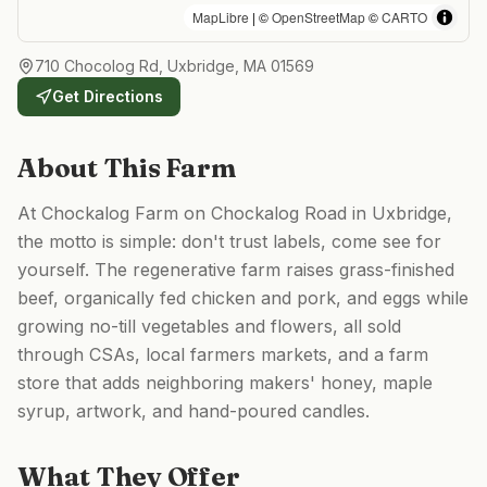
MapLibre
| ©
OpenStreetMap
©
CARTO
710 Chocolog Rd, Uxbridge, MA 01569
Get Directions
About This Farm
At Chockalog Farm on Chockalog Road in Uxbridge,
the motto is simple: don't trust labels, come see for
yourself. The regenerative farm raises grass-finished
beef, organically fed chicken and pork, and eggs while
growing no-till vegetables and flowers, all sold
through CSAs, local farmers markets, and a farm
store that adds neighboring makers' honey, maple
syrup, artwork, and hand-poured candles.
What They Offer