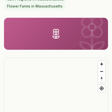
Flower Farms
in
Massachusetts