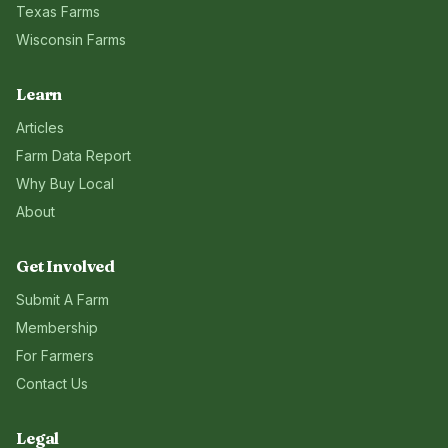
Texas
Farms
Wisconsin
Farms
Learn
Articles
Farm Data Report
Why Buy Local
About
Get Involved
Submit A Farm
Membership
For Farmers
Contact Us
Legal