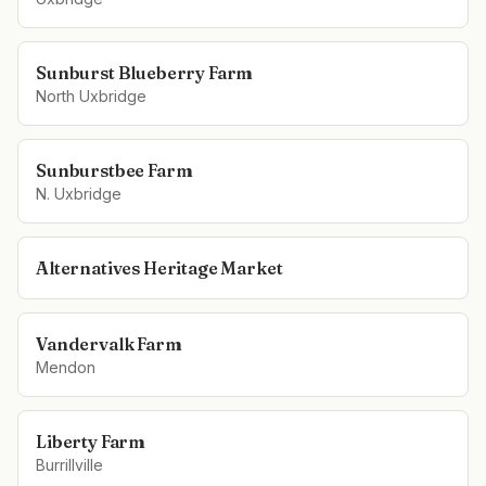
Sunburst Blueberry Farm
North Uxbridge
Sunburstbee Farm
N. Uxbridge
Alternatives Heritage Market
Vandervalk Farm
Mendon
Liberty Farm
Burrillville