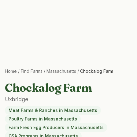
Home
/
Find Farms
/
Massachusetts
/
Chockalog Farm
Chockalog Farm
Uxbridge
Meat Farms & Ranches
in
Massachusetts
Poultry Farms
in
Massachusetts
Farm Fresh Egg Producers
in
Massachusetts
CSA Programs
in
Massachusetts