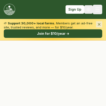
Sign Up
🌱
Support 30,000+ local farms.
Members get an ad-free
site, trusted reviews, and more — for $10/year.
Browse by State & Type
Join for $10/year →
Find Farms
Farmers Markets
Learn
For Farmers
Fall Fun
Sign In
Create Account