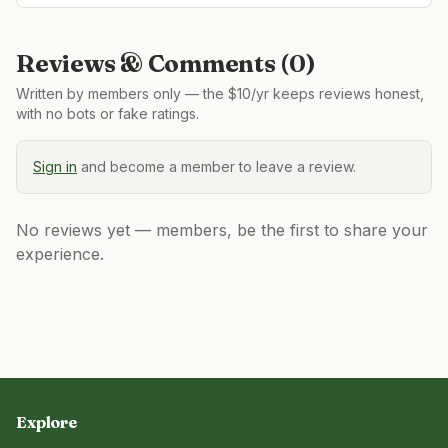
Reviews & Comments (
0
)
Written by members only — the $10/yr keeps reviews honest,
with no bots or fake ratings.
Sign in
and become a member to leave a review.
No reviews yet — members, be the first to share your
experience.
Explore