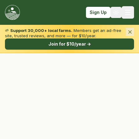
Sign Up
🌱
Support 30,000+ local farms.
Members get an ad-free
site, trusted reviews, and more — for $10/year.
Browse by State & Type
Join for $10/year →
Find Farms
Farmers Markets
Learn
For Farmers
Fall Fun
Sign In
Create Account