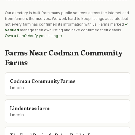
Our directory is built from many public sources across the internet and
from farmers themselves. We work hard to keep listings accurate, but
not every farm has confirmed its information with us. Farms marked
✓
Verified
manage their own listing and have confirmed their details.
Own a farm? Verify your listing →
Farms Near
Codman Community
Farms
Codman Community Farms
Lincoln
Lindentree farm
Lincoln