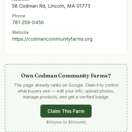
58 Codman Rd, Lincoln, MA 01773
Phone
781-259-0456
Website
https://codmancommunityfarms.org
Own
Codman Community Farms
?
This page already ranks on Google. Claim it to control
what buyers see — edit your info, upload photos,
manage products, and get a verified badge.
Claim This Farm
$50/year (or $5/month)