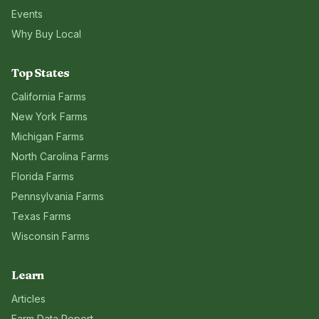
Events
Why Buy Local
Top States
California
Farms
New York
Farms
Michigan
Farms
North Carolina
Farms
Florida
Farms
Pennsylvania
Farms
Texas
Farms
Wisconsin
Farms
Learn
Articles
Farm Data Report