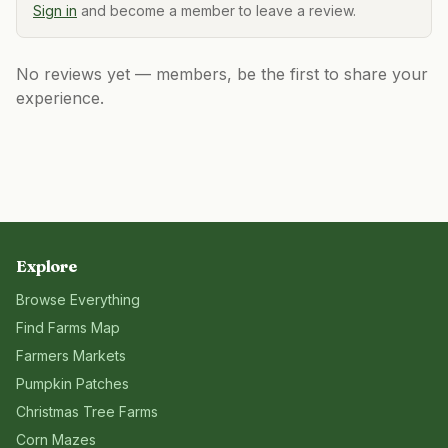
Sign in
and become a member to leave a review.
No reviews yet — members, be the first to share your
experience.
Explore
Browse Everything
Find Farms Map
Farmers Markets
Pumpkin Patches
Christmas Tree Farms
Corn Mazes