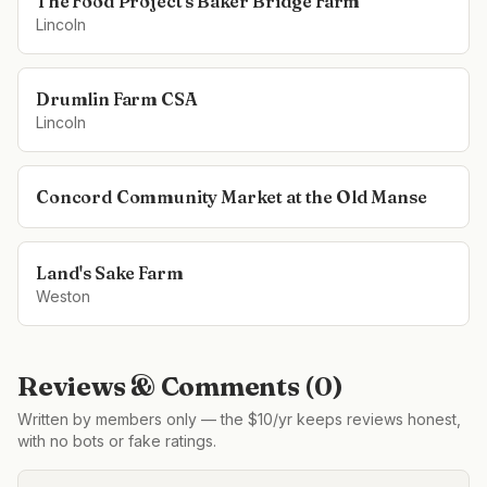
The Food Project's Baker Bridge Farm
Lincoln
Drumlin Farm CSA
Lincoln
Concord Community Market at the Old Manse
Land's Sake Farm
Weston
Reviews & Comments (
0
)
Written by members only — the $10/yr keeps reviews honest,
with no bots or fake ratings.