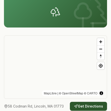
MapLibre
| ©
OpenStreetMap
©
CARTO
58 Codman Rd, Lincoln, MA 01773
Get Directions