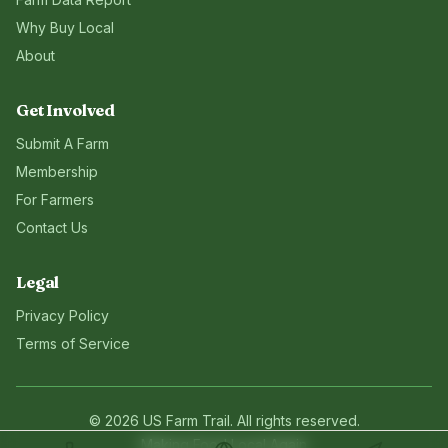
Why Buy Local
About
Get Involved
Submit A Farm
Membership
For Farmers
Contact Us
Legal
Privacy Policy
Terms of Service
©
2026
US Farm Trail
. All rights reserved.
Making Food Local Again