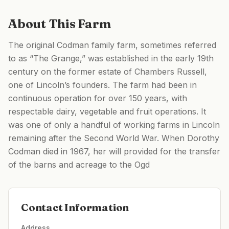
About This Farm
The original Codman family farm, sometimes referred
to as “The Grange,” was established in the early 19th
century on the former estate of Chambers Russell,
one of Lincoln’s founders. The farm had been in
continuous operation for over 150 years, with
respectable dairy, vegetable and fruit operations. It
was one of only a handful of working farms in Lincoln
remaining after the Second World War. When Dorothy
Codman died in 1967, her will provided for the transfer
of the barns and acreage to the Ogd
Contact Information
Address