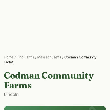
Home
/
Find Farms
/
Massachusetts
/
Codman Community
Farms
Codman Community
Farms
Lincoln