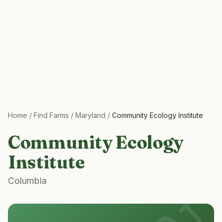
Home
/
Find Farms
/
Maryland
/
Community Ecology Institute
Community Ecology
Institute
Columbia