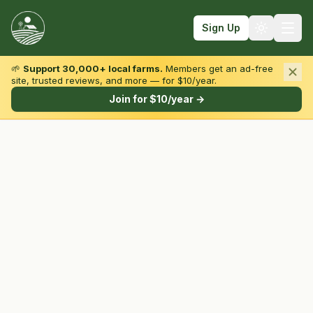
Sign Up
🌱
Support 30,000+ local farms.
Members get an ad-free
site, trusted reviews, and more — for $10/year.
Browse by State & Type
Join for $10/year →
Find Farms
Farmers Markets
Learn
For Farmers
Fall Fun
Sign In
Create Account