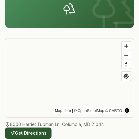
MapLibre
| ©
OpenStreetMap
©
CARTO
8000 Harriet Tubman Ln, Columbia, MD 21044
Get Directions