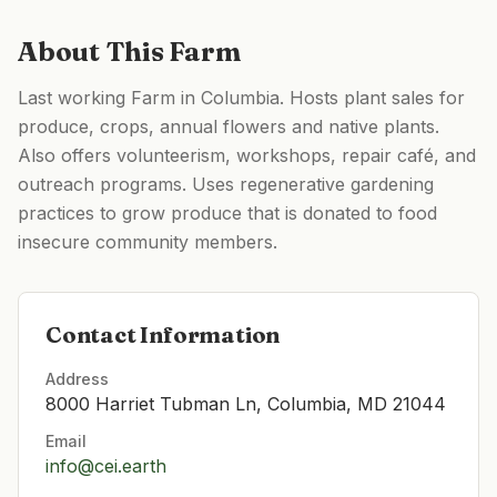
About This Farm
Last working Farm in Columbia. Hosts plant sales for
produce, crops, annual flowers and native plants.
Also offers volunteerism, workshops, repair café, and
outreach programs. Uses regenerative gardening
practices to grow produce that is donated to food
insecure community members.
Contact Information
Address
8000 Harriet Tubman Ln, Columbia, MD 21044
Email
info@cei.earth