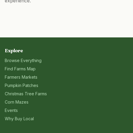
experience.
Explore
Browse Everything
Find Farms Map
Farmers Markets
Pumpkin Patches
Christmas Tree Farms
Corn Mazes
Events
Why Buy Local