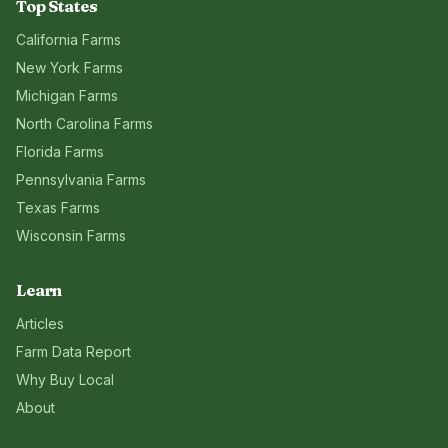
Top States
California
Farms
New York
Farms
Michigan
Farms
North Carolina
Farms
Florida
Farms
Pennsylvania
Farms
Texas
Farms
Wisconsin
Farms
Learn
Articles
Farm Data Report
Why Buy Local
About