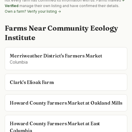
not every farm has confirmed its information with us. Farms marked
✓
Verified
manage their own listing and have confirmed their details.
Own a farm? Verify your listing →
Farms Near
Community Ecology
Institute
Merriweather District's Farmers Market
Columbia
Clark's Elioak Farm
Howard County Farmers Market at Oakland Mills
Howard County Farmers Market at East
Columbia