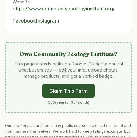
Website
https://www.communityecologyinstitute.org/
Facebook
Instagram
Own
Community Ecology Institute
?
This page already ranks on Google. Claim it to control
what buyers see — edit your info, upload photos,
manage products, and get a verified badge.
Claim This Farm
$50/year (or $5/month)
Our directory is built from many public sources across the internet and
from farmers themselves. We work hard to keep listings accurate, but