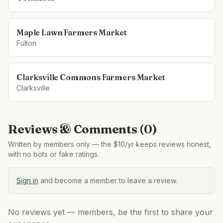
Maple Lawn Farmers Market
Fulton
Clarksville Commons Farmers Market
Clarksville
Reviews & Comments (
0
)
Written by members only — the $10/yr keeps reviews honest,
with no bots or fake ratings.
Sign in
and become a member to leave a review.
No reviews yet — members, be the first to share your