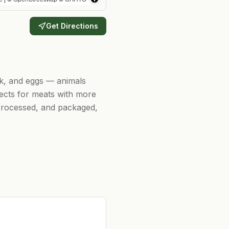
Get Directions
rk, and eggs — animals
ects for meats with more
, processed, and packaged,