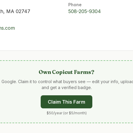
Phone
uth, MA 02747
508-205-9304
rms.com
Own
Copicut Farms
?
 Google. Claim it to control what buyers see — edit your info, uplo
and get a verified badge.
Claim This Farm
$50/year (or $5/month)