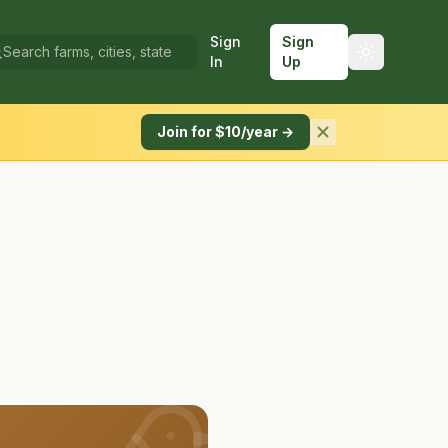
Sign
Sign
In
Up
Join for $10/year →