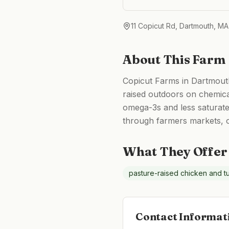
11 Copicut Rd, Dartmouth, M
About This Farm
Copicut Farms in Dartmouth
raised outdoors on chemica
omega-3s and less saturated
through farmers markets, o
What They Offer
pasture-raised chicken and t
Contact Informat