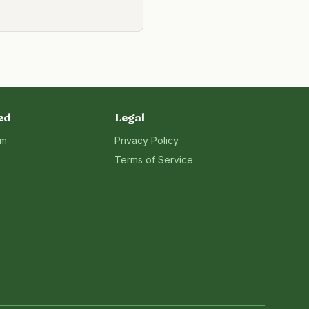
ed
Legal
rm
Privacy Policy
Terms of Service