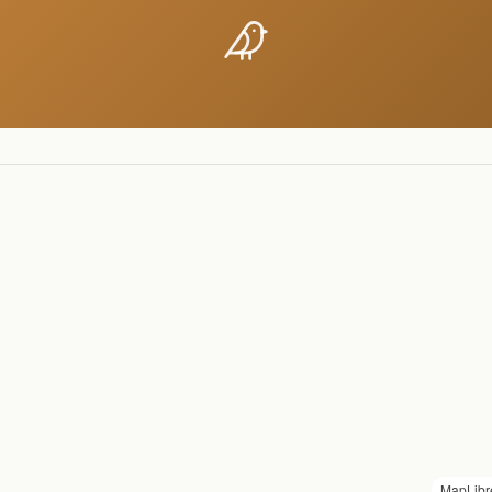
MapLibr