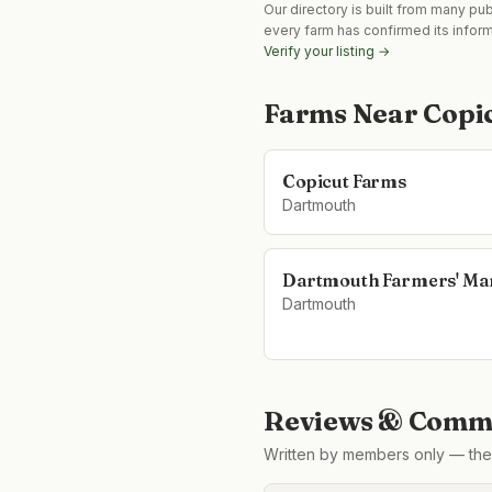
Our directory is built from many pu
every farm has confirmed its infor
Verify your listing →
Farms Near
Copi
Copicut Farms
Dartmouth
Dartmouth Farmers' Ma
Dartmouth
Reviews & Comme
Written by members only — the 