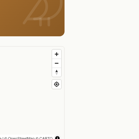
e
| ©
OpenStreetMap
©
CARTO