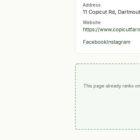
Address
11 Copicut Rd, Dartmo
Website
https://www.copicutfa
Facebook
Instagram
This page already ranks on