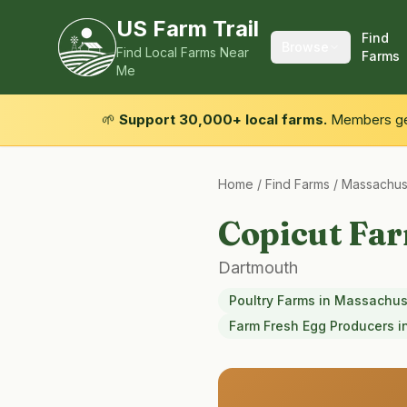
US Farm Trail
Find
Browse
Find Local Farms Near
Farms
Me
🌱
Support 30,000+ local farms.
Members get
Home
/
Find Farms
/
Massachus
Copicut Fa
Dartmouth
Poultry Farms
in
Massachus
Farm Fresh Egg Producers
i