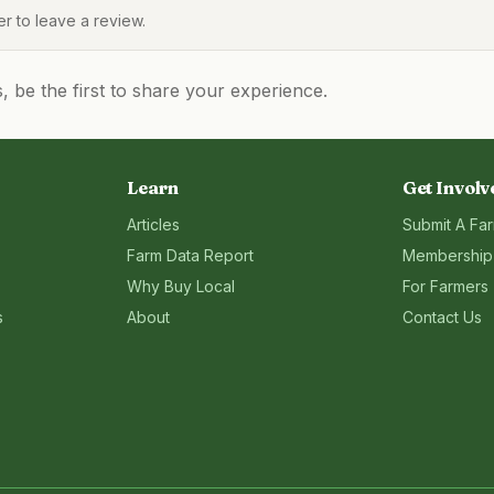
 to leave a review.
be the first to share your experience.
Learn
Get Involv
Articles
Submit A Fa
Farm Data Report
Membership
Why Buy Local
For Farmers
s
About
Contact Us