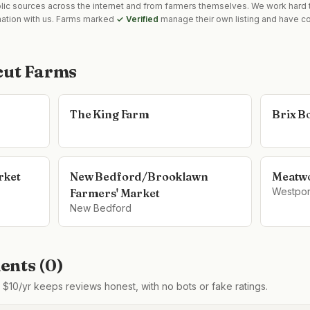
blic sources across the internet and from farmers themselves. We work hard t
mation with us. Farms marked
✓ Verified
manage their own listing and have co
cut Farms
The King Farm
Brix B
rket
New Bedford/Brooklawn
Meatw
Westpor
Farmers' Market
New Bedford
nts (
0
)
$10/yr keeps reviews honest, with no bots or fake ratings.