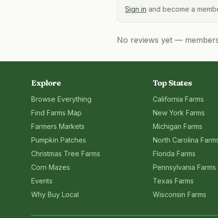
Sign in
and become a member
No reviews yet — members, 
Explore
Top States
Browse Everything
California
Farms
Find Farms Map
New York
Farms
Farmers Markets
Michigan
Farms
Pumpkin Patches
North Carolina
Farm
Christmas Tree Farms
Florida
Farms
Corn Mazes
Pennsylvania
Farms
Events
Texas
Farms
Why Buy Local
Wisconsin
Farms