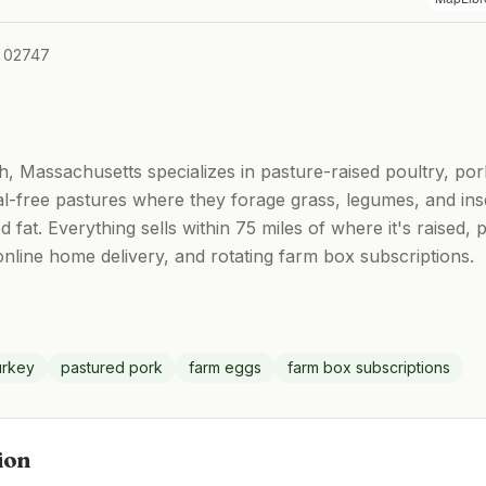
A 02747
, Massachusetts specializes in pasture-raised poultry, po
l-free pastures where they forage grass, legumes, and ins
 fat. Everything sells within 75 miles of where it's raised
nline home delivery, and rotating farm box subscriptions.
urkey
pastured pork
farm eggs
farm box subscriptions
ion