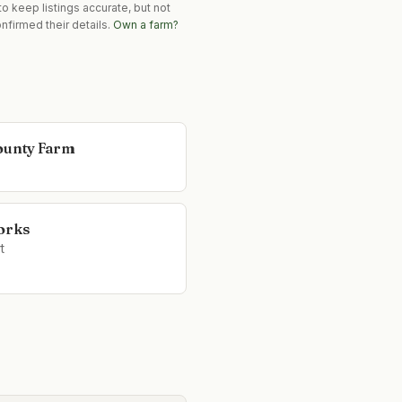
o keep listings accurate, but not
nfirmed their details.
Own a farm?
ounty Farm
orks
t