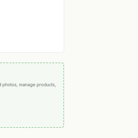
ad photos, manage products,