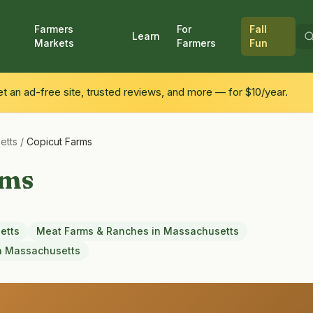
Farmers
For
Fall
Learn
Markets
Farmers
Fun
 an ad-free site, trusted reviews, and more — for $10/year.
etts
/
Copicut Farms
rms
etts
Meat Farms & Ranches
in
Massachusetts
n
Massachusetts