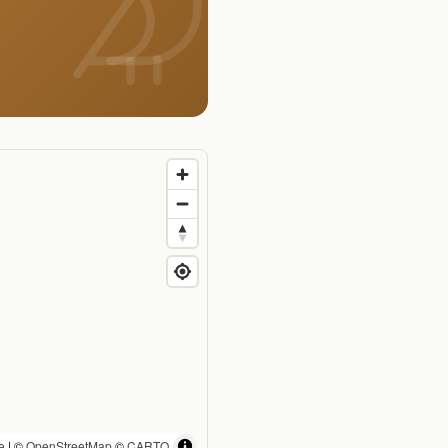
e
| ©
OpenStreetMap
©
CARTO