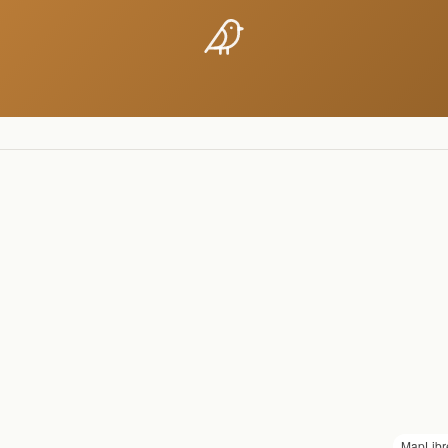
MapLibr