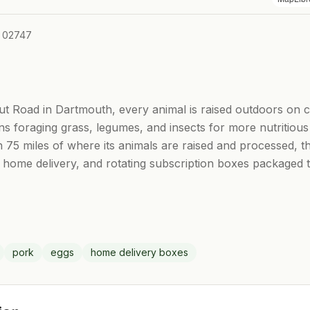
A 02747
t Road in Dartmouth, every animal is raised outdoors on 
ens foraging grass, legumes, and insects for more nutritio
hin 75 miles of where its animals are raised and processed,
 home delivery, and rotating subscription boxes packaged t
pork
eggs
home delivery boxes