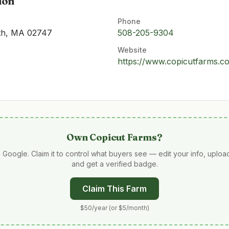
ion
Phone
uth, MA 02747
508-205-9304
Website
https://www.copicutfarms.c
Own
Copicut Farms
?
 Google. Claim it to control what buyers see — edit your info, uplo
and get a verified badge.
Claim This Farm
$50/year (or $5/month)