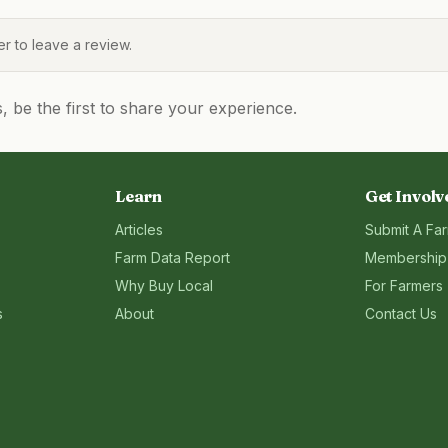
 to leave a review.
be the first to share your experience.
Learn
Get Involv
Articles
Submit A Fa
Farm Data Report
Membership
Why Buy Local
For Farmers
s
About
Contact Us