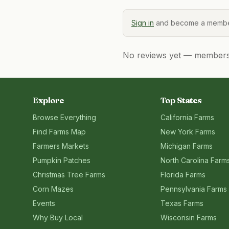
Sign in
and become a member
No reviews yet — members, 
Explore
Top States
Browse Everything
California
Farms
Find Farms Map
New York
Farms
Farmers Markets
Michigan
Farms
Pumpkin Patches
North Carolina
Farm
Christmas Tree Farms
Florida
Farms
Corn Mazes
Pennsylvania
Farms
Events
Texas
Farms
Why Buy Local
Wisconsin
Farms