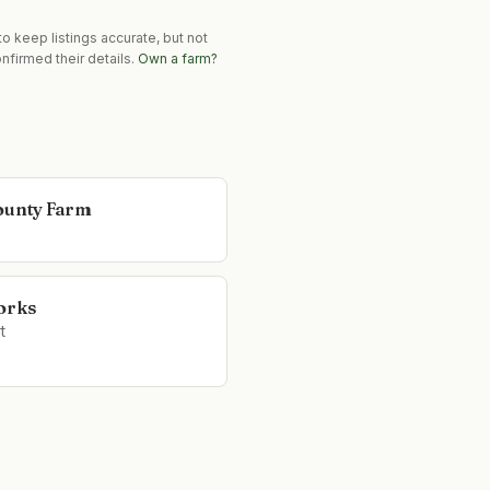
o keep listings accurate, but not
nfirmed their details.
Own a farm?
ounty Farm
orks
t