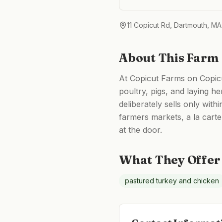
11 Copicut Rd, Dartmouth, M
About This Farm
At Copicut Farms on Copicu
poultry, pigs, and laying h
deliberately sells only wit
farmers markets, a la carte
at the door.
What They Offer
pastured turkey and chicken