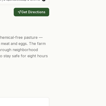
Get Directions
chemical-free pasture —
us meat and eggs. The farm
 through neighborhood
o stay safe for eight hours