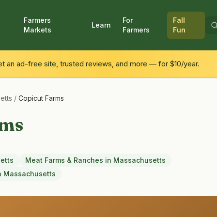
Farmers
For
Fall
Learn
Markets
Farmers
Fun
 an ad-free site, trusted reviews, and more — for $10/year.
etts
/
Copicut Farms
rms
etts
Meat Farms & Ranches
in
Massachusetts
n
Massachusetts