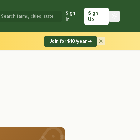
Sign
Sign
In
Up
Join for $10/year →