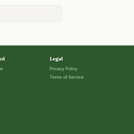
ed
Legal
rm
Privacy Policy
Terms of Service