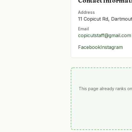
Contact Informat
Address
11 Copicut Rd, Dartmo
Email
copicutstaff@gmail.com
Facebook
Instagram
This page already ranks on