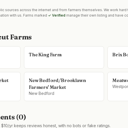
blic sources across the internet and from farmers themselves. We work hard t
mation with us. Farms marked
✓ Verified
manage their own listing and have co
cut Farms
The King Farm
Brix B
rket
New Bedford/Brooklawn
Meatw
Westpor
Farmers' Market
New Bedford
nts (
0
)
$10/yr keeps reviews honest, with no bots or fake ratings.