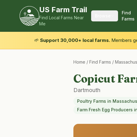
US Farm Trail
Find
Browse
Find Local Farms Near
Farms
Me
🌱
Support 30,000+ local farms.
Members get
Home
/
Find Farms
/
Massachus
Copicut Fa
Dartmouth
Poultry Farms
in
Massachus
Farm Fresh Egg Producers
i