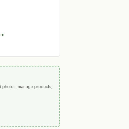
om
ad photos, manage products,