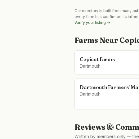
Our directory is built from many pu
every farm has confirmed its infor
Verify your listing →
Farms Near
Copi
Copicut Farms
Dartmouth
Dartmouth Farmers' Ma
Dartmouth
Reviews & Comme
Written by members only — the 