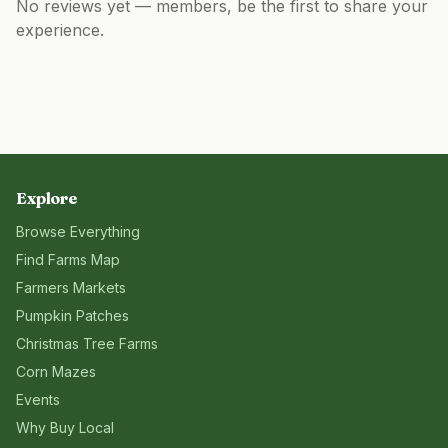
No reviews yet — members, be the first to share your
experience.
Explore
Browse Everything
Find Farms Map
Farmers Markets
Pumpkin Patches
Christmas Tree Farms
Corn Mazes
Events
Why Buy Local