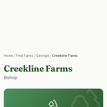
Home
/
Find Farms
/
Georgia
/
Creekline Farms
Creekline Farms
Bishop