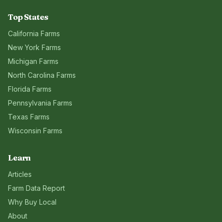
Top States
California
Farms
New York
Farms
Michigan
Farms
North Carolina
Farms
Florida
Farms
Pennsylvania
Farms
Texas
Farms
Wisconsin
Farms
Learn
Articles
Farm Data Report
Why Buy Local
About