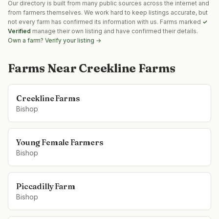
Our directory is built from many public sources across the internet and
from farmers themselves. We work hard to keep listings accurate, but
not every farm has confirmed its information with us. Farms marked
✓
Verified
manage their own listing and have confirmed their details.
Own a farm? Verify your listing →
Farms Near
Creekline Farms
Creekline Farms
Bishop
Young Female Farmers
Bishop
Piccadilly Farm
Bishop