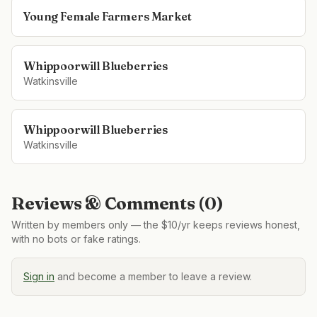
Young Female Farmers Market
Whippoorwill Blueberries
Watkinsville
Whippoorwill Blueberries
Watkinsville
Reviews & Comments (
0
)
Written by members only — the $10/yr keeps reviews honest,
with no bots or fake ratings.
Sign in
and become a member to leave a review.