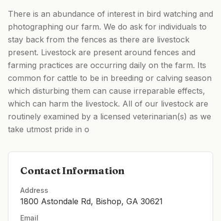
There is an abundance of interest in bird watching and
photographing our farm. We do ask for individuals to
stay back from the fences as there are livestock
present. Livestock are present around fences and
farming practices are occurring daily on the farm. Its
common for cattle to be in breeding or calving season
which disturbing them can cause irreparable effects,
which can harm the livestock. All of our livestock are
routinely examined by a licensed veterinarian(s) as we
take utmost pride in o
Contact Information
Address
1800 Astondale Rd, Bishop, GA 30621
Email