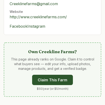
Creeklinefarms@gmail.com
Website
http://www.creeklinefarms.com/
Facebook
Instagram
Own
Creekline Farms
?
This page already ranks on Google. Claim it to control
what buyers see — edit your info, upload photos,
manage products, and get a verified badge.
Claim This Farm
$50/year (or $5/month)