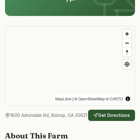
MapLibre
| ©
OpenStreetMap
©
CARTO
1800 Astondale Rd, Bishop, GA 30621
Get Directions
About This Farm