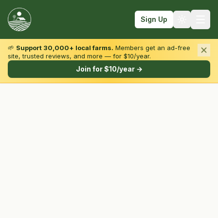
Sign Up
🌱
Support 30,000+ local farms.
Members get an ad-free
site, trusted reviews, and more — for $10/year.
Browse by State & Type
Join for $10/year →
Find Farms
Farmers Markets
Learn
For Farmers
Fall Fun
Sign In
Create Account