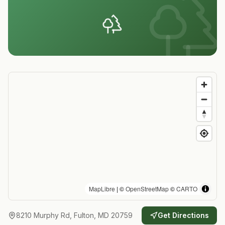
MapLibre
| ©
OpenStreetMap
©
CARTO
8210 Murphy Rd, Fulton, MD 20759
Get Directions