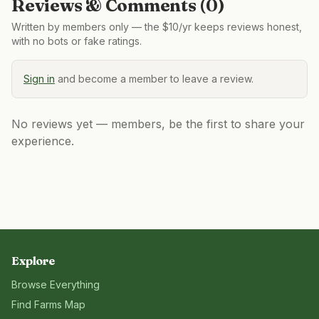
Reviews & Comments (
0
)
Written by members only — the $10/yr keeps reviews honest,
with no bots or fake ratings.
Sign in
and become a member to leave a review.
No reviews yet — members, be the first to share your
experience.
Explore
Browse Everything
Find Farms Map