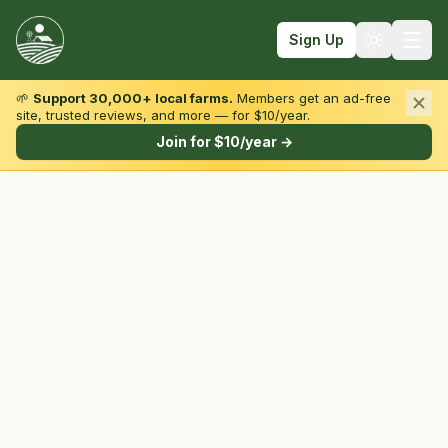
Sign Up
🌱
Support 30,000+ local farms.
Members get an ad-free
site, trusted reviews, and more — for $10/year.
Browse by State & Type
Join for $10/year →
Find Farms
Farmers Markets
Learn
For Farmers
Fall Fun
Sign In
Create Account