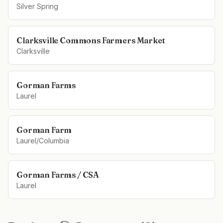
Silver Spring
Clarksville Commons Farmers Market
Clarksville
Gorman Farms
Laurel
Gorman Farm
Laurel/Columbia
Gorman Farms / CSA
Laurel