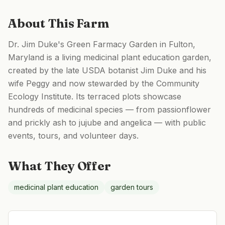
About This Farm
Dr. Jim Duke's Green Farmacy Garden in Fulton,
Maryland is a living medicinal plant education garden,
created by the late USDA botanist Jim Duke and his
wife Peggy and now stewarded by the Community
Ecology Institute. Its terraced plots showcase
hundreds of medicinal species — from passionflower
and prickly ash to jujube and angelica — with public
events, tours, and volunteer days.
What They Offer
medicinal plant education
garden tours