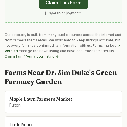
Claim This Farm
$50/year (or $5/month)
Our directory is built from many public sources across the internet and
from farmers themselves. We work hard to keep listings accurate, but
not every farm has confirmed its information with us. Farms marked
✓
Verified
manage their own listing and have confirmed their details.
Own a farm? Verify your listing →
Farms Near
Dr. Jim Duke's Green
Farmacy Garden
Maple Lawn Farmers Market
Fulton
Link Farm