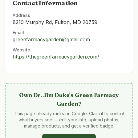
Contact Information
Address
8210 Murphy Rd, Fulton, MD 20759
Email
greenfarmacygarden@gmail.com
Website
https://thegreenfarmacygarden.com/
Own
Dr. Jim Duke's Green Farmacy
Garden
?
This page already ranks on Google. Claim it to control
what buyers see — edit your info, upload photos,
manage products, and get a verified badge.