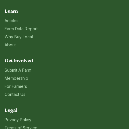
Learn
Articles
Farm Data Report
Why Buy Local
About
Get Involved
Submit A Farm
Membership
For Farmers
Contact Us
Legal
Privacy Policy
Terms of Service