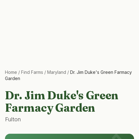
Home
/
Find Farms
/
Maryland
/
Dr. Jim Duke's Green Farmacy
Garden
Dr. Jim Duke's Green
Farmacy Garden
Fulton