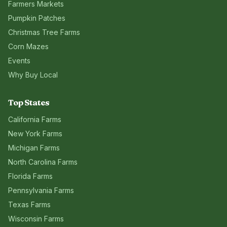
Farmers Markets
Pumpkin Patches
Christmas Tree Farms
Corn Mazes
Events
Why Buy Local
Top States
California
Farms
New York
Farms
Michigan
Farms
North Carolina
Farms
Florida
Farms
Pennsylvania
Farms
Texas
Farms
Wisconsin
Farms