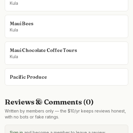
Kula
Maui Bees
Kula
Maui Chocolate Coffee Tours
Kula
Pacific Produce
Reviews & Comments (
0
)
Written by members only — the $10/yr keeps reviews honest,
with no bots or fake ratings.
Sign in
and become a member to leave a review.