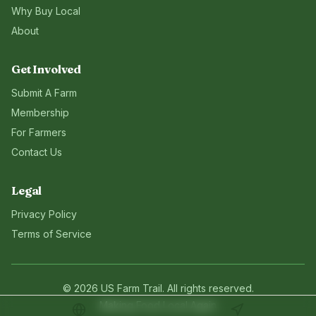
Why Buy Local
About
Get Involved
Submit A Farm
Membership
For Farmers
Contact Us
Legal
Privacy Policy
Terms of Service
©
2026
US Farm Trail
. All rights reserved.
Making Food Local Again