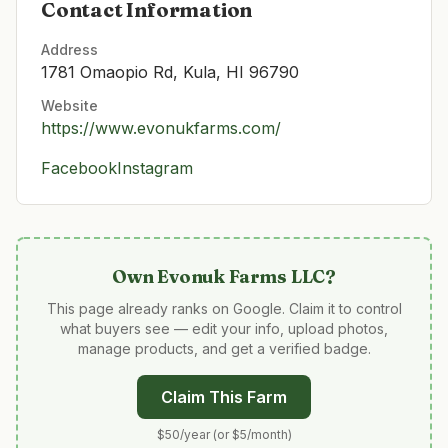
Contact Information
Address
1781 Omaopio Rd, Kula, HI 96790
Website
https://www.evonukfarms.com/
Facebook
Instagram
Own
Evonuk Farms LLC
?
This page already ranks on Google. Claim it to control
what buyers see — edit your info, upload photos,
manage products, and get a verified badge.
Claim This Farm
$50/year (or $5/month)