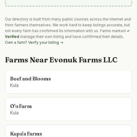
Our directory is built from many public sources across the internet and
from farmers themselves. We work hard to keep listings accurate, but
not every farm has confirmed its information with us. Farms marked
✓
Verified
manage their own listing and have confirmed their details.
Own a farm? Verify your listing →
Farms Near
Evonuk Farms LLC
Beef and Blooms
Kula
O'o Farm
Kula
Kupa'a Farms