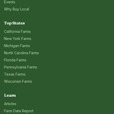
Events
Why Buy Local
Top States
California
Farms
New York
Farms
Michigan
Farms
North Carolina
Farms
Florida
Farms
Pennsylvania
Farms
Texas
Farms
Wisconsin
Farms
Learn
Articles
Farm Data Report