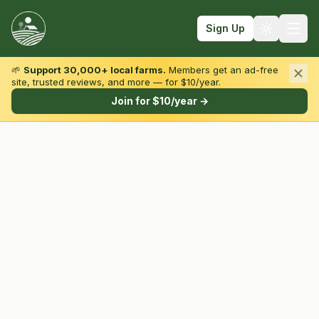
Sign Up
🌱
Support 30,000+ local farms.
Members get an ad-free
site, trusted reviews, and more — for $10/year.
Browse by State & Type
Join for $10/year →
Find Farms
Farmers Markets
Learn
For Farmers
Fall Fun
Sign In
Create Account