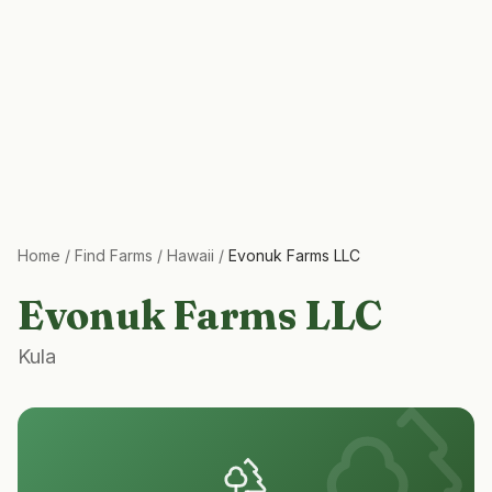
Home
/
Find Farms
/
Hawaii
/
Evonuk Farms LLC
Evonuk Farms LLC
Kula