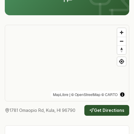
MapLibre
| ©
OpenStreetMap
©
CARTO
1781 Omaopio Rd, Kula, HI 96790
Get Directions