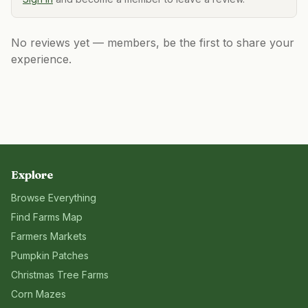
No reviews yet — members, be the first to share your
experience.
Explore
Browse Everything
Find Farms Map
Farmers Markets
Pumpkin Patches
Christmas Tree Farms
Corn Mazes