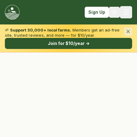
Sign Up
🌱
Support 30,000+ local farms.
Members get an ad-free
site, trusted reviews, and more — for $10/year.
Browse by State & Type
Join for $10/year →
Find Farms
Farmers Markets
Learn
For Farmers
Fall Fun
Sign In
Create Account