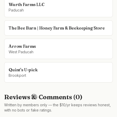
Wurth Farms LLC
Paducah
The Bee Barn | Honey Farm & Beekeeping Store
Arrow Farms
West Paducah
Quint's U-pick
Brookport
Reviews & Comments (
0
)
Written by members only — the $10/yr keeps reviews honest,
with no bots or fake ratings.