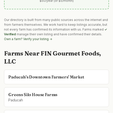
$50/year (or $5/month)
Our directory is built from many public sources across the internet and
from farmers themselves. We work hard to keep listings accurate, but
not every farm has confirmed its information with us. Farms marked
✓
Verified
manage their own listing and have confirmed their details.
Own a farm? Verify your listing →
Farms Near
FIN Gourmet Foods,
LLC
Paducah's Downtown Farmers' Market
Greens Silo House Farms
Paducah