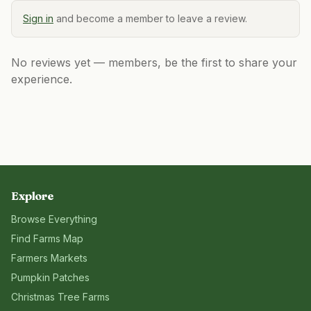
Sign in
and become a member to leave a review.
No reviews yet — members, be the first to share your
experience.
Explore
Browse Everything
Find Farms Map
Farmers Markets
Pumpkin Patches
Christmas Tree Farms