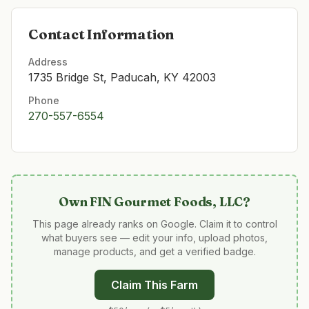
Contact Information
Address
1735 Bridge St, Paducah, KY 42003
Phone
270-557-6554
Own
FIN Gourmet Foods, LLC
?
This page already ranks on Google. Claim it to control
what buyers see — edit your info, upload photos,
manage products, and get a verified badge.
Claim This Farm