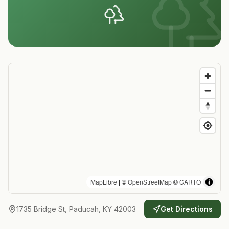
MapLibre
| ©
OpenStreetMap
©
CARTO
1735 Bridge St, Paducah, KY 42003
Get Directions