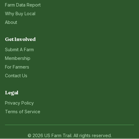
Farm Data Report
Why Buy Local
About
Get Involved
Submit A Farm
Membership
For Farmers
Contact Us
Legal
Privacy Policy
Terms of Service
©
2026
US Farm Trail
. All rights reserved.