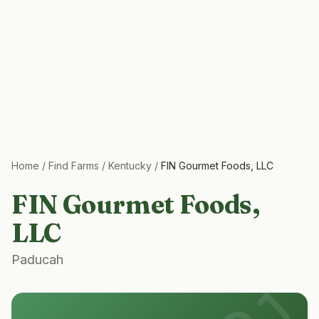
Home
/
Find Farms
/
Kentucky
/
FIN Gourmet Foods, LLC
FIN Gourmet Foods,
LLC
Paducah