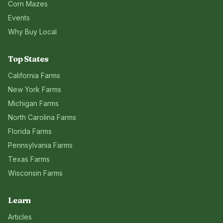
Corn Mazes
Events
Why Buy Local
Top States
California
Farms
New York
Farms
Michigan
Farms
North Carolina
Farms
Florida
Farms
Pennsylvania
Farms
Texas
Farms
Wisconsin
Farms
Learn
Articles