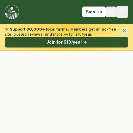
Sign Up
🌱
Support 30,000+ local farms.
Members get an ad-free
site, trusted reviews, and more — for $10/year.
Browse by State & Type
Join for $10/year →
Find Farms
Farmers Markets
Learn
For Farmers
Fall Fun
Sign In
Create Account