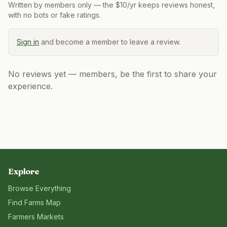
Written by members only — the $10/yr keeps reviews honest,
with no bots or fake ratings.
Sign in
and become a member to leave a review.
No reviews yet — members, be the first to share your
experience.
Explore
Browse Everything
Find Farms Map
Farmers Markets