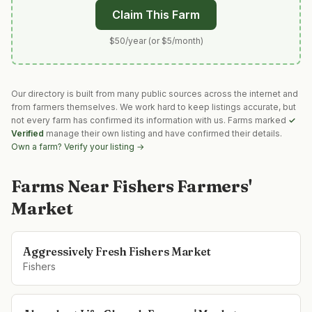
Claim This Farm
$50/year (or $5/month)
Our directory is built from many public sources across the internet and
from farmers themselves. We work hard to keep listings accurate, but
not every farm has confirmed its information with us. Farms marked
✓
Verified
manage their own listing and have confirmed their details.
Own a farm? Verify your listing →
Farms Near
Fishers Farmers'
Market
Aggressively Fresh Fishers Market
Fishers