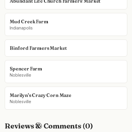
Abundant Life Church Farmers' Market
Mud Creek Farm
Indianapolis
Binford Farmers Market
Spencer Farm
Noblesville
Marilyn's Crazy Corn Maze
Noblesville
Reviews & Comments (
0
)