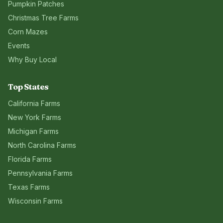
Pumpkin Patches
Christmas Tree Farms
Corn Mazes
Events
Why Buy Local
Top States
California
Farms
New York
Farms
Michigan
Farms
North Carolina
Farms
Florida
Farms
Pennsylvania
Farms
Texas
Farms
Wisconsin
Farms