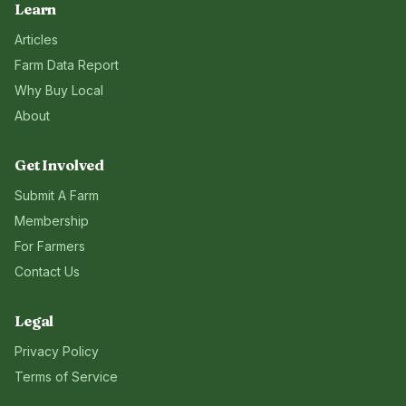
Learn
Articles
Farm Data Report
Why Buy Local
About
Get Involved
Submit A Farm
Membership
For Farmers
Contact Us
Legal
Privacy Policy
Terms of Service