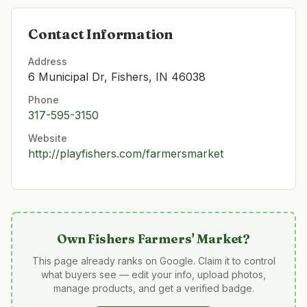
Contact Information
Address
6 Municipal Dr, Fishers, IN 46038
Phone
317-595-3150
Website
http://playfishers.com/farmersmarket
Own
Fishers Farmers' Market
?
This page already ranks on Google. Claim it to control
what buyers see — edit your info, upload photos,
manage products, and get a verified badge.