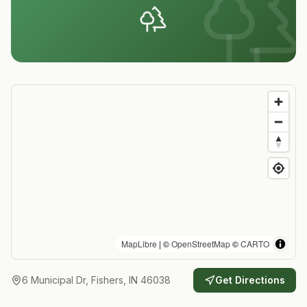
MapLibre
| ©
OpenStreetMap
©
CARTO
6 Municipal Dr, Fishers, IN 46038
Get Directions