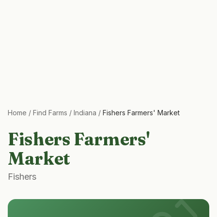
Home
/
Find Farms
/
Indiana
/
Fishers Farmers' Market
Fishers Farmers'
Market
Fishers