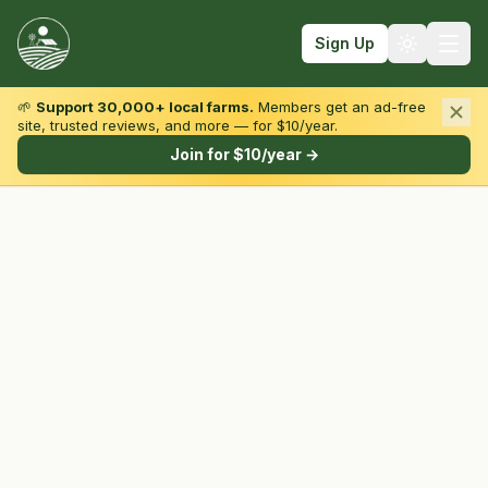
Sign Up
🌱
Support 30,000+ local farms.
Members get an ad-free
site, trusted reviews, and more — for $10/year.
Browse by State & Type
Join for $10/year →
Find Farms
Farmers Markets
Learn
For Farmers
Fall Fun
Sign In
Create Account