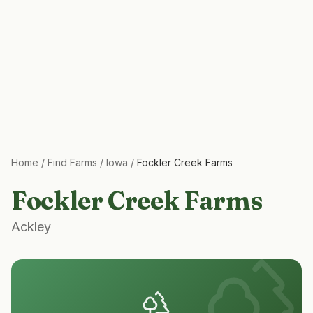
Home
/
Find Farms
/
Iowa
/
Fockler Creek Farms
Fockler Creek Farms
Ackley