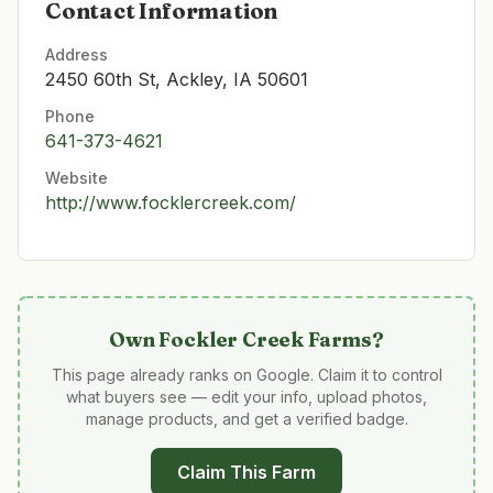
Contact Information
Address
2450 60th St, Ackley, IA 50601
Phone
641-373-4621
Website
http://www.focklercreek.com/
Own
Fockler Creek Farms
?
This page already ranks on Google. Claim it to control
what buyers see — edit your info, upload photos,
manage products, and get a verified badge.
Claim This Farm