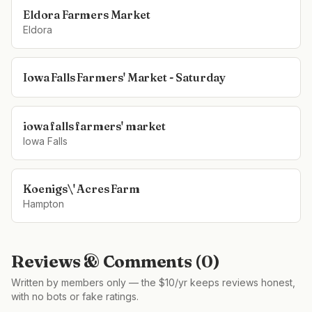
Eldora Farmers Market
Eldora
Iowa Falls Farmers' Market - Saturday
iowa falls farmers' market
Iowa Falls
Koenigs\' Acres Farm
Hampton
Reviews & Comments (
0
)
Written by members only — the $10/yr keeps reviews honest,
with no bots or fake ratings.