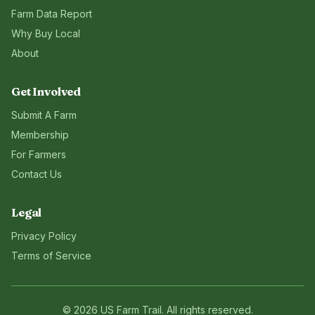
Farm Data Report
Why Buy Local
About
Get Involved
Submit A Farm
Membership
For Farmers
Contact Us
Legal
Privacy Policy
Terms of Service
©
2026
US Farm Trail
. All rights reserved.