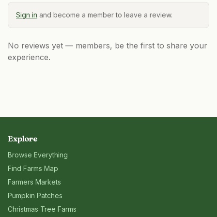
Sign in
and become a member to leave a review.
No reviews yet — members, be the first to share your
experience.
Explore
Browse Everything
Find Farms Map
Farmers Markets
Pumpkin Patches
Christmas Tree Farms