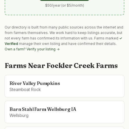
$50/year (or $5/month)
Our directory is built from many public sources across the internet and
from farmers themselves. We work hard to keep listings accurate, but
not every farm has confirmed its information with us. Farms marked
✓
Verified
manage their own listing and have confirmed their details.
Own a farm? Verify your listing →
Farms Near
Fockler Creek Farms
River Valley Pumpkins
Steamboat Rock
Barn Stahl Farm Wellsburg IA
Wellsburg