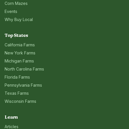
Corn Mazes
Events
Why Buy Local
Top States
California
Farms
New York
Farms
Michigan
Farms
North Carolina
Farms
Florida
Farms
Pennsylvania
Farms
Texas
Farms
Wisconsin
Farms
Learn
Articles