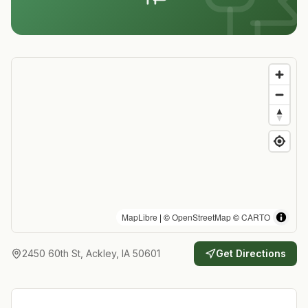
MapLibre
| ©
OpenStreetMap
©
CARTO
2450 60th St, Ackley, IA 50601
Get Directions