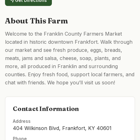
Get Directions
About This Farm
Welcome to the Franklin County Farmers Market
located in historic downtown Frankfort. Walk through
our market and see fresh produce, eggs, breads,
meats, jams and salsa, cheese, soap, plants, and
more, all produced in Franklin and surrounding
counties. Enjoy fresh food, support local farmers, and
chat with friends. We hope you’ll visit us soon!
Contact Information
Address
404 Wilkinson Blvd, Frankfort, KY 40601
Phone