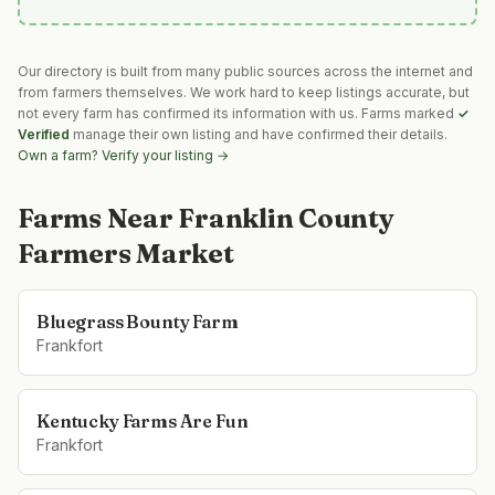
Our directory is built from many public sources across the internet and
from farmers themselves. We work hard to keep listings accurate, but
not every farm has confirmed its information with us. Farms marked
✓
Verified
manage their own listing and have confirmed their details.
Own a farm? Verify your listing →
Farms Near
Franklin County
Farmers Market
Bluegrass Bounty Farm
Frankfort
Kentucky Farms Are Fun
Frankfort