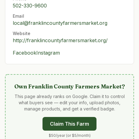
502-330-9600
Email
local@franklincountyfarmersmarket.org
Website
http://franklincountyfarmersmarket.org/
Facebook
Instagram
Own
Franklin County Farmers Market
?
This page already ranks on Google. Claim it to control
what buyers see — edit your info, upload photos,
manage products, and get a verified badge.
Claim This Farm
$50/year (or $5/month)