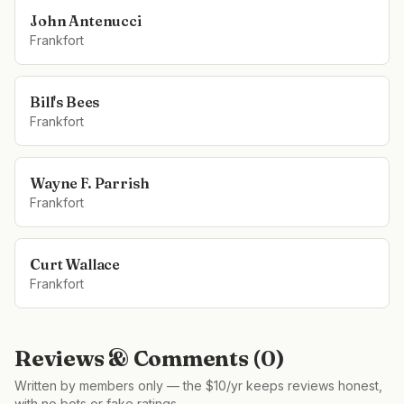
John Antenucci
Frankfort
Bill's Bees
Frankfort
Wayne F. Parrish
Frankfort
Curt Wallace
Frankfort
Reviews & Comments (
0
)
Written by members only — the $10/yr keeps reviews honest,
with no bots or fake ratings.