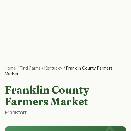
Home
/
Find Farms
/
Kentucky
/
Franklin County Farmers
Market
Franklin County
Farmers Market
Frankfort