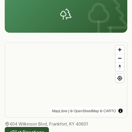
MapLibre
| ©
OpenStreetMap
©
CARTO
404 Wilkinson Blvd, Frankfort, KY 40601