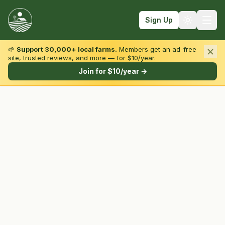
Sign Up
🌱
Support 30,000+ local farms.
Members get an ad-free
site, trusted reviews, and more — for $10/year.
Browse by State & Type
Join for $10/year →
Find Farms
Farmers Markets
Learn
For Farmers
Fall Fun
Sign In
Create Account