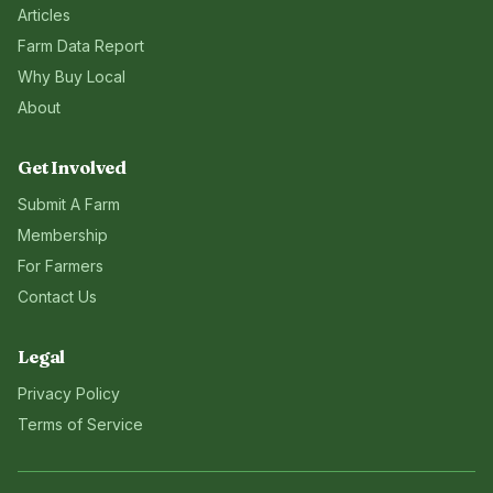
Articles
Farm Data Report
Why Buy Local
About
Get Involved
Submit A Farm
Membership
For Farmers
Contact Us
Legal
Privacy Policy
Terms of Service