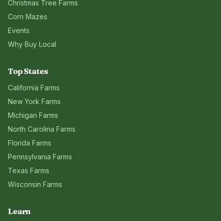
Christmas Tree Farms
Corn Mazes
Events
Why Buy Local
Top States
California
Farms
New York
Farms
Michigan
Farms
North Carolina
Farms
Florida
Farms
Pennsylvania
Farms
Texas
Farms
Wisconsin
Farms
Learn