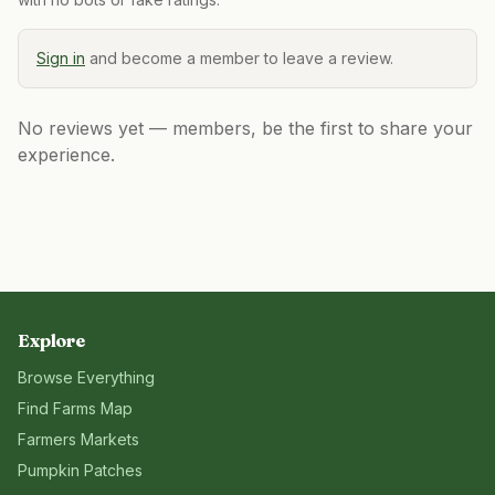
Sign in
and become a member to leave a review.
No reviews yet — members, be the first to share your
experience.
Explore
Browse Everything
Find Farms Map
Farmers Markets
Pumpkin Patches