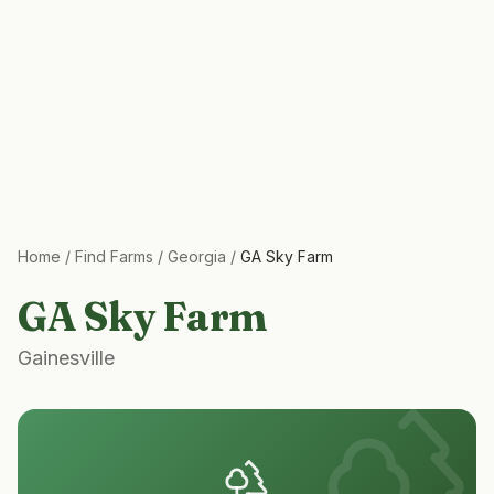
Home
/
Find Farms
/
Georgia
/
GA Sky Farm
GA Sky Farm
Gainesville