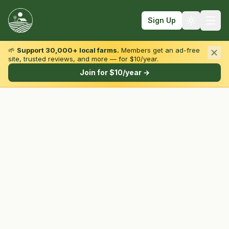
Sign Up
🌱
Support 30,000+ local farms.
Members get an ad-free
site, trusted reviews, and more — for $10/year.
Browse by State & Type
Join for $10/year →
Find Farms
Farmers Markets
Learn
For Farmers
Fall Fun
Sign In
Create Account