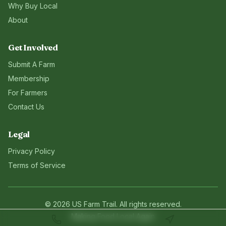
Why Buy Local
About
Get Involved
Submit A Farm
Membership
For Farmers
Contact Us
Legal
Privacy Policy
Terms of Service
©
2026
US Farm Trail
. All rights reserved.
Making Food Local Again