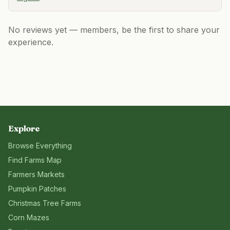
No reviews yet — members, be the first to share your
experience.
Explore
Browse Everything
Find Farms Map
Farmers Markets
Pumpkin Patches
Christmas Tree Farms
Corn Mazes