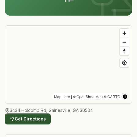
MapLibre
| ©
OpenStreetMap
©
CARTO
3434 Holcomb Rd, Gainesville, GA 30504
Get Directions