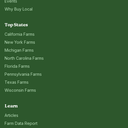
Events
Why Buy Local
Top States
California
Farms
New York
Farms
Michigan
Farms
North Carolina
Farms
Florida
Farms
Pennsylvania
Farms
Texas
Farms
Wisconsin
Farms
Learn
Articles
Farm Data Report