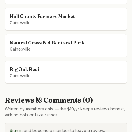
Hall County Farmers Market
Gainesville
Natural Grass Fed Beef and Pork
Gainesville
Big Oak Beef
Gainesville
Reviews & Comments (
0
)
Written by members only — the $10/yr keeps reviews honest,
with no bots or fake ratings.
Sign in
and become a member to leave a review.