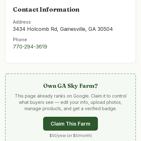
Contact Information
Address
3434 Holcomb Rd, Gainesville, GA 30504
Phone
770-294-3619
Own
GA Sky Farm
?
This page already ranks on Google. Claim it to control
what buyers see — edit your info, upload photos,
manage products, and get a verified badge.
Claim This Farm
$50/year (or $5/month)