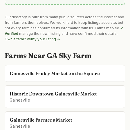
Our directory is built from many public sources across the internet and
from farmers themselves. We work hard to keep listings accurate, but
not every farm has confirmed its information with us. Farms marked
✓
Verified
manage their own listing and have confirmed their details.
Own a farm? Verify your listing →
Farms Near
GA Sky Farm
Gainesville Friday Market on the Square
Historic Downtown Gainesville Market
Gainesville
Gainesville Farmers Market
Gainesville