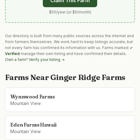
Claim This Farm
$50/year (or $5/month)
Our directory is built from many public sources across the internet and
from farmers themselves. We work hard to keep listings accurate, but
not every farm has confirmed its information with us. Farms marked
✓
Verified
manage their own listing and have confirmed their details.
Own a farm? Verify your listing →
Farms Near
Ginger Ridge Farms
Wynnwood Farms
Mountain View
Eden Farms Hawaii
Mountain View