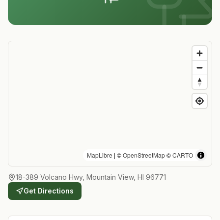
MapLibre
| ©
OpenStreetMap
©
CARTO
18-389 Volcano Hwy, Mountain View, HI 96771
Get Directions