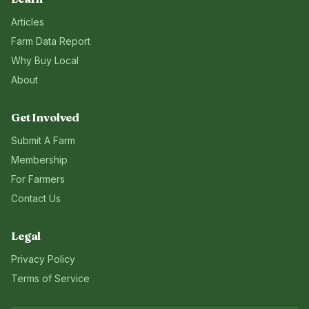
Articles
Farm Data Report
Why Buy Local
About
Get Involved
Submit A Farm
Membership
For Farmers
Contact Us
Legal
Privacy Policy
Terms of Service