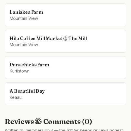
Laniakea Farm
Mountain View
Hilo Coffee Mill Market @ The Mill
Mountain View
Punachicks Farm
Kurtistown
A Beautiful Day
Keaau
Reviews & Comments (
0
)
Written by members only — the $10/yr keeps reviews honest,