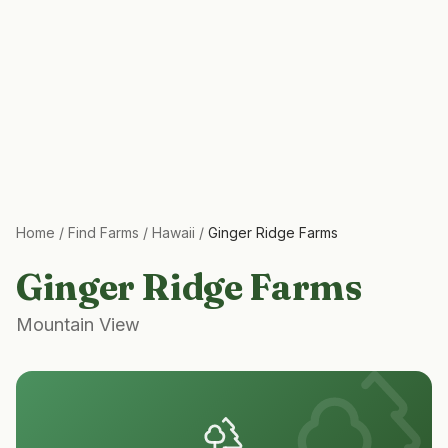
Home
/
Find Farms
/
Hawaii
/
Ginger Ridge Farms
Ginger Ridge Farms
Mountain View