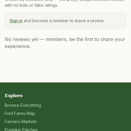
with no bots or fake ratings.
Sign in
and become a member to leave a review.
No reviews yet — members, be the first to share your
experience.
Explore
Browse Everything
Find Farms Map
Farmers Markets
Pumpkin Patches