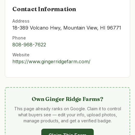
Contact Information
Address
18-389 Volcano Hwy, Mountain View, HI 96771
Phone
808-968-7622
Website
https://www.gingerridgefarm.com/
Own
Ginger Ridge Farms
?
This page already ranks on Google. Claim it to control
what buyers see — edit your info, upload photos,
manage products, and get a verified badge.