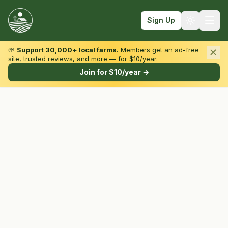
Sign Up
🌱
Support 30,000+ local farms.
Members get an ad-free
site, trusted reviews, and more — for $10/year.
Browse by State & Type
Join for $10/year →
Find Farms
Farmers Markets
Learn
For Farmers
Fall Fun
Sign In
Create Account