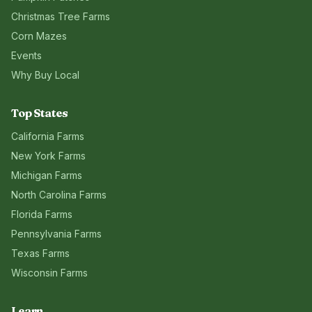
Christmas Tree Farms
Corn Mazes
Events
Why Buy Local
Top States
California
Farms
New York
Farms
Michigan
Farms
North Carolina
Farms
Florida
Farms
Pennsylvania
Farms
Texas
Farms
Wisconsin
Farms
Learn