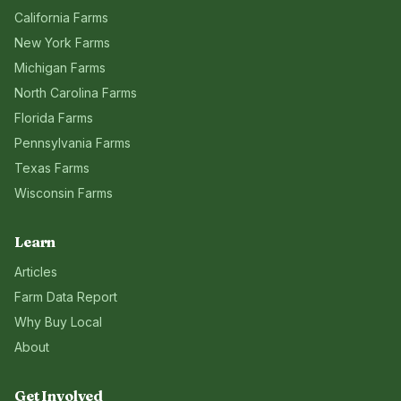
California
Farms
New York
Farms
Michigan
Farms
North Carolina
Farms
Florida
Farms
Pennsylvania
Farms
Texas
Farms
Wisconsin
Farms
Learn
Articles
Farm Data Report
Why Buy Local
About
Get Involved