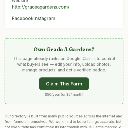
Website
http://gradeagardens.com/
Facebook
Instagram
Own
Grade A Gardens
?
This page already ranks on Google. Claim it to control
what buyers see — edit your info, upload photos,
manage products, and get a verified badge.
Claim This Farm
$50/year (or $5/month)
Our directory is built from many public sources across the internet and
from farmers themselves. We work hard to keep listings accurate, but
not every farm has confirmed its information with us. Farms marked
✓