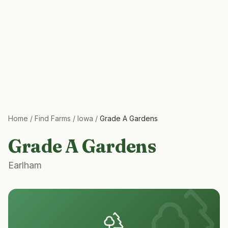
Home
/
Find Farms
/
Iowa
/
Grade A Gardens
Grade A Gardens
Earlham