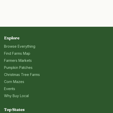
Explore
Browse Everything
Find Farms Map
Farmers Markets
Pumpkin Patches
Christmas Tree Farms
Corn Mazes
Events
Why Buy Local
Top States