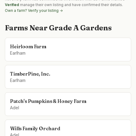
Verified
manage their own listing and have confirmed their details.
Own a farm? Verify your listing →
Farms Near
Grade A Gardens
Heirloom Farm
Earlham
TimberPine, Inc.
Earlham
Patch's Pumpkins & Honey Farm
Adel
Wills Family Orchard
Adel