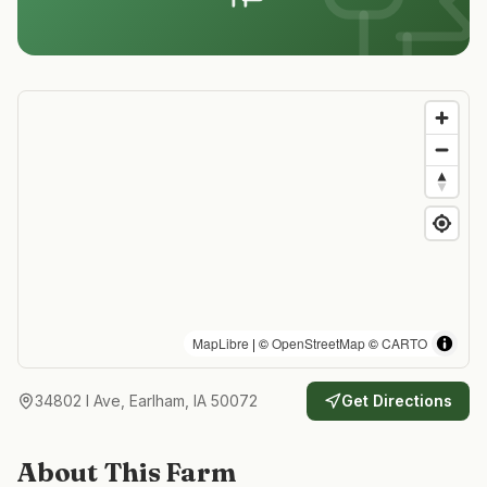
MapLibre
| ©
OpenStreetMap
©
CARTO
34802 I Ave, Earlham, IA 50072
Get Directions
About This Farm