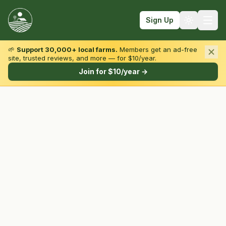
Sign Up
🌱
Support 30,000+ local farms.
Members get an ad-free
site, trusted reviews, and more — for $10/year.
Browse by State & Type
Join for $10/year →
Find Farms
Farmers Markets
Learn
For Farmers
Fall Fun
Sign In
Create Account