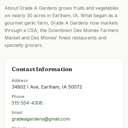
About Grade A Gardens grows fruits and vegetables
on nearly 30 acres in Earlham, IA. What began as a
gourmet garlic farm, Grade A Gardens now markets
through a CSA, the Downtown Des Moines Farmers
Market and Des Moines’ finest restaurants and
specialty grocers.
Contact Information
Address
34802 I Ave, Earlham, IA 50072
Phone
515-554-4306
Email
gradeagardens@gmail.com