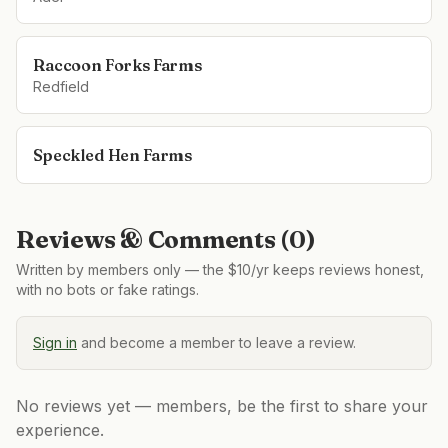
Raccoon Forks Farms
Redfield
Speckled Hen Farms
Reviews & Comments (
0
)
Written by members only — the $10/yr keeps reviews honest,
with no bots or fake ratings.
Sign in
and become a member to leave a review.
No reviews yet — members, be the first to share your
experience.