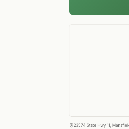
23574 State Hwy 11, Mansfie