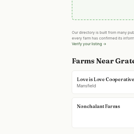
Our directory is built from many pu
every farm has confirmed its infor
Verify your listing →
Farms Near
Grat
Love is Love Cooperativ
Mansfield
Nonchalant Farms