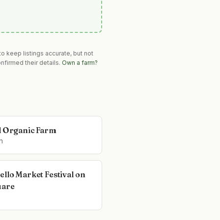
o keep listings accurate, but not
nfirmed their details.
Own a farm?
l Organic Farm
n
ello Market Festival on
uare