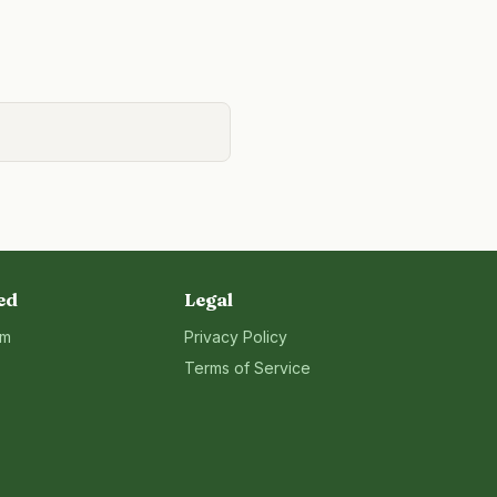
ed
Legal
rm
Privacy Policy
Terms of Service