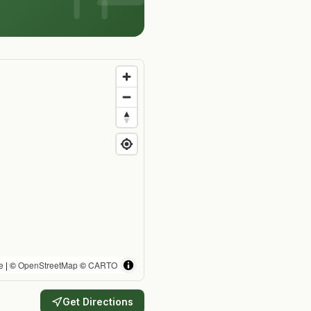
e
| ©
OpenStreetMap
©
CARTO
Get Directions