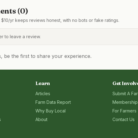
nts (
0
)
$10/yr keeps reviews honest, with no bots or fake ratings.
 to leave a review.
be the first to share your experience.
Learn
Get Involv
Articles
Submit A Fa
Farm Data Report
Membership
Why Buy Local
For Farmers
s
About
Contact Us