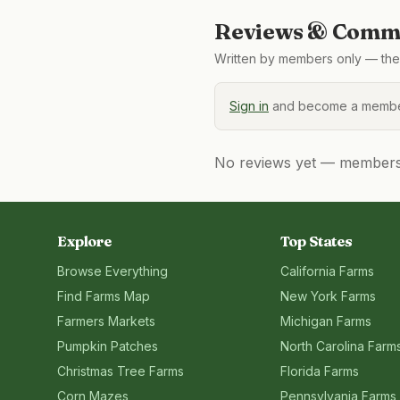
Reviews & Comme
Written by members only — the 
Sign in
and become a member
No reviews yet — members, 
Explore
Top States
Browse Everything
California
Farms
Find Farms Map
New York
Farms
Farmers Markets
Michigan
Farms
Pumpkin Patches
North Carolina
Farm
Christmas Tree Farms
Florida
Farms
Corn Mazes
Pennsylvania
Farms