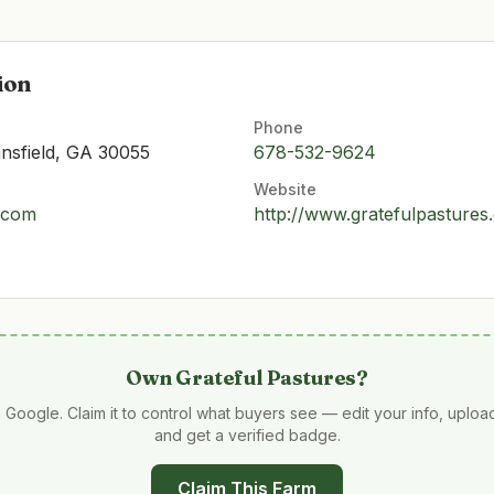
ion
Phone
nsfield, GA 30055
678-532-9624
Website
.com
http://www.gratefulpastures
Own
Grateful Pastures
?
 Google. Claim it to control what buyers see — edit your info, uplo
and get a verified badge.
Claim This Farm