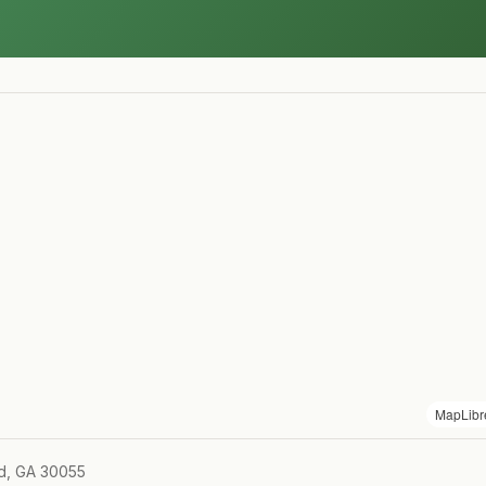
MapLibr
ld, GA 30055