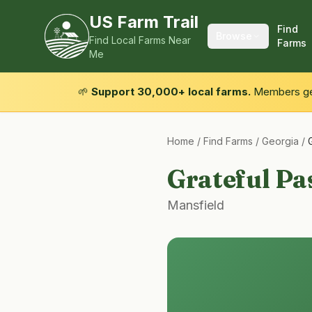
US Farm Trail
Find
Browse
Find Local Farms Near
Farms
Me
🌱
Support 30,000+ local farms.
Members get
Home
/
Find Farms
/
Georgia
/
Grateful Pa
Mansfield