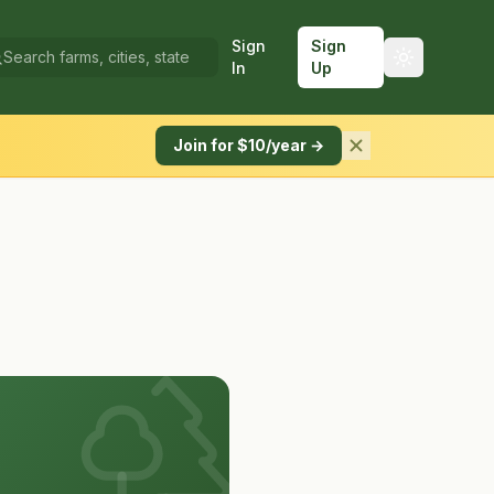
Sign
Sign
In
Up
Join for $10/year →