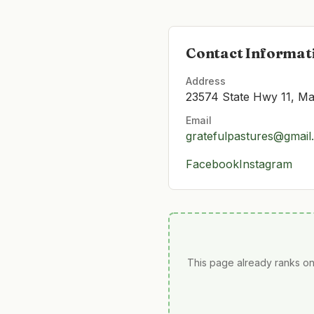
Contact Informat
Address
23574 State Hwy 11, Ma
Email
gratefulpastures@gmail
Facebook
Instagram
This page already ranks on