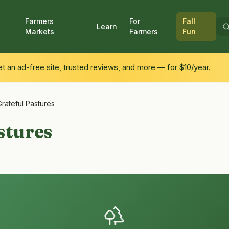
Farmers
For
Fall
Learn
Markets
Farmers
Fun
 an ad-free site, trusted reviews, and more — for $10/year.
Grateful Pastures
stures