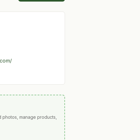
.com/
ad photos, manage products,