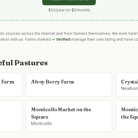
$50/year (or $5/month)
blic sources across the internet and from farmers themselves. We work hard t
mation with us. Farms marked
✓ Verified
manage their own listing and have co
eful Pastures
e Farm
Alvoy Berry Farm
Crysta
Newbor
Monticello Market on the
Montic
Square
the Sq
Monticello