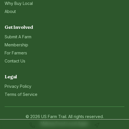
Why Buy Local
About
Get Involved
Submit A Farm
Membership
For Farmers
Contact Us
Legal
Privacy Policy
Terms of Service
©
2026
US Farm Trail
. All rights reserved.
Making Food Local Again