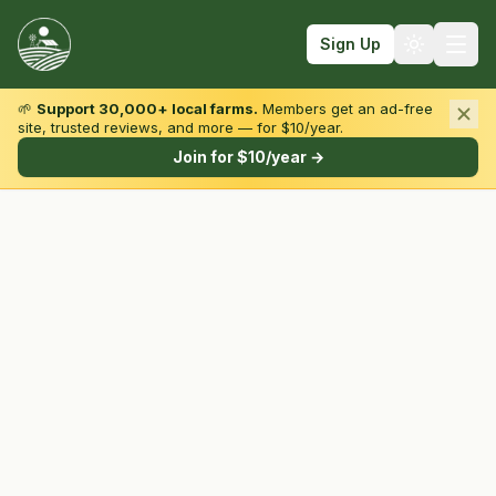
Sign Up
🌱
Support 30,000+ local farms.
Members get an ad-free
site, trusted reviews, and more — for $10/year.
Browse by State & Type
Join for $10/year →
Find Farms
Farmers Markets
Learn
For Farmers
Fall Fun
Sign In
Create Account