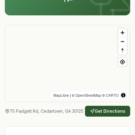
MapLibre
| ©
OpenStreetMap
©
CARTO
75 Padgett Rd, Cedartown, GA 30125
Get Directions