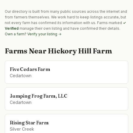
Our directory is built from many public sources across the internet and
from farmers themselves. We work hard to keep listings accurate, but
not every farm has confirmed its information with us. Farms marked
✓
Verified
manage their own listing and have confirmed their details.
Own a farm? Verify your listing →
Farms Near
Hickory Hill Farm
Five Cedars Farm
Cedartown
Jumping Frog Farm, LLC
Cedartown
Rising Star Farm
Silver Creek