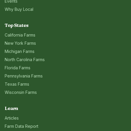
Events
Why Buy Local
Top States
California
Farms
New York
Farms
Michigan
Farms
North Carolina
Farms
Florida
Farms
Pennsylvania
Farms
Texas
Farms
Wisconsin
Farms
Learn
Articles
Farm Data Report