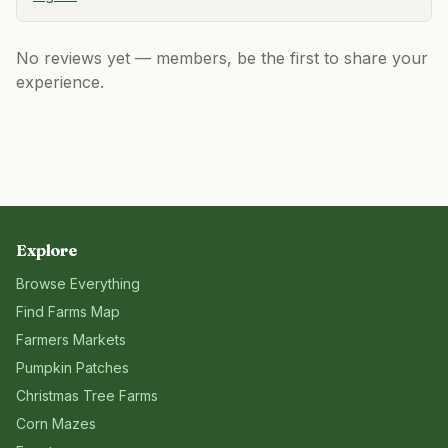
No reviews yet — members, be the first to share your
experience.
Explore
Browse Everything
Find Farms Map
Farmers Markets
Pumpkin Patches
Christmas Tree Farms
Corn Mazes