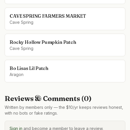
CAVE SPRING FARMERS MARKET
Cave Spring
Rocky Hollow Pumpkin Patch
Cave Spring
Bo Lisas Lil Patch
Aragon
Reviews & Comments (
0
)
Written by members only — the $10/yr keeps reviews honest,
with no bots or fake ratings.
Sign in
and become a member to leave a review.