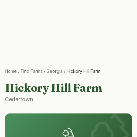
Home
/
Find Farms
/
Georgia
/
Hickory Hill Farm
Hickory Hill Farm
Cedartown