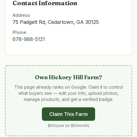
Contact Information
Address
75 Padgett Rd, Cedartown, GA 30125
Phone
678-988-5121
Own
Hickory Hill Farm
?
This page already ranks on Google. Claim it to control
what buyers see — edit your info, upload photos,
manage products, and get a verified badge.
Claim This Farm
$50/year (or $5/month)