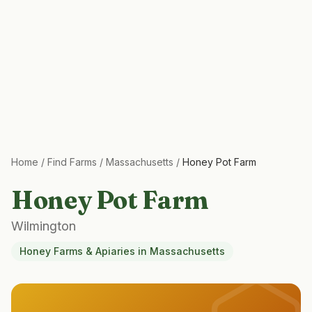
Home
/
Find Farms
/
Massachusetts
/
Honey Pot Farm
Honey Pot Farm
Wilmington
Honey Farms & Apiaries
in
Massachusetts