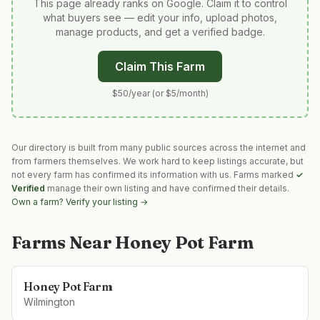
This page already ranks on Google. Claim it to control
what buyers see — edit your info, upload photos,
manage products, and get a verified badge.
Claim This Farm
$50/year (or $5/month)
Our directory is built from many public sources across the internet and
from farmers themselves. We work hard to keep listings accurate, but
not every farm has confirmed its information with us. Farms marked
✓
Verified
manage their own listing and have confirmed their details.
Own a farm? Verify your listing →
Farms Near
Honey Pot Farm
Honey Pot Farm
Wilmington