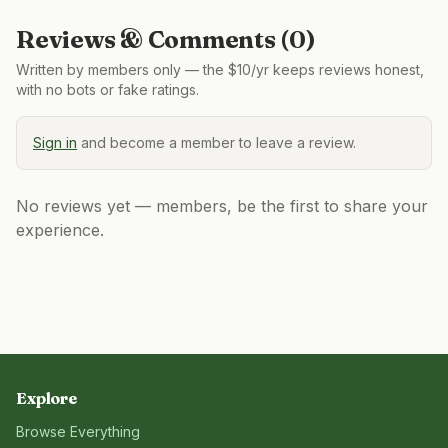
Reviews & Comments (
0
)
Written by members only — the $10/yr keeps reviews honest,
with no bots or fake ratings.
Sign in
and become a member to leave a review.
No reviews yet — members, be the first to share your
experience.
Explore
Browse Everything