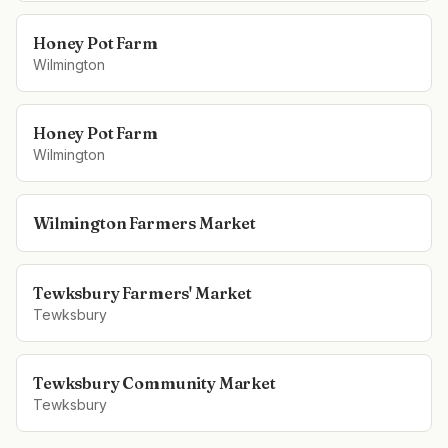
Honey Pot Farm
Wilmington
Honey Pot Farm
Wilmington
Wilmington Farmers Market
Tewksbury Farmers' Market
Tewksbury
Tewksbury Community Market
Tewksbury