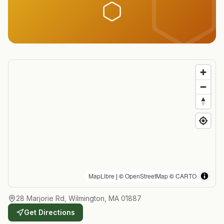
MapLibre
| ©
OpenStreetMap
©
CARTO
28 Marjorie Rd, Wilmington, MA 01887
Get Directions