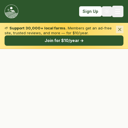
Sign Up
🌱
Support 30,000+ local farms.
Members get an ad-free
site, trusted reviews, and more — for $10/year.
Browse by State & Type
Join for $10/year →
Find Farms
Farmers Markets
Learn
For Farmers
Fall Fun
Sign In
Create Account