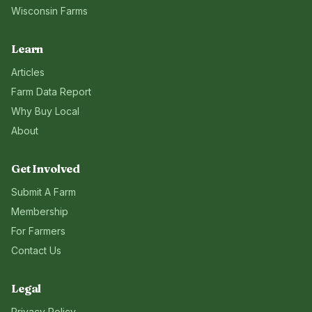
Wisconsin
Farms
Learn
Articles
Farm Data Report
Why Buy Local
About
Get Involved
Submit A Farm
Membership
For Farmers
Contact Us
Legal
Privacy Policy