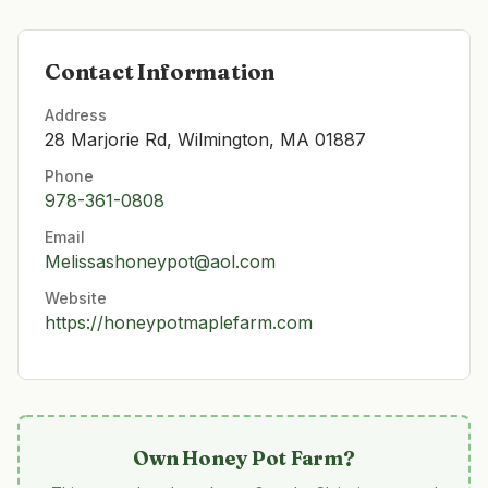
Contact Information
Address
28 Marjorie Rd, Wilmington, MA 01887
Phone
978-361-0808
Email
Melissashoneypot@aol.com
Website
https://honeypotmaplefarm.com
Own
Honey Pot Farm
?