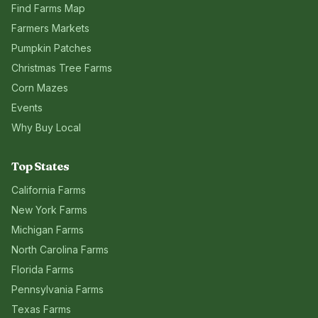
Find Farms Map
Farmers Markets
Pumpkin Patches
Christmas Tree Farms
Corn Mazes
Events
Why Buy Local
Top States
California
Farms
New York
Farms
Michigan
Farms
North Carolina
Farms
Florida
Farms
Pennsylvania
Farms
Texas
Farms