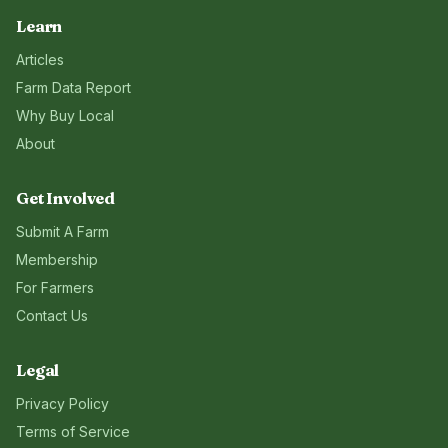
Learn
Articles
Farm Data Report
Why Buy Local
About
Get Involved
Submit A Farm
Membership
For Farmers
Contact Us
Legal
Privacy Policy
Terms of Service