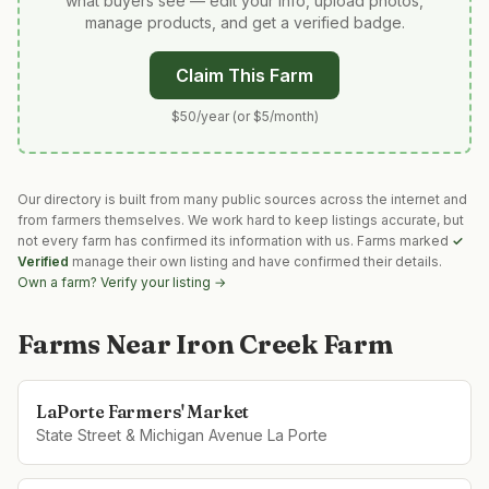
what buyers see — edit your info, upload photos,
manage products, and get a verified badge.
Claim This Farm
$50/year (or $5/month)
Our directory is built from many public sources across the internet and
from farmers themselves. We work hard to keep listings accurate, but
not every farm has confirmed its information with us. Farms marked
✓
Verified
manage their own listing and have confirmed their details.
Own a farm? Verify your listing →
Farms Near
Iron Creek Farm
LaPorte Farmers' Market
State Street & Michigan Avenue La Porte