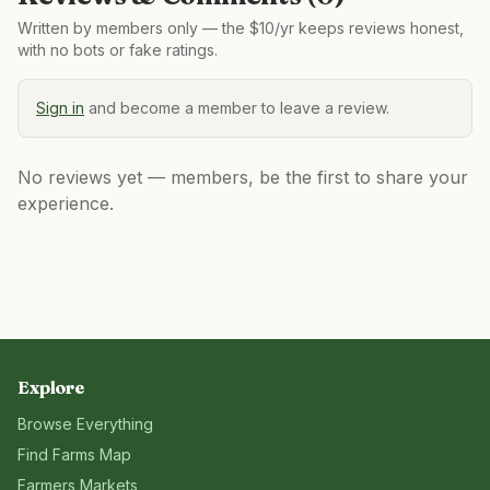
Written by members only — the $10/yr keeps reviews honest,
with no bots or fake ratings.
Sign in
and become a member to leave a review.
No reviews yet — members, be the first to share your
experience.
Explore
Browse Everything
Find Farms Map
Farmers Markets