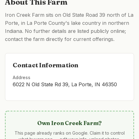
About This Farm
Iron Creek Farm sits on Old State Road 39 north of La
Porte, in La Porte County's lake country in northern
Indiana. No further details are listed publicly online;
contact the farm directly for current offerings.
Contact Information
Address
6022 N Old State Rd 39, La Porte, IN 46350
Own
Iron Creek Farm
?
This page already ranks on Google. Claim it to control