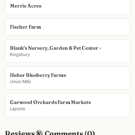
Merrie Acres
Fischer Farm
Blank's Nursery, Garden & Pet Center -
Kingsbury
Huber Blueberry Farms
Union Mills
Garwood Orchards Farm Markets
Laporte
Reviews & Comments (
0
)