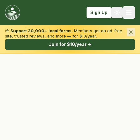
Sign Up
🌱
Support 30,000+ local farms.
Members get an ad-free
site, trusted reviews, and more — for $10/year.
Browse by State & Type
Join for $10/year →
Find Farms
Farmers Markets
Learn
For Farmers
Fall Fun
Sign In
Create Account