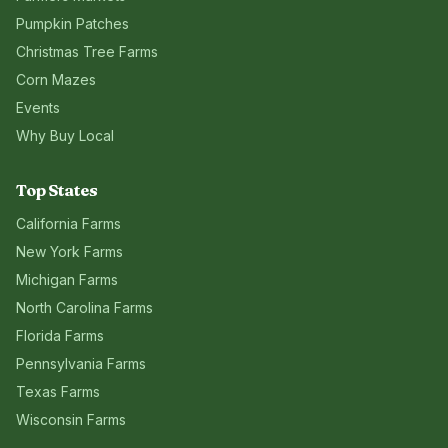
Pumpkin Patches
Christmas Tree Farms
Corn Mazes
Events
Why Buy Local
Top States
California
Farms
New York
Farms
Michigan
Farms
North Carolina
Farms
Florida
Farms
Pennsylvania
Farms
Texas
Farms
Wisconsin
Farms