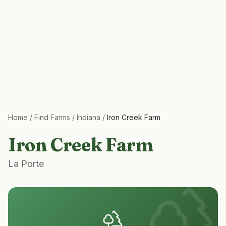
Home
/
Find Farms
/
Indiana
/
Iron Creek Farm
Iron Creek Farm
La Porte