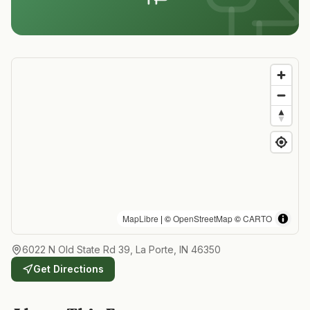
MapLibre
| ©
OpenStreetMap
©
CARTO
6022 N Old State Rd 39, La Porte, IN 46350
Get Directions