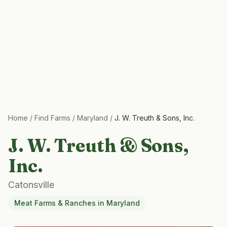
Home
/
Find Farms
/
Maryland
/
J. W. Treuth & Sons, Inc.
J. W. Treuth & Sons,
Inc.
Catonsville
Meat Farms & Ranches
in
Maryland