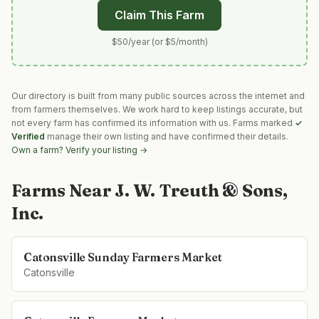
Claim This Farm
$50/year (or $5/month)
Our directory is built from many public sources across the internet and
from farmers themselves. We work hard to keep listings accurate, but
not every farm has confirmed its information with us. Farms marked
✓
Verified
manage their own listing and have confirmed their details.
Own a farm? Verify your listing →
Farms Near
J. W. Treuth & Sons,
Inc.
Catonsville Sunday Farmers Market
Catonsville