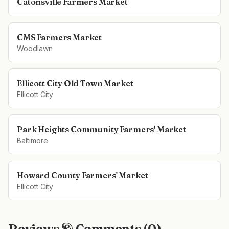
Catonsville Farmers Market
CMS Farmers Market
Woodlawn
Ellicott City Old Town Market
Ellicott City
Park Heights Community Farmers' Market
Baltimore
Howard County Farmers' Market
Ellicott City
Reviews & Comments (
0
)