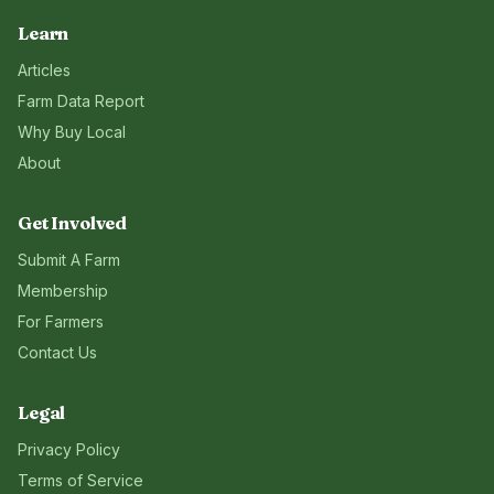
Learn
Articles
Farm Data Report
Why Buy Local
About
Get Involved
Submit A Farm
Membership
For Farmers
Contact Us
Legal
Privacy Policy
Terms of Service