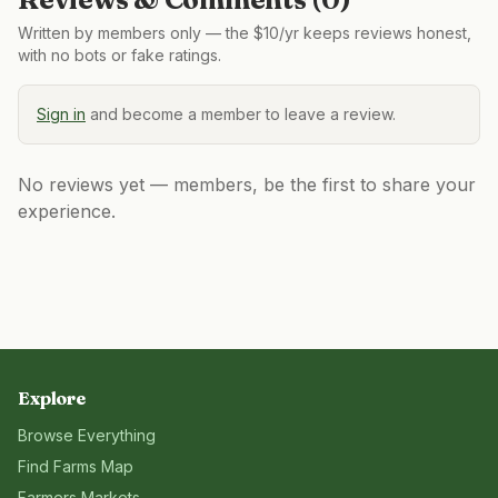
Written by members only — the $10/yr keeps reviews honest,
with no bots or fake ratings.
Sign in
and become a member to leave a review.
No reviews yet — members, be the first to share your
experience.
Explore
Browse Everything
Find Farms Map
Farmers Markets