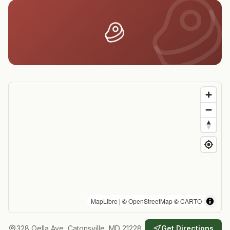
MapLibre
| ©
OpenStreetMap
©
CARTO
328 Oella Ave, Catonsville, MD 21228
Get Directions