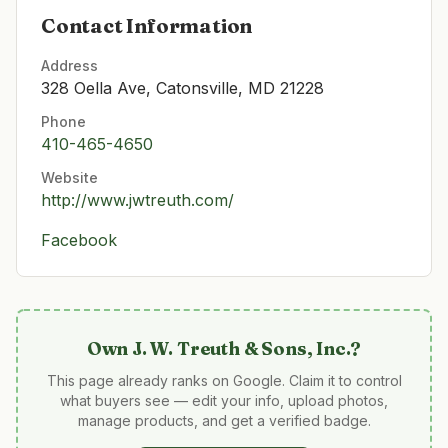
Contact Information
Address
328 Oella Ave, Catonsville, MD 21228
Phone
410-465-4650
Website
http://www.jwtreuth.com/
Facebook
Own
J. W. Treuth & Sons, Inc.
?
This page already ranks on Google. Claim it to control
what buyers see — edit your info, upload photos,
manage products, and get a verified badge.