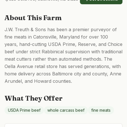
About This Farm
J.W. Treuth & Sons has been a premier purveyor of
fine meats in Catonsville, Maryland for over 100
years, hand-cutting USDA Prime, Reserve, and Choice
beef under strict Rabbinical supervision with traditional
meat cutters rather than automated methods. The
Oella Avenue retail store has served generations, with
home delivery across Baltimore city and county, Anne
Arundel, and Howard counties.
What They Offer
USDA Prime beef
whole carcass beef
fine meats