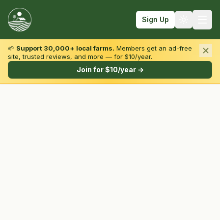
Sign Up
🌱
Support 30,000+ local farms.
Members get an ad-free
site, trusted reviews, and more — for $10/year.
Browse by State & Type
Join for $10/year →
Find Farms
Farmers Markets
Learn
For Farmers
Fall Fun
Sign In
Create Account