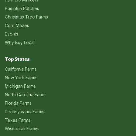
Pumpkin Patches
Christmas Tree Farms
Corn Mazes
Events
Why Buy Local
Top States
California
Farms
New York
Farms
Michigan
Farms
North Carolina
Farms
Florida
Farms
Pennsylvania
Farms
Texas
Farms
Wisconsin
Farms