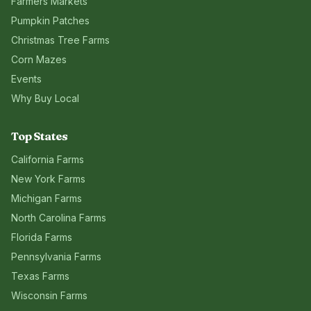
Farmers Markets
Pumpkin Patches
Christmas Tree Farms
Corn Mazes
Events
Why Buy Local
Top States
California
Farms
New York
Farms
Michigan
Farms
North Carolina
Farms
Florida
Farms
Pennsylvania
Farms
Texas
Farms
Wisconsin
Farms