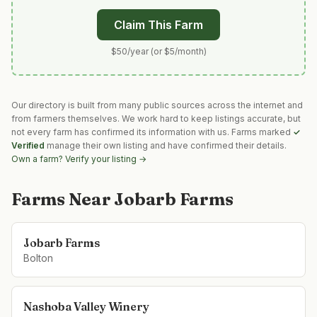
Claim This Farm
$50/year (or $5/month)
Our directory is built from many public sources across the internet and
from farmers themselves. We work hard to keep listings accurate, but
not every farm has confirmed its information with us. Farms marked
✓
Verified
manage their own listing and have confirmed their details.
Own a farm? Verify your listing →
Farms Near
Jobarb Farms
Jobarb Farms
Bolton
Nashoba Valley Winery