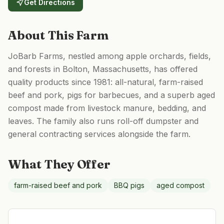
Get Directions
About This Farm
JoBarb Farms, nestled among apple orchards, fields,
and forests in Bolton, Massachusetts, has offered
quality products since 1981: all-natural, farm-raised
beef and pork, pigs for barbecues, and a superb aged
compost made from livestock manure, bedding, and
leaves. The family also runs roll-off dumpster and
general contracting services alongside the farm.
What They Offer
farm-raised beef and pork
BBQ pigs
aged compost