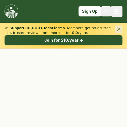
Sign Up
🌱
Support 30,000+ local farms.
Members get an ad-free
site, trusted reviews, and more — for $10/year.
Browse by State & Type
Join for $10/year →
Find Farms
Farmers Markets
Learn
For Farmers
Fall Fun
Sign In
Create Account