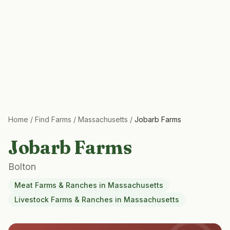
Home
/
Find Farms
/
Massachusetts
/
Jobarb Farms
Jobarb Farms
Bolton
Meat Farms & Ranches
in
Massachusetts
Livestock Farms & Ranches
in
Massachusetts