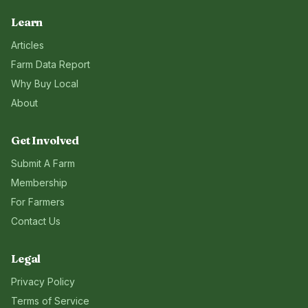
Learn
Articles
Farm Data Report
Why Buy Local
About
Get Involved
Submit A Farm
Membership
For Farmers
Contact Us
Legal
Privacy Policy
Terms of Service