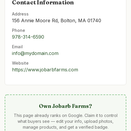
Contact Information
Address
156 Annie Moore Rd, Bolton, MA 01740
Phone
978-314-6590
Email
info@mydomain.com
Website
https://www.jobarbfarms.com
Own
Jobarb Farms
?
This page already ranks on Google. Claim it to control
what buyers see — edit your info, upload photos,
manage products, and get a verified badge.