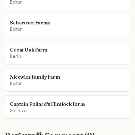
Bolton
Schartner Farms
Bolton
Great Oak Farm
Berlin
Nicewicz Family Farm
Bolton
Captain Pollard's Flintlock Farm
Still River