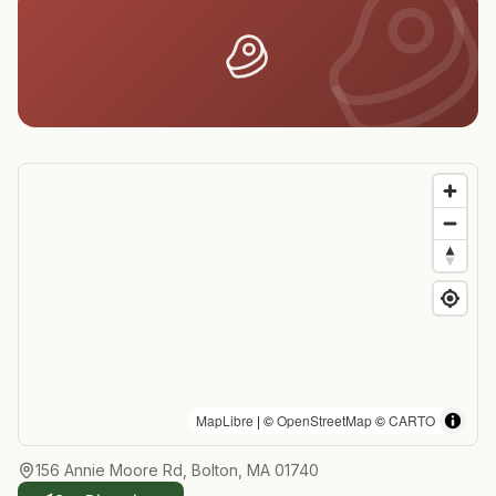
MapLibre
| ©
OpenStreetMap
©
CARTO
156 Annie Moore Rd, Bolton, MA 01740