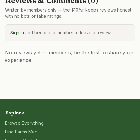
Reviews & Comments (
0
)
Written by members only — the $10/yr keeps reviews honest,
with no bots or fake ratings.
Sign in
and become a member to leave a review.
No reviews yet — members, be the first to share your
experience.
Explore
Browse Everything
Find Farms Map