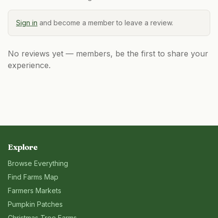
Sign in
and become a member to leave a review.
No reviews yet — members, be the first to share your
experience.
Explore
Browse Everything
Find Farms Map
Farmers Markets
Pumpkin Patches
Christmas Tree Farms