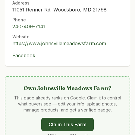
Address
11051 Renner Rd, Woodsboro, MD 21798
Phone
240-409-7141
Website
https://www.johnsvillemeadowsfarm.com
Facebook
Own
Johnsville Meadows Farm
?
This page already ranks on Google. Claim it to control
what buyers see — edit your info, upload photos,
manage products, and get a verified badge.
Claim This Farm