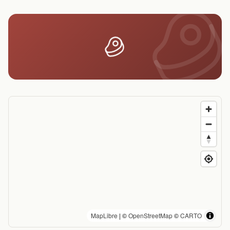
MapLibre
| ©
OpenStreetMap
©
CARTO