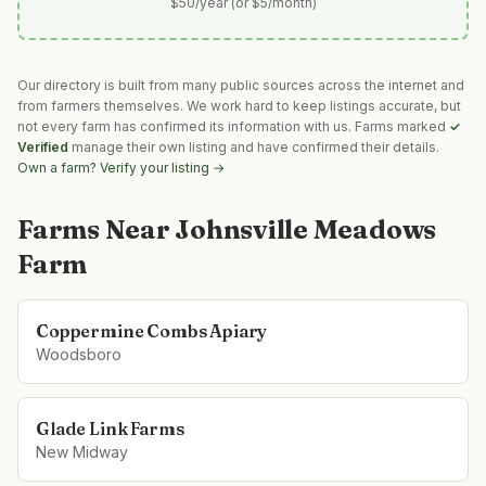
$50/year (or $5/month)
Our directory is built from many public sources across the internet and
from farmers themselves. We work hard to keep listings accurate, but
not every farm has confirmed its information with us. Farms marked
✓
Verified
manage their own listing and have confirmed their details.
Own a farm? Verify your listing →
Farms Near
Johnsville Meadows
Farm
Coppermine Combs Apiary
Woodsboro
Glade Link Farms
New Midway