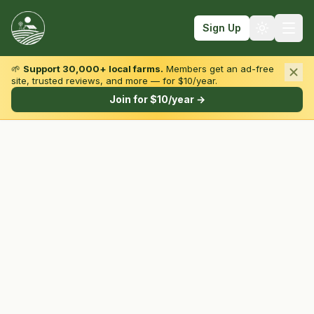
Sign Up
🌱
Support 30,000+ local farms.
Members get an ad-free
site, trusted reviews, and more — for $10/year.
Browse by State & Type
Join for $10/year →
Find Farms
Farmers Markets
Learn
For Farmers
Fall Fun
Sign In
Create Account