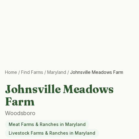
Home
/
Find Farms
/
Maryland
/
Johnsville Meadows Farm
Johnsville Meadows
Farm
Woodsboro
Meat Farms & Ranches
in
Maryland
Livestock Farms & Ranches
in
Maryland