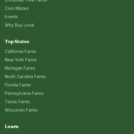
Corn Mazes
Events
Why Buy Local
Top States
California
Farms
New York
Farms
Michigan
Farms
North Carolina
Farms
Florida
Farms
Pennsylvania
Farms
Texas
Farms
Wisconsin
Farms
Learn