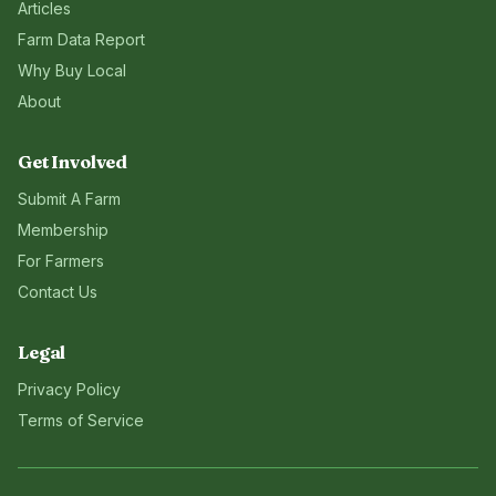
Articles
Farm Data Report
Why Buy Local
About
Get Involved
Submit A Farm
Membership
For Farmers
Contact Us
Legal
Privacy Policy
Terms of Service