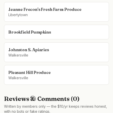
Jeanne Frecon's Fresh Farm Produce
Libertytown
Brookfield Pumpkins
Johnston S. Apiaries
Walkersville
Pleasant Hill Produce
Walkersville
Reviews & Comments (
0
)
Written by members only — the $10/yr keeps reviews honest,
with no bots or fake ratings.