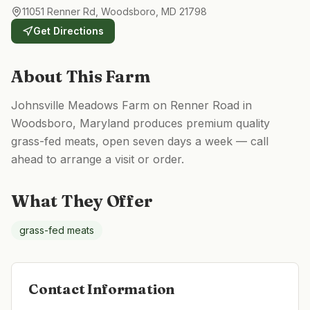
11051 Renner Rd, Woodsboro, MD 21798
Get Directions
About This Farm
Johnsville Meadows Farm on Renner Road in
Woodsboro, Maryland produces premium quality
grass-fed meats, open seven days a week — call
ahead to arrange a visit or order.
What They Offer
grass-fed meats
Contact Information