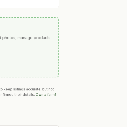
ad photos, manage products,
o keep listings accurate, but not
nfirmed their details.
Own a farm?