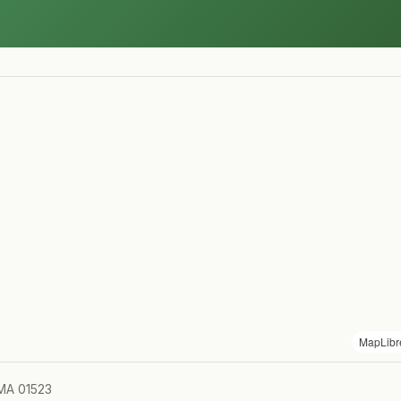
MapLibr
 MA 01523