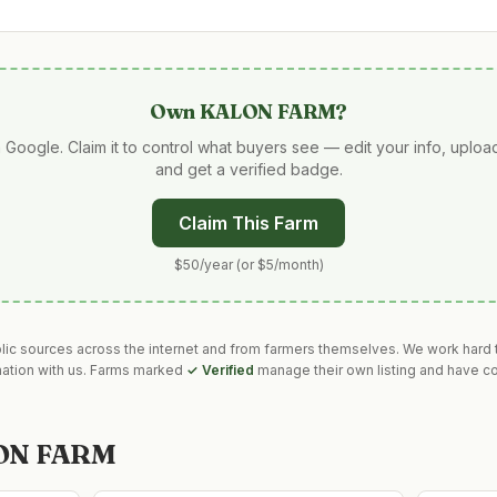
Own
KALON FARM
?
 Google. Claim it to control what buyers see — edit your info, uplo
and get a verified badge.
Claim This Farm
$50/year (or $5/month)
blic sources across the internet and from farmers themselves. We work hard t
mation with us. Farms marked
✓ Verified
manage their own listing and have co
ON FARM