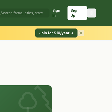
Sign
Sign
In
Up
Join for $10/year →