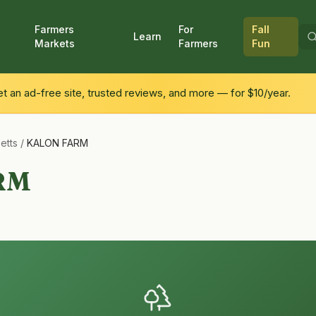
Farmers
For
Fall
Learn
Markets
Farmers
Fun
 an ad-free site, trusted reviews, and more — for $10/year.
etts
/
KALON FARM
RM