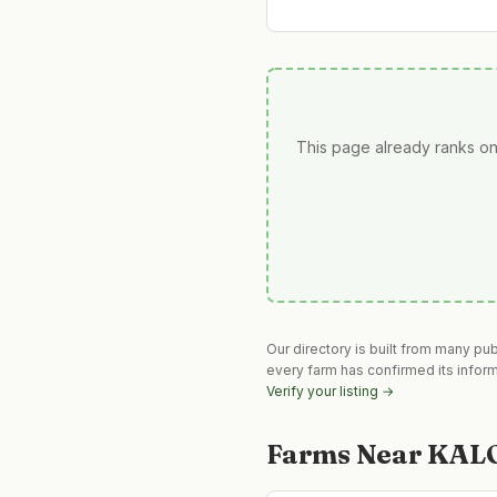
This page already ranks on
Our directory is built from many pu
every farm has confirmed its infor
Verify your listing →
Farms Near
KAL