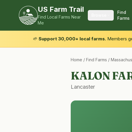
US Farm Trail
Find
Browse
Find Local Farms Near
Farms
Me
🌱
Support 30,000+ local farms.
Members get
Home
/
Find Farms
/
Massachus
KALON FA
Lancaster