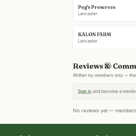
Peg's Preserves
Lancaster
KALON FARM
Lancaster
Reviews & Comme
Written by members only — the 
Sign in
and become a member
No reviews yet — members, 