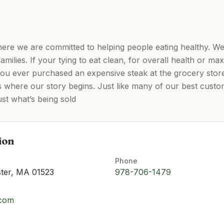
re we are committed to helping people eating healthy. We
 families. If your tying to eat clean, for overall health or m
u ever purchased an expensive steak at the grocery store 
 is where our story begins. Just like many of our best cus
rust what’s being sold
ion
Phone
ster, MA 01523
978-706-1479
.com