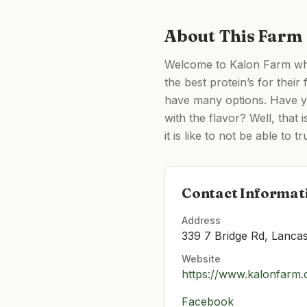
About This Farm
Welcome to Kalon Farm whe
the best protein’s for their
have many options. Have yo
with the flavor? Well, that
it is like to not be able to t
Contact Informat
Address
339 7 Bridge Rd, Lanca
Website
https://www.kalonfarm
Facebook