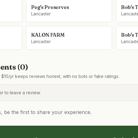
Peg's Preserves
Bob's 
Lancaster
Lancast
KALON FARM
Bob's 
Lancaster
Lancast
nts (
0
)
$10/yr keeps reviews honest, with no bots or fake ratings.
 to leave a review.
be the first to share your experience.