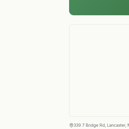
339 7 Bridge Rd, Lancaster,