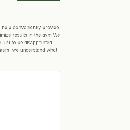
 help conveniently provide
aximize results in the gym We
just to be disappointed
tomers, we understand what