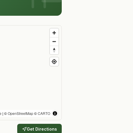
e
| ©
OpenStreetMap
©
CARTO
Get Directions