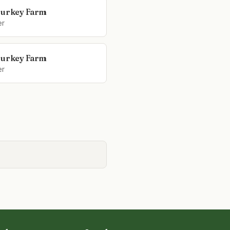
Turkey Farm
er
Turkey Farm
er