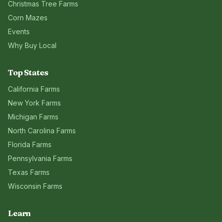
Christmas Tree Farms
Corn Mazes
Events
Why Buy Local
Top States
California
Farms
New York
Farms
Michigan
Farms
North Carolina
Farms
Florida
Farms
Pennsylvania
Farms
Texas
Farms
Wisconsin
Farms
Learn