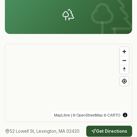
MapLibre
| ©
OpenStreetMap
©
CARTO
52 Lowell St, Lexington, MA 02420
Get Directions