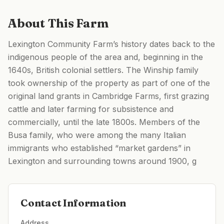
About This Farm
Lexington Community Farm’s history dates back to the
indigenous people of the area and, beginning in the
1640s, British colonial settlers. The Winship family
took ownership of the property as part of one of the
original land grants in Cambridge Farms, first grazing
cattle and later farming for subsistence and
commercially, until the late 1800s. Members of the
Busa family, who were among the many Italian
immigrants who established “market gardens” in
Lexington and surrounding towns around 1900, g
Contact Information
Address