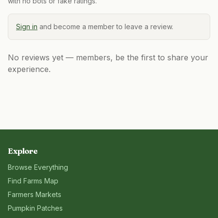
with no bots or fake ratings.
Sign in
and become a member to leave a review.
No reviews yet — members, be the first to share your
experience.
Explore
Browse Everything
Find Farms Map
Farmers Markets
Pumpkin Patches