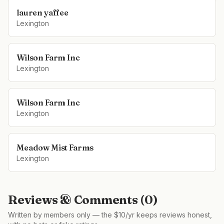
lauren yaffee
Lexington
Wilson Farm Inc
Lexington
Wilson Farm Inc
Lexington
Meadow Mist Farms
Lexington
Reviews & Comments (
0
)
Written by members only — the $10/yr keeps reviews honest,