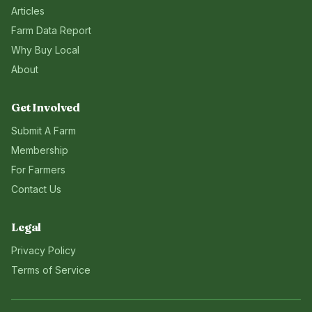
Articles
Farm Data Report
Why Buy Local
About
Get Involved
Submit A Farm
Membership
For Farmers
Contact Us
Legal
Privacy Policy
Terms of Service