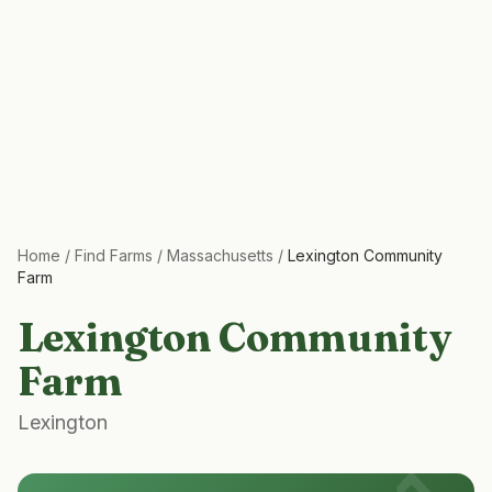
Home
/
Find Farms
/
Massachusetts
/
Lexington Community
Farm
Lexington Community
Farm
Lexington