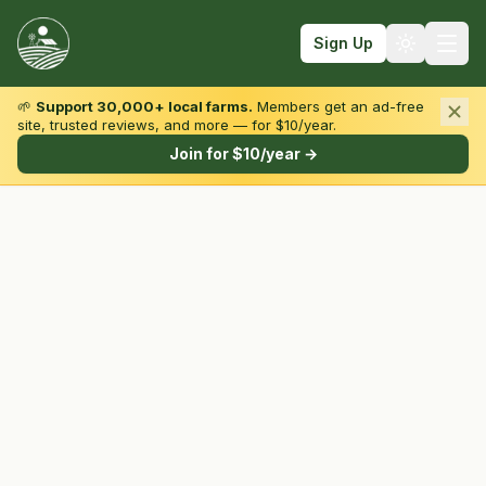
Sign Up
🌱
Support 30,000+ local farms.
Members get an ad-free
site, trusted reviews, and more — for $10/year.
Browse by State & Type
Join for $10/year →
Find Farms
Farmers Markets
Learn
For Farmers
Fall Fun
Sign In
Create Account