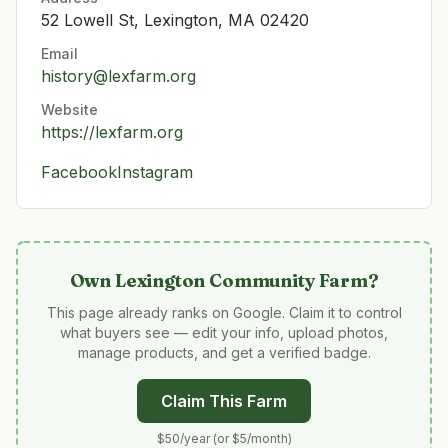
52 Lowell St, Lexington, MA 02420
Email
history@lexfarm.org
Website
https://lexfarm.org
Facebook
Instagram
Own
Lexington Community Farm
?
This page already ranks on Google. Claim it to control
what buyers see — edit your info, upload photos,
manage products, and get a verified badge.
Claim This Farm
$50/year (or $5/month)