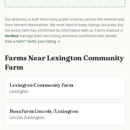
Our directory is built from many public sources across the internet and
from farmers themselves. We work hard to keep listings accurate, but
not every farm has confirmed its information with us. Farms marked
✓
Verified
manage their own listing and have confirmed their details.
Own a farm? Verify your listing →
Farms Near
Lexington Community
Farm
Lexington Community Farm
Lexington
Busa Farm Lincoln /Lexington
Lincoln /Lexington