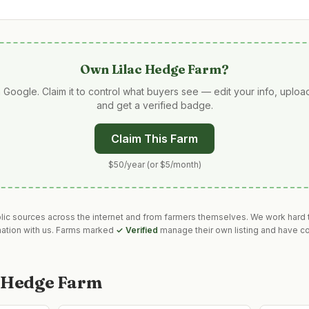
Own
Lilac Hedge Farm
?
 Google. Claim it to control what buyers see — edit your info, uplo
and get a verified badge.
Claim This Farm
$50/year (or $5/month)
blic sources across the internet and from farmers themselves. We work hard t
mation with us. Farms marked
✓ Verified
manage their own listing and have co
c Hedge Farm