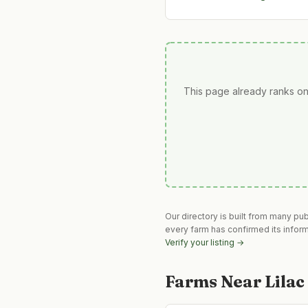
This page already ranks on
Our directory is built from many pu
every farm has confirmed its infor
Verify your listing →
Farms Near
Lila