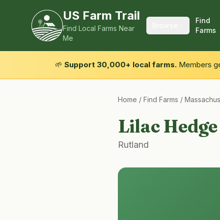
US Farm Trail
Find
Browse
Find Local Farms Near
Farms
Me
🌱
Support 30,000+ local farms.
Members get
Home
/
Find Farms
/
Massachus
Lilac Hedg
Rutland