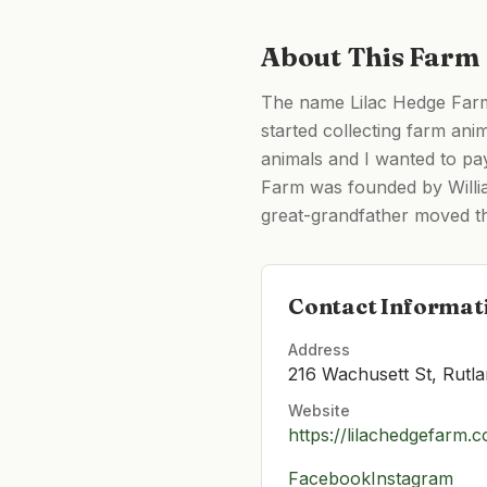
About This Farm
The name Lilac Hedge Farm 
started collecting farm ani
animals and I wanted to pa
Farm was founded by Willia
great-grandfather moved th
Contact Informat
Address
216 Wachusett St, Rutl
Website
https://lilachedgefarm.
Facebook
Instagram