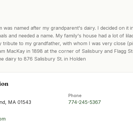
was named after my grandparent's dairy. I decided on it i
mals and needed a name. My family's house had a lot of lil
y tribute to my grandfather, with whom I was very close (p
m MacKay in 1898 at the corner of Salisbury and Flagg St
e dairy to 876 Salisbury St. in Holden
ion
Phone
and, MA 01543
774-245-5367
com