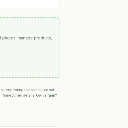
ad photos, manage products,
o keep listings accurate, but not
nfirmed their details.
Own a farm?