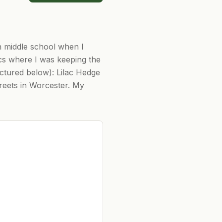
n middle school when I
acs where I was keeping the
ictured below): Lilac Hedge
reets in Worcester. My