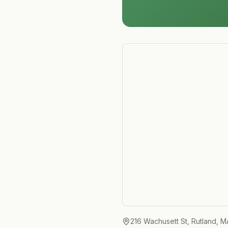
216 Wachusett St, Rutland, 