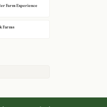
er Farm Experience
k Farms