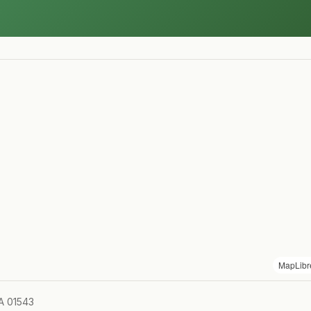
MapLibr
MA 01543