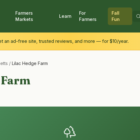
Farmers
For
Fall
Learn
Markets
Farmers
Fun
 an ad-free site, trusted reviews, and more — for $10/year.
etts
/
Lilac Hedge Farm
e Farm