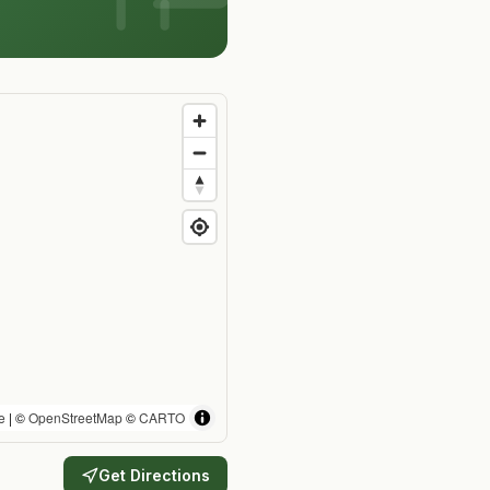
e
| ©
OpenStreetMap
©
CARTO
Get Directions