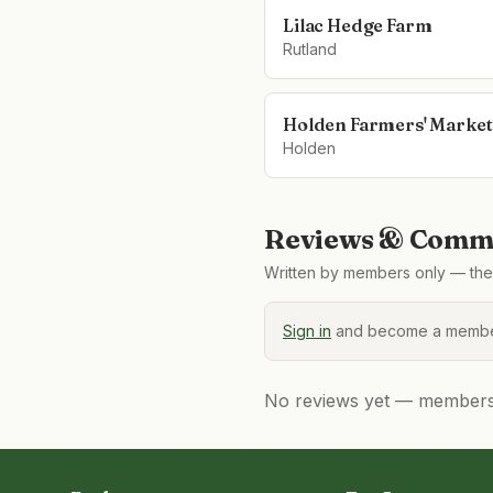
Lilac Hedge Farm
Rutland
Holden Farmers' Market
Holden
Reviews & Comme
Written by members only — the 
Sign in
and become a member
No reviews yet — members, 