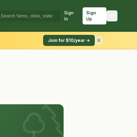
Sign
Sign
In
Up
Join for $10/year →