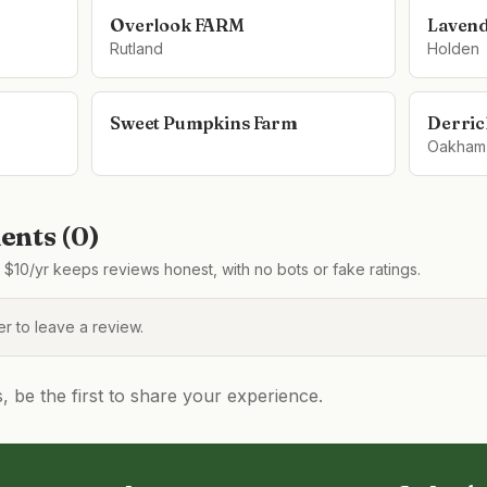
Overlook FARM
Lavend
Rutland
Holden
Sweet Pumpkins Farm
Derric
Oakham
nts (
0
)
$10/yr keeps reviews honest, with no bots or fake ratings.
 to leave a review.
be the first to share your experience.