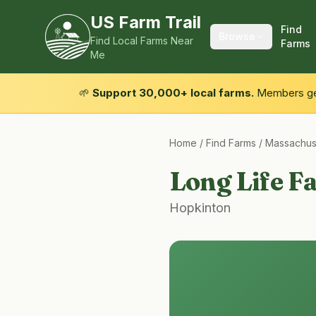
US Farm Trail
Find
Browse
Find Local Farms Near
Farms
Me
🌱
Support 30,000+ local farms.
Members get
Home
/
Find Farms
/
Massachus
Long Life F
Hopkinton