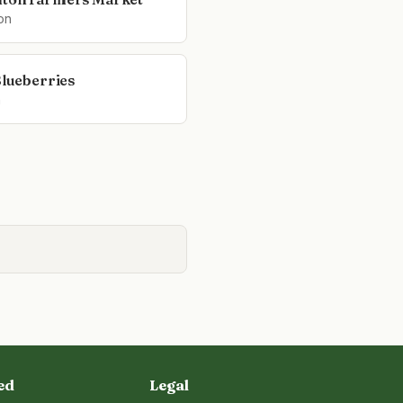
on
Blueberries
n
ed
Legal