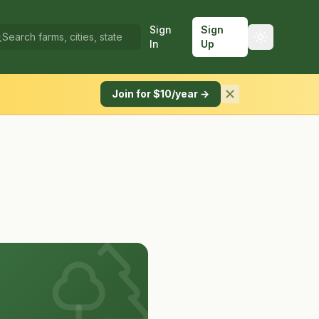
Sign
Sign
In
Up
Join for $10/year →