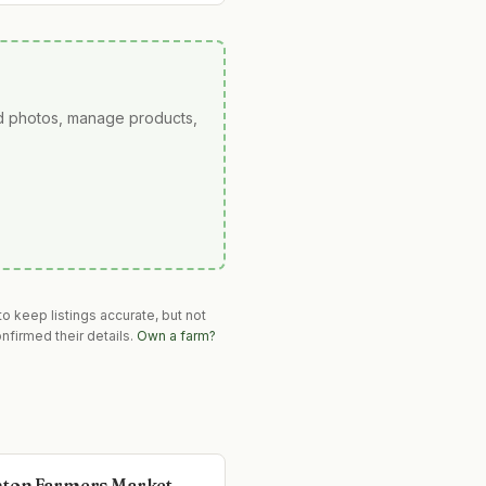
ad photos, manage products,
o keep listings accurate, but not
nfirmed their details.
Own a farm?
ton Farmers Market