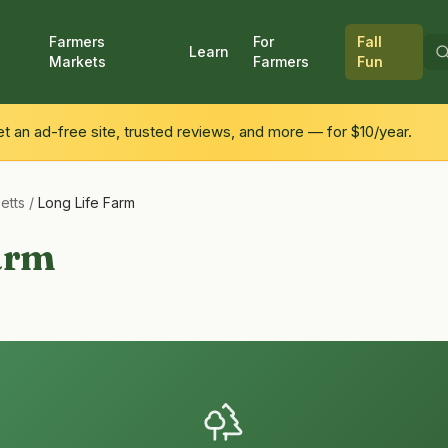
Farmers
For
Fall
Learn
Markets
Farmers
Fun
 an ad-free site, trusted reviews, and more — for $10/year.
etts
/
Long Life Farm
arm