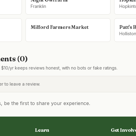
Franklin
Hopkint
Milford Farmers Market
Patt's 
Hollisto
nts (
0
)
$10/yr keeps reviews honest, with no bots or fake ratings.
 to leave a review.
be the first to share your experience.
Learn
Get Involv