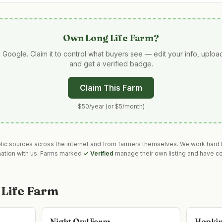
Own
Long Life Farm
?
 Google. Claim it to control what buyers see — edit your info, uplo
and get a verified badge.
Claim This Farm
$50/year (or $5/month)
blic sources across the internet and from farmers themselves. We work hard t
mation with us. Farms marked
✓ Verified
manage their own listing and have co
 Life Farm
Night Owl Farm
Hopkin