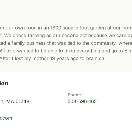
n our own food in an 1800 square foot garden at our home
. We chose farming as our second act because we care ab
ted a family business that was tied to the community, where
ob! I also wanted to be able to drop everything and go to 
After I lost my mother 19 years ago to brain ca
ion
Phone
ton, MA 01748
508-596-1651
rm.com