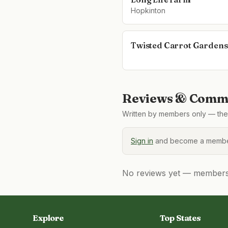
Hopkinton
Twisted Carrot Gardens
Reviews & Comme
Written by members only — the 
Sign in
and become a member
No reviews yet — members, 
Explore
Top States