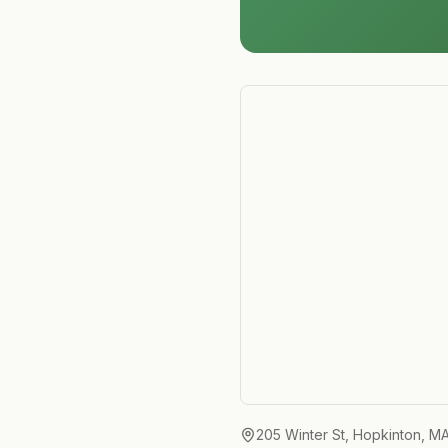
205 Winter St, Hopkinton, M