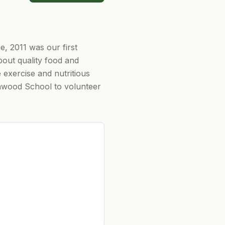
, 2011 was our first
out quality food and
 exercise and nutritious
Elmwood School to volunteer