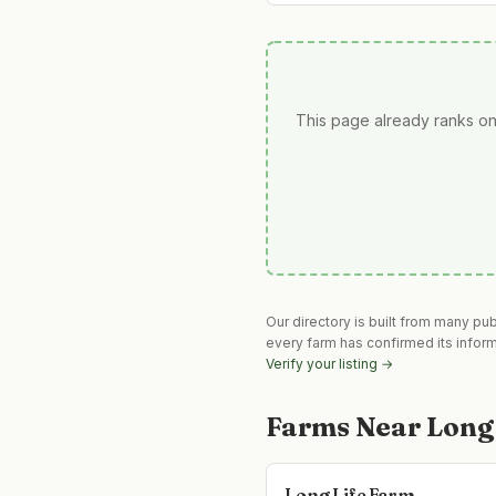
This page already ranks on
Our directory is built from many pu
every farm has confirmed its infor
Verify your listing →
Farms Near
Long
Long Life Farm