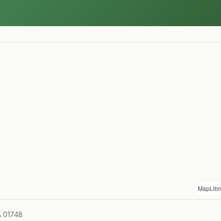
MapLibr
A 01748