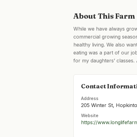
About This Farm
While we have always grow
commercial growing season
healthy living. We also wan
eating was a part of our j
for my daughters’ classes. 
Contact Informat
Address
205 Winter St, Hopkin
Website
https://www.longlifefa