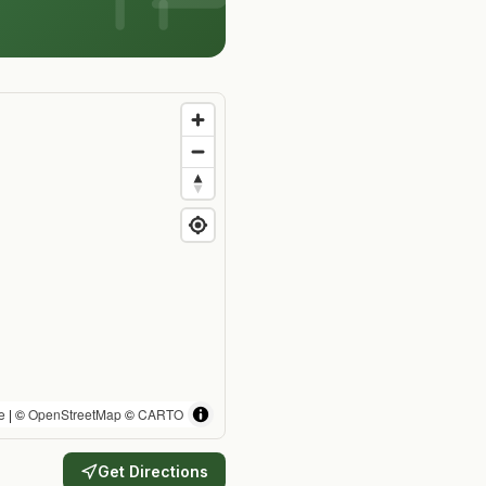
e
| ©
OpenStreetMap
©
CARTO
Get Directions