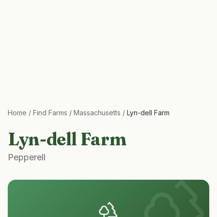
Home
/
Find Farms
/
Massachusetts
/
Lyn-dell Farm
Lyn-dell Farm
Pepperell