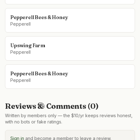
Pepperell Bees & Honey
Pepperell
Upswing Farm
Pepperell
Pepperell Bees & Honey
Pepperell
Reviews & Comments (
0
)
Written by members only — the $10/yr keeps reviews honest,
with no bots or fake ratings.
Sign in
and become a member to leave a review.