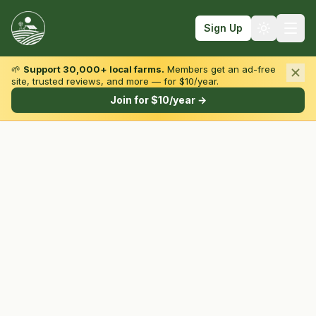
Sign Up
🌱
Support 30,000+ local farms.
Members get an ad-free
site, trusted reviews, and more — for $10/year.
Browse by State & Type
Join for $10/year →
Find Farms
Farmers Markets
Learn
For Farmers
Fall Fun
Sign In
Create Account