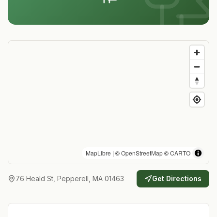
MapLibre
| ©
OpenStreetMap
©
CARTO
76 Heald St, Pepperell, MA 01463
Get Directions