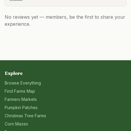
No reviews yet — members, be the first to share your
experience.
Explore
Browse Everything
Find Farms Map
Farmers Markets
Pumpkin Patches
Christmas Tree Farms
Corn Mazes