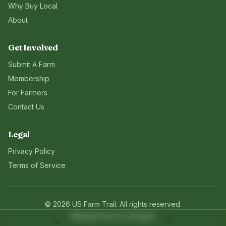
Why Buy Local
About
Get Involved
Submit A Farm
Membership
For Farmers
Contact Us
Legal
Privacy Policy
Terms of Service
©
2026
US Farm Trail
. All rights reserved.
Making Food Local Again