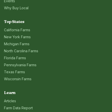
Events
Why Buy Local
Top States
California
Farms
New York
Farms
Michigan
Farms
North Carolina
Farms
Florida
Farms
Pennsylvania
Farms
Texas
Farms
Wisconsin
Farms
Learn
Articles
Farm Data Report