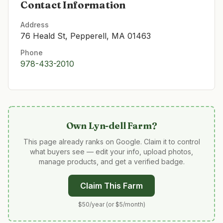
Contact Information
Address
76 Heald St, Pepperell, MA 01463
Phone
978-433-2010
Own
Lyn-dell Farm
?
This page already ranks on Google. Claim it to control
what buyers see — edit your info, upload photos,
manage products, and get a verified badge.
Claim This Farm
$50/year (or $5/month)