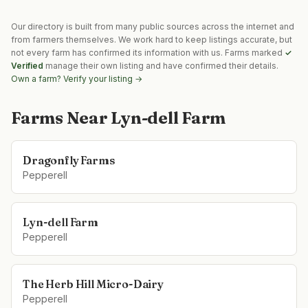
Our directory is built from many public sources across the internet and
from farmers themselves. We work hard to keep listings accurate, but
not every farm has confirmed its information with us. Farms marked
✓
Verified
manage their own listing and have confirmed their details.
Own a farm? Verify your listing →
Farms Near
Lyn-dell Farm
Dragonfly Farms
Pepperell
Lyn-dell Farm
Pepperell
The Herb Hill Micro-Dairy
Pepperell