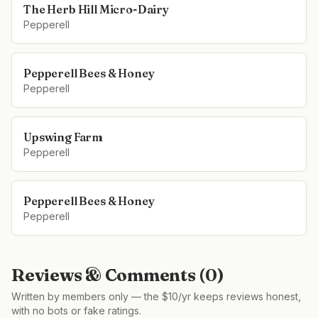
The Herb Hill Micro-Dairy
Pepperell
Pepperell Bees & Honey
Pepperell
Upswing Farm
Pepperell
Pepperell Bees & Honey
Pepperell
Reviews & Comments (
0
)
Written by members only — the $10/yr keeps reviews honest,
with no bots or fake ratings.