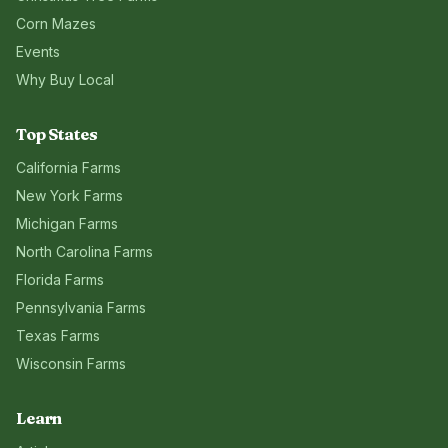
Corn Mazes
Events
Why Buy Local
Top States
California
Farms
New York
Farms
Michigan
Farms
North Carolina
Farms
Florida
Farms
Pennsylvania
Farms
Texas
Farms
Wisconsin
Farms
Learn