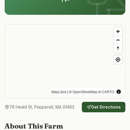
MapLibre
| ©
OpenStreetMap
©
CARTO
76 Heald St, Pepperell, MA 01463
Get Directions
About This Farm