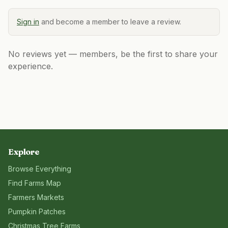
Sign in
and become a member to leave a review.
No reviews yet — members, be the first to share your
experience.
Explore
Browse Everything
Find Farms Map
Farmers Markets
Pumpkin Patches
Christmas Tree Farms