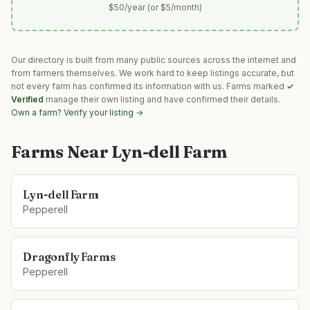
$50/year (or $5/month)
Our directory is built from many public sources across the internet and
from farmers themselves. We work hard to keep listings accurate, but
not every farm has confirmed its information with us. Farms marked
✓
Verified
manage their own listing and have confirmed their details.
Own a farm? Verify your listing →
Farms Near
Lyn-dell Farm
Lyn-dell Farm
Pepperell
Dragonfly Farms
Pepperell