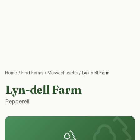
Home
/
Find Farms
/
Massachusetts
/
Lyn-dell Farm
Lyn-dell Farm
Pepperell