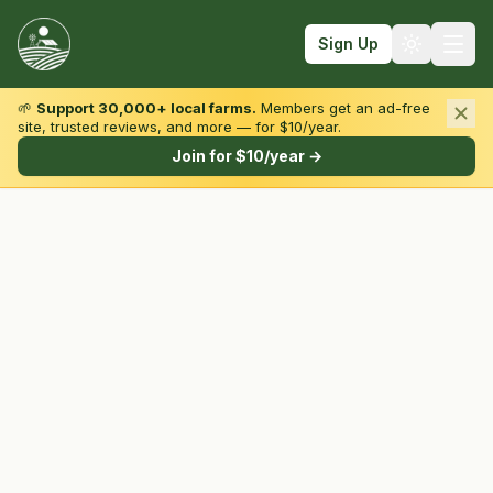
Sign Up
🌱
Support 30,000+ local farms.
Members get an ad-free
site, trusted reviews, and more — for $10/year.
Browse by State & Type
Join for $10/year →
Find Farms
Farmers Markets
Learn
For Farmers
Fall Fun
Sign In
Create Account