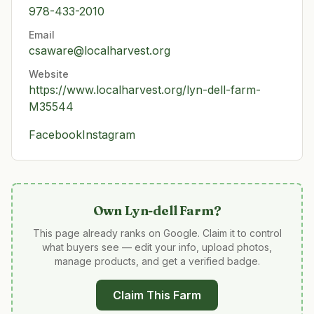
978-433-2010
Email
csaware@localharvest.org
Website
https://www.localharvest.org/lyn-dell-farm-
M35544
Facebook
Instagram
Own
Lyn-dell Farm
?
This page already ranks on Google. Claim it to control
what buyers see — edit your info, upload photos,
manage products, and get a verified badge.
Claim This Farm