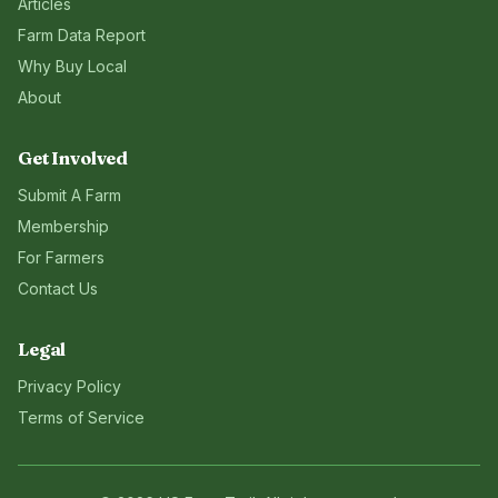
Articles
Farm Data Report
Why Buy Local
About
Get Involved
Submit A Farm
Membership
For Farmers
Contact Us
Legal
Privacy Policy
Terms of Service