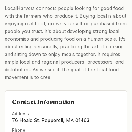
LocalHarvest connects people looking for good food
with the farmers who produce it. Buying local is about
enjoying real food, grown yourself or purchased from
people you trust. It's about developing strong local
economies and producing food on a human scale. It's
about eating seasonally, practicing the art of cooking,
and sitting down to enjoy meals together. It requires
ample local and regional producers, processors, and
distributors. As we see it, the goal of the local food
movement is to crea
Contact Information
Address
76 Heald St, Pepperell, MA 01463
Phone