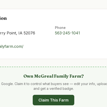
ion
Phone
ry Point, IA 52076
563-245-1041
ilyfarm.com/
Own
McGreal Family Farm
?
 Google. Claim it to control what buyers see — edit your info, uplo
and get a verified badge.
Claim This Farm