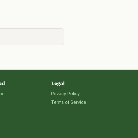
ed
Legal
rm
Privacy Policy
Terms of Service