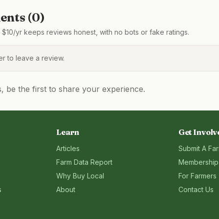
nts (
0
)
$10/yr keeps reviews honest, with no bots or fake ratings.
 to leave a review.
be the first to share your experience.
Learn
Get Involv
Articles
Submit A Fa
Farm Data Report
Membership
Why Buy Local
For Farmers
s
About
Contact Us