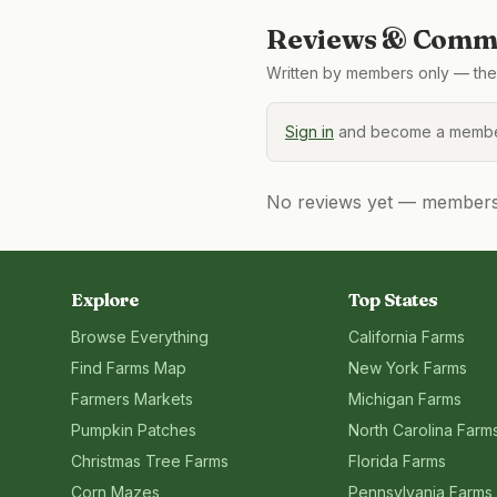
Reviews & Comme
Written by members only — the 
Sign in
and become a member
No reviews yet — members, 
Explore
Top States
Browse Everything
California
Farms
Find Farms Map
New York
Farms
Farmers Markets
Michigan
Farms
Pumpkin Patches
North Carolina
Farm
Christmas Tree Farms
Florida
Farms
Corn Mazes
Pennsylvania
Farms