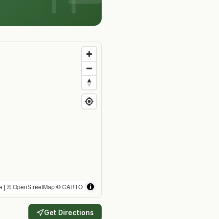
e
| ©
OpenStreetMap
©
CARTO
Get Directions