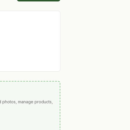
ad photos, manage products,