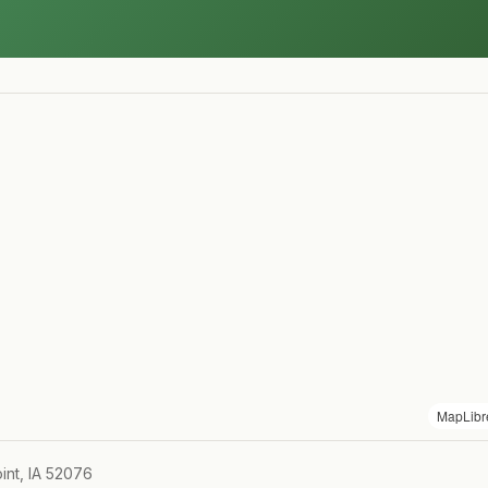
MapLibr
int, IA 52076