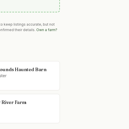
o keep listings accurate, but not
nfirmed their details.
Own a farm?
ounds Haunted Barn
ter
 River Farm