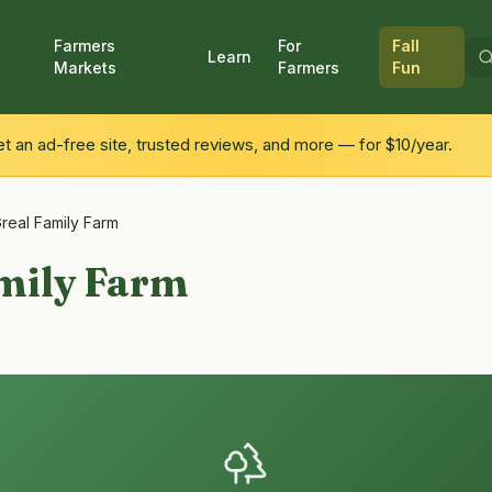
Farmers
For
Fall
Learn
Markets
Farmers
Fun
 an ad-free site, trusted reviews, and more — for $10/year.
real Family Farm
mily Farm