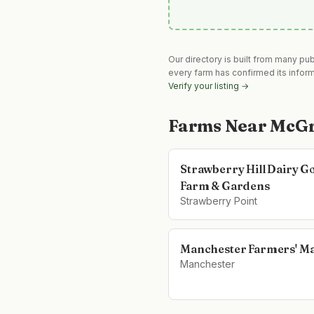
Our directory is built from many pu
every farm has confirmed its infor
Verify your listing →
Farms Near
McGr
Strawberry Hill Dairy G
Farm & Gardens
Strawberry Point
Manchester Farmers' M
Manchester