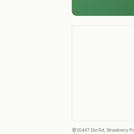
20447 Elm Rd, Strawberry Po