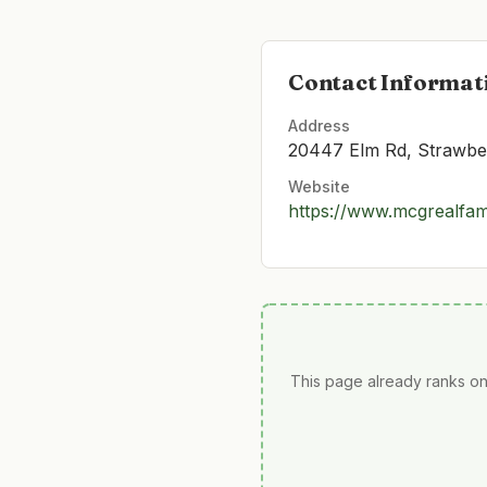
Contact Informat
Address
20447 Elm Rd, Strawber
Website
https://www.mcgrealfam
This page already ranks on