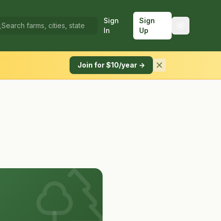
Sign
Sign
In
Up
Join for $10/year →