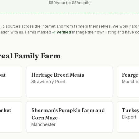
$50/year (or $5/month)
blic sources across the internet and from farmers themselves. We work hard t
mation with us. Farms marked
✓ Verified
manage their own listing and have co
eal Family Farm
oat
Heritage Breed Meats
Feargr
Strawberry Point
Manches
arket
Sherman's Pumpkin Farm and
Turkey
Elkport
Corn Maze
Manchester