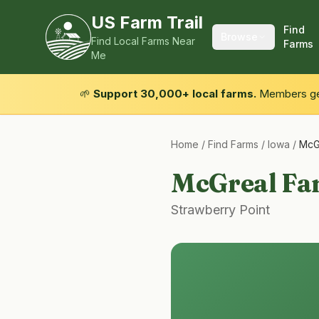
US Farm Trail
Find
Browse
Find Local Farms Near
Farms
Me
🌱
Support 30,000+ local farms.
Members get
Home
/
Find Farms
/
Iowa
/
McG
McGreal Fa
Strawberry Point