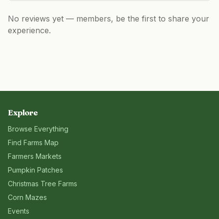
No reviews yet — members, be the first to share your
experience.
Explore
Browse Everything
Find Farms Map
Farmers Markets
Pumpkin Patches
Christmas Tree Farms
Corn Mazes
Events