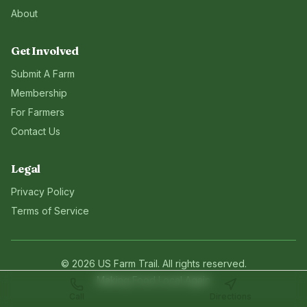
About
Get Involved
Submit A Farm
Membership
For Farmers
Contact Us
Legal
Privacy Policy
Terms of Service
©
2026
US Farm Trail
. All rights reserved.
Making Food Local Again
Call
Directions