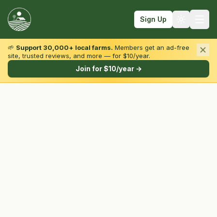
Sign Up
🌱
Support 30,000+ local farms.
Members get an ad-free
site, trusted reviews, and more — for $10/year.
Browse by State & Type
Join for $10/year →
Find Farms
Farmers Markets
Learn
For Farmers
Fall Fun
Sign In
Create Account