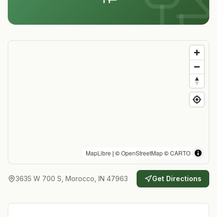
MapLibre
| ©
OpenStreetMap
©
CARTO
3635 W 700 S, Morocco, IN 47963
Get Directions