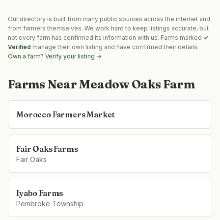
Our directory is built from many public sources across the internet and
from farmers themselves. We work hard to keep listings accurate, but
not every farm has confirmed its information with us. Farms marked
✓
Verified
manage their own listing and have confirmed their details.
Own a farm? Verify your listing →
Farms Near
Meadow Oaks Farm
Morocco Farmers Market
Fair Oaks Farms
Fair Oaks
Iyabo Farms
Pembroke Township