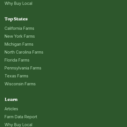
Why Buy Local
Top States
California
Farms
New York
Farms
Michigan
Farms
North Carolina
Farms
Florida
Farms
Pennsylvania
Farms
Texas
Farms
Wisconsin
Farms
Learn
Articles
Farm Data Report
Why Buy Local