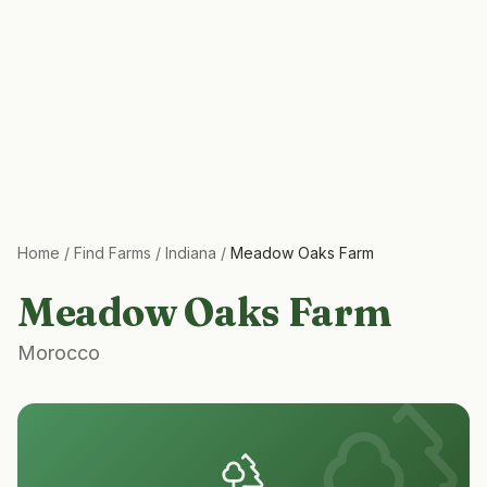
Home
/
Find Farms
/
Indiana
/
Meadow Oaks Farm
Meadow Oaks Farm
Morocco