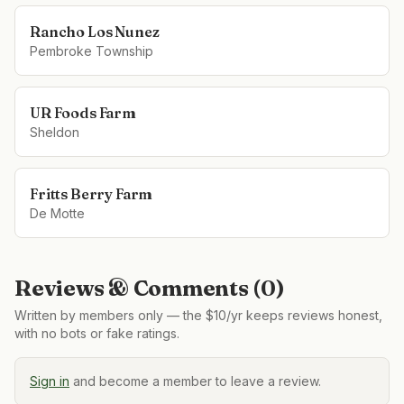
Rancho Los Nunez
Pembroke Township
UR Foods Farm
Sheldon
Fritts Berry Farm
De Motte
Reviews & Comments (
0
)
Written by members only — the $10/yr keeps reviews honest,
with no bots or fake ratings.
Sign in
and become a member to leave a review.