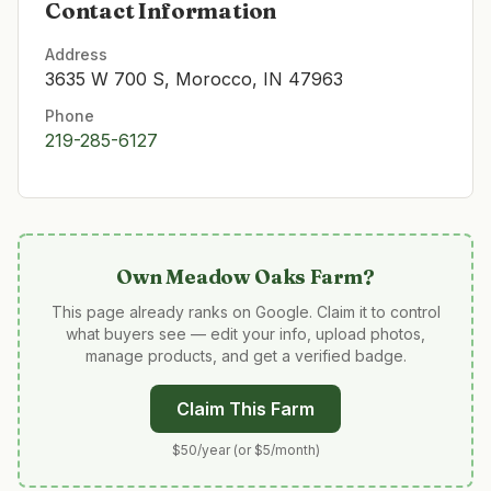
Contact Information
Address
3635 W 700 S, Morocco, IN 47963
Phone
219-285-6127
Own
Meadow Oaks Farm
?
This page already ranks on Google. Claim it to control
what buyers see — edit your info, upload photos,
manage products, and get a verified badge.
Claim This Farm
$50/year (or $5/month)