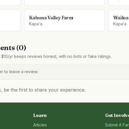
Kahuna Valley Farm
Wailua
Kapaʻa
Kapaʻa
nts (
0
)
$10/yr keeps reviews honest, with no bots or fake ratings.
 to leave a review.
be the first to share your experience.
Learn
Get Involv
Articles
Submit A Fa