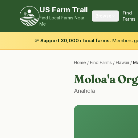
US Farm Trail
Find
Browse
Find Local Farms Near
Farms
Me
🌱
Support 30,000+ local farms.
Members get
Home
/
Find Farms
/
Hawaii
/
Mo
Moloa'a Org
Anahola