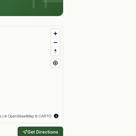
e
| ©
OpenStreetMap
©
CARTO
Get Directions