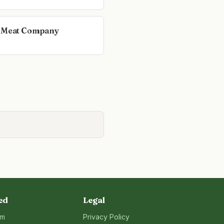
 Meat Company
ed
Legal
rm
Privacy Policy