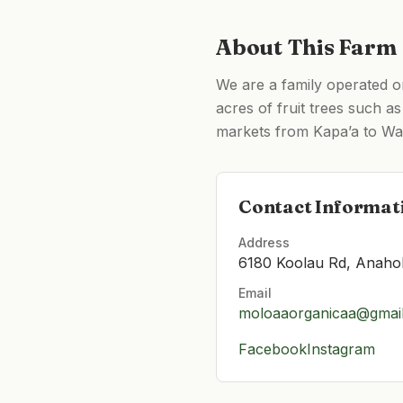
About This Farm
We are a family operated o
acres of fruit trees such 
markets from Kapa’a to Wai
Contact Informat
Address
6180 Koolau Rd, Anaho
Email
moloaaorganicaa@gmai
Facebook
Instagram