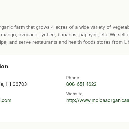
rganic farm that grows 4 acres of a wide variety of vegeta
as mango, avocado, lychee, bananas, papayas, etc. We sell
pa, and serve restaurants and health foods stores from Li
ion
Phone
la, HI 96703
808-651-1622
Website
l.com
http://www.moloaaorganica