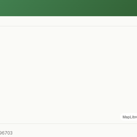
MapLibr
 96703