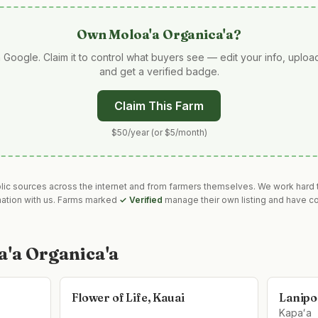
Own
Moloa'a Organica'a
?
 Google. Claim it to control what buyers see — edit your info, uplo
and get a verified badge.
Claim This Farm
$50/year (or $5/month)
blic sources across the internet and from farmers themselves. We work hard t
mation with us. Farms marked
✓ Verified
manage their own listing and have co
a'a Organica'a
Flower of Life, Kauai
Lanipo
Kapaʻa