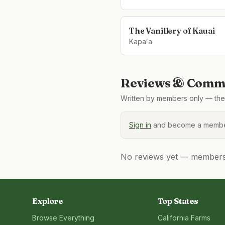
The Vanillery of Kauai
Kapaʻa
Reviews & Comme
Written by members only — the 
Sign in
and become a member
No reviews yet — members, 
Explore
Top States
Browse Everything
California
Farms