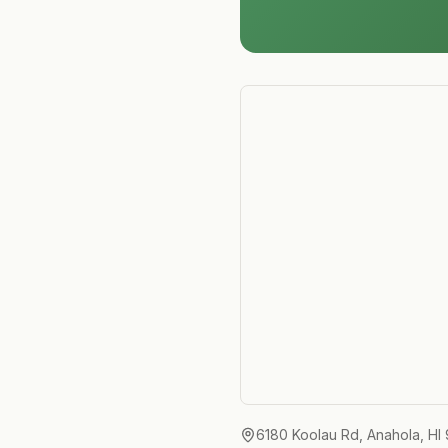
6180 Koolau Rd, Anahola, HI