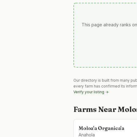
This page already ranks on
Our directory is built from many pu
every farm has confirmed its infor
Verify your listing →
Farms Near
Molo
Moloa'a Organica'a
Anahola