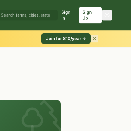
Sign
Sign
In
Up
Join for $10/year →