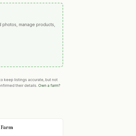
ad photos, manage products,
o keep listings accurate, but not
nfirmed their details.
Own a farm?
 Farm