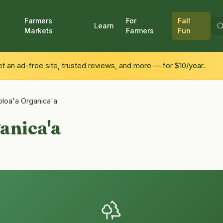
Farmers
For
Fall
Learn
Markets
Farmers
Fun
 an ad-free site, trusted reviews, and more — for $10/year.
loa'a Organica'a
anica'a