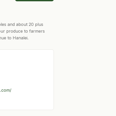
bles and about 20 plus
 our produce to farmers
hue to Hanalei.
a.com/