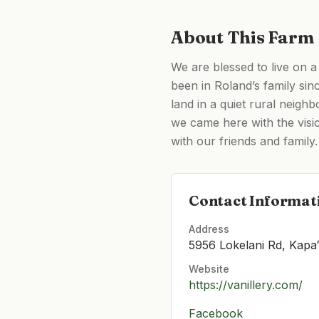
About This Farm
We are blessed to live on a
been in Roland’s family sinc
land in a quiet rural neigh
we came here with the visio
with our friends and family.
Contact Informat
Address
5956 Lokelani Rd, Kapa
Website
https://vanillery.com/
Facebook