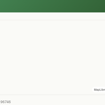
MapLibr
I 96746