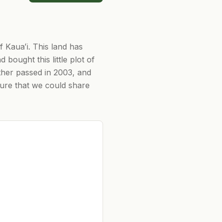
f Kauaʻi. This land has
 bought this little plot of
ather passed in 2003, and
ture that we could share