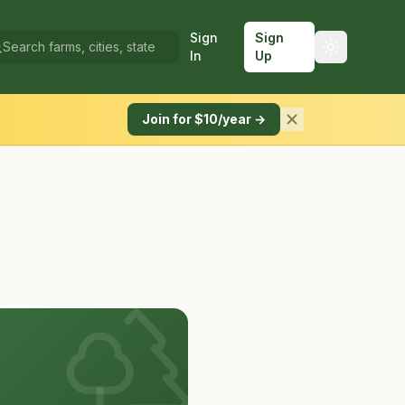
Sign
Sign
In
Up
Join for $10/year →