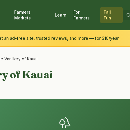
Farmers
For
Fall
Learn
Markets
Farmers
Fun
 an ad-free site, trusted reviews, and more — for $10/year.
e Vanillery of Kauai
ry of Kauai