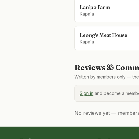
Lanipo Farm
Kapaʻa
Leong's Meat House
Kapaʻa
Reviews & Comme
Written by members only — the 
Sign in
and become a member
No reviews yet — members, 