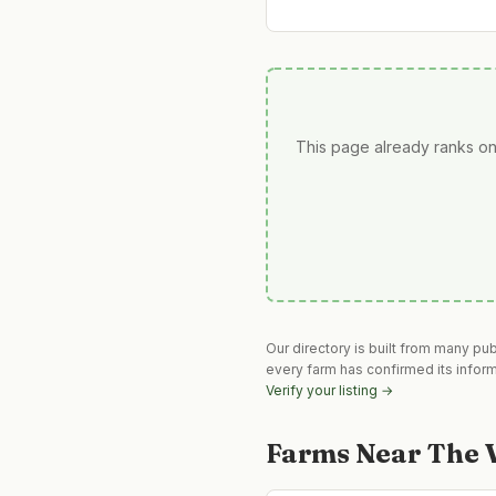
This page already ranks on
Our directory is built from many pu
every farm has confirmed its infor
Verify your listing →
Farms Near
The V