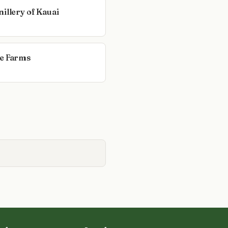
illery of Kauai
e Farms