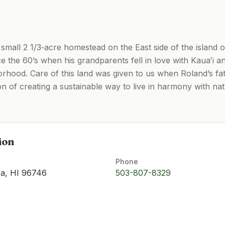
 small 2 1/3‑acre homestead on the East side of the island o
e the 60’s when his grandparents fell in love with Kauaʻi and
borhood. Care of this land was given to us when Roland’s f
n of creating a sustainable way to live in harmony with na
ion
Phone
ʻa, HI 96746
503-807-8329