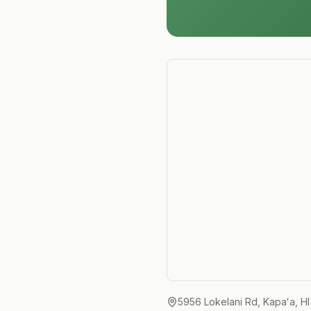
5956 Lokelani Rd, Kapaʻa, H