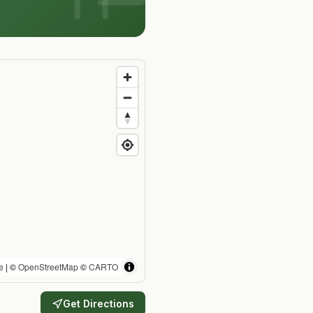
e
| ©
OpenStreetMap
©
CARTO
Get Directions