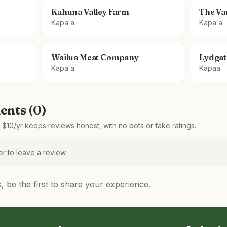
Kahuna Valley Farm
The Van
Kapaʻa
Kapaʻa
Wailua Meat Company
Lydgat
Kapaʻa
Kapaa
nts (
0
)
$10/yr keeps reviews honest, with no bots or fake ratings.
 to leave a review.
be the first to share your experience.