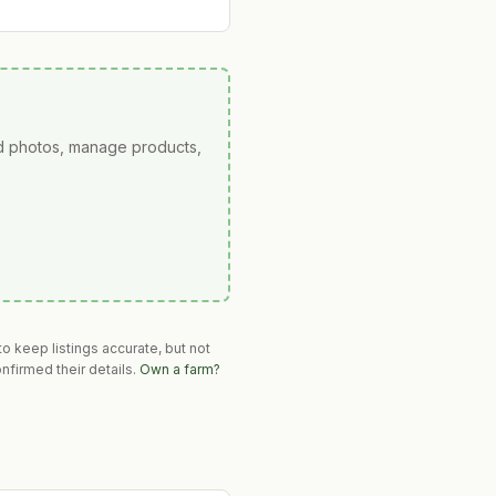
ad photos, manage products,
o keep listings accurate, but not
nfirmed their details.
Own a farm?