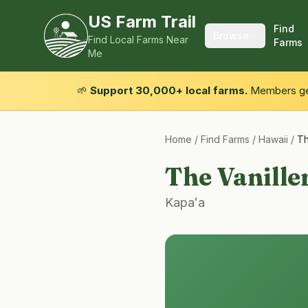
US Farm Trail
Find
Browse
Find Local Farms Near
Farms
Me
🌱
Support 30,000+ local farms.
Members get
Home
/
Find Farms
/
Hawaii
/
Th
The Vanille
Kapaʻa