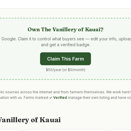
Own
The Vanillery of Kauai
?
 Google. Claim it to control what buyers see — edit your info, uplo
and get a verified badge.
Claim This Farm
$50/year (or $5/month)
blic sources across the internet and from farmers themselves. We work hard t
mation with us. Farms marked
✓ Verified
manage their own listing and have co
anillery of Kauai